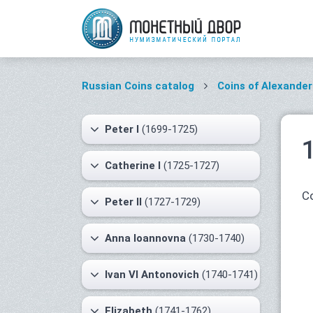
Russian Coins catalog
Coins of Alexander 
Peter I
(1699-1725)
Catherine I
(1725-1727)
Co
Peter II
(1727-1729)
Anna Ioannovna
(1730-1740)
Ivan VI Antonovich
(1740-1741)
Elizabeth
(1741-1762)