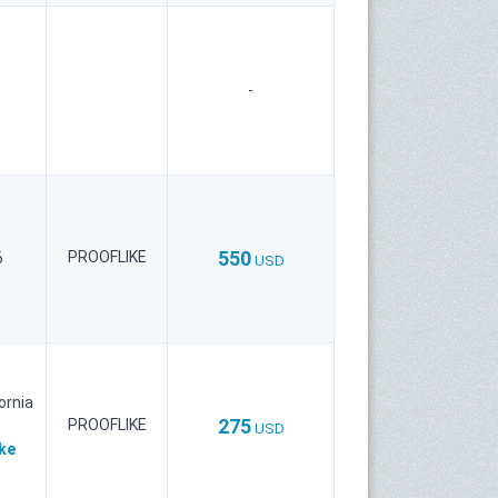
-
550
PROOFLIKE
6
USD
ornia
275
PROOFLIKE
USD
ke