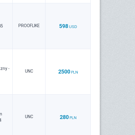
598
PROOFLIKE
45
USD
zny -
2500
UNC
PLN
m
280
UNC
PLN
4