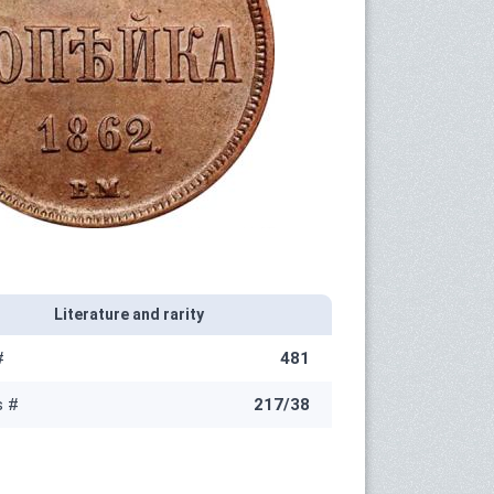
Literature and rarity
#
481
s #
217/38