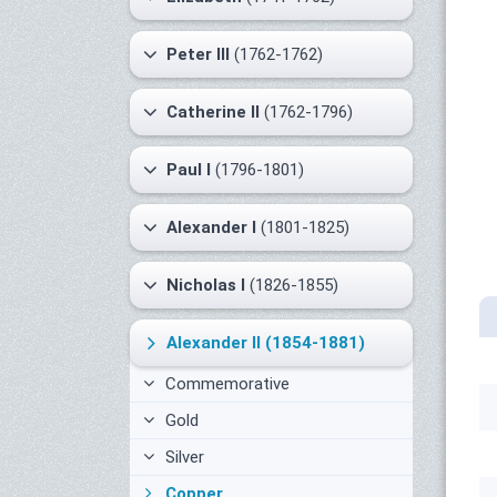
Peter III
(1762-1762)
Catherine II
(1762-1796)
Paul I
(1796-1801)
Alexander I
(1801-1825)
Nicholas I
(1826-1855)
Alexander II
(1854-1881)
Commemorative
Gold
Silver
Copper