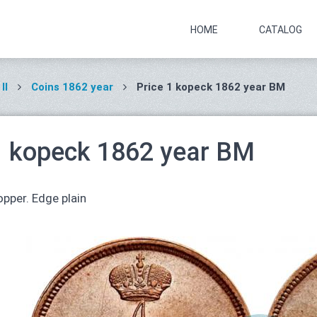
HOME
CATALOG
II
Coins 1862 year
Price 1 kopeck 1862 year ВМ
1 kopeck 1862 year ВМ
pper. Edge plain