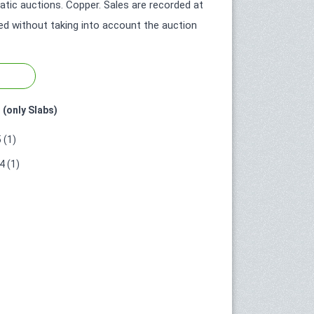
ic auctions. Copper. Sales are recorded at
ted without taking into account the auction
 (only Slabs)
 (1)
 (1)