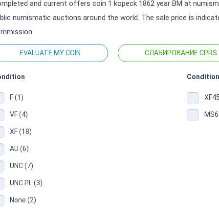
mpleted and current offers coin 1 kopeck 1862 year ВМ at numismat
blic numismatic auctions around the world. The sale price is indica
mmission.
EVALUATE MY COIN
СЛАБИРОВАНИЕ CPRS
ndition
Condition
F (1)
XF45
VF (4)
MS64
XF (18)
AU (6)
UNC (7)
UNC PL (3)
None (2)