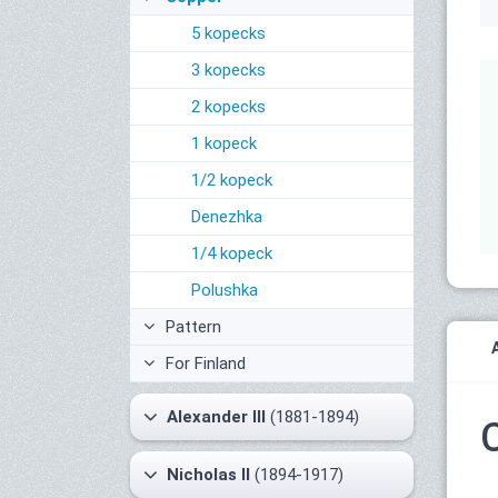
5 kopecks
3 kopecks
2 kopecks
1 kopeck
1/2 kopeck
Denezhka
1/4 kopeck
Polushka
Pattern
For Finland
Alexander III
(1881-1894)
Nicholas II
(1894-1917)