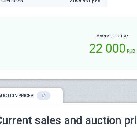
Circulation
2 099 831 pcs.
Average price
22 000
RUB
AUCTION PRICES
41
Current sales and auction pr