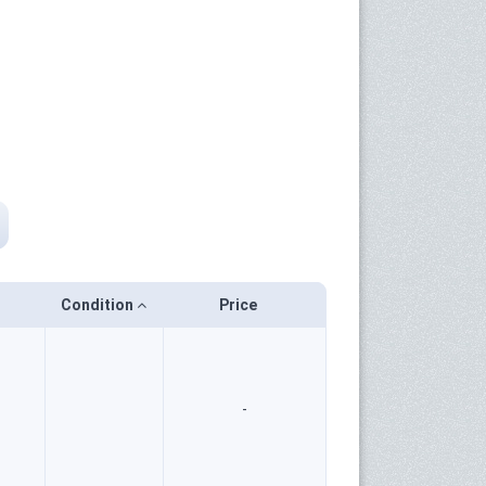
Condition
Price
-