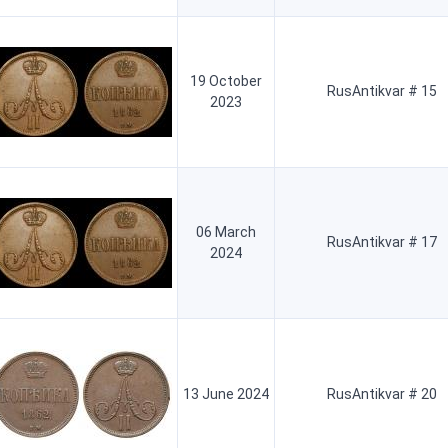
19 October
RusAntikvar # 15
2023
06 March
RusAntikvar # 17
2024
13 June 2024
RusAntikvar # 20