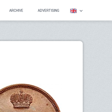
ARCHIVE
ADVERTISING