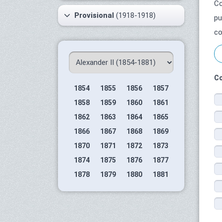
Co
Provisional
(1918-1918)
pu
co
Co
1854
1855
1856
1857
1858
1859
1860
1861
1862
1863
1864
1865
1866
1867
1868
1869
1870
1871
1872
1873
1874
1875
1876
1877
1878
1879
1880
1881