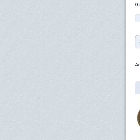
Ot
Au