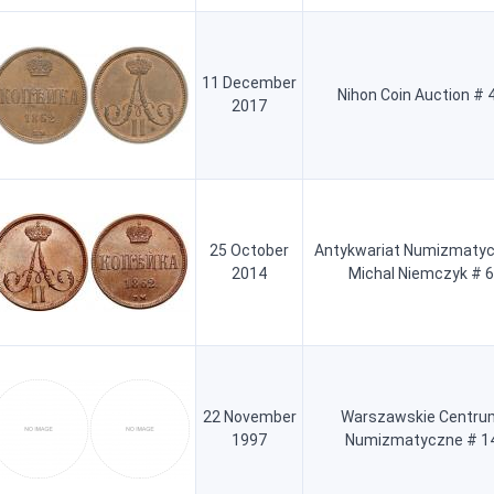
11 December
Nihon Coin Auction # 
2017
25 October
Antykwariat Numizmatyc
2014
Michal Niemczyk # 6
22 November
Warszawskie Centru
1997
Numizmatyczne # 1