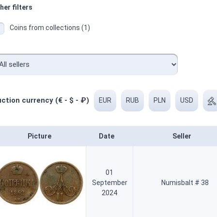
her filters
Coins from collections (1)
ction currency (€ - $ - ₽)
EUR
RUB
PLN
USD
Picture
Date
Seller
01
September
Numisbalt # 38
2024