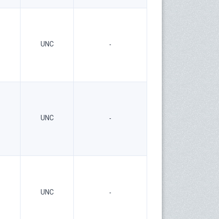
UNC
-
UNC
-
UNC
-