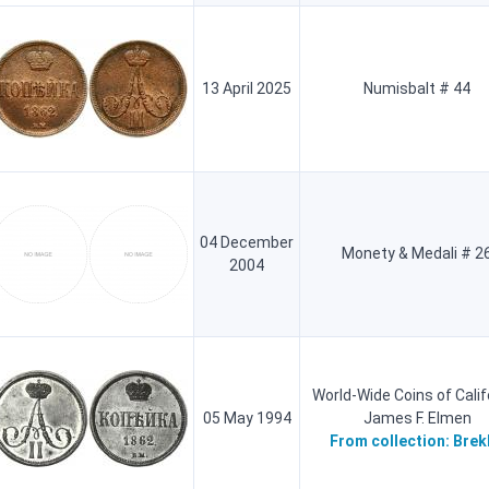
13 April 2025
Numisbalt # 44
04 December
Monety & Medali # 2
2004
World-Wide Coins of Calif
05 May 1994
James F. Elmen
From collection:
Brek