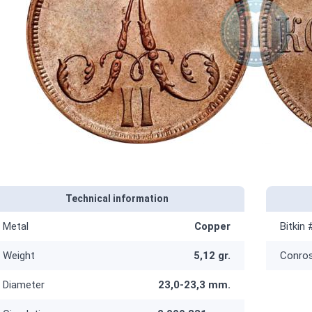
Technical information
Metal
Copper
Bitkin 
Weight
5,12 gr.
Conro
Diameter
23,0-23,3 mm.