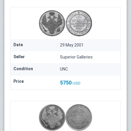
Date
29 May 2001
Seller
Superior Galleries
Condition
UNC
Price
5750
USD