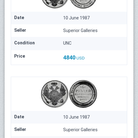
Date
10 June 1987
Seller
Superior Galleries
Condition
UNC
Price
4840
USD
Date
10 June 1987
Seller
Superior Galleries