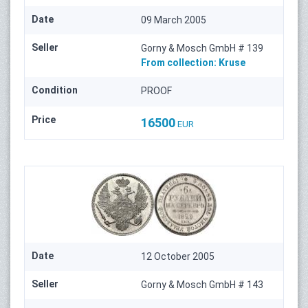
Date
09 March 2005
Seller
Gorny & Mosch GmbH # 139
From collection:
Kruse
Condition
PROOF
Price
16500
EUR
Date
12 October 2005
Seller
Gorny & Mosch GmbH # 143