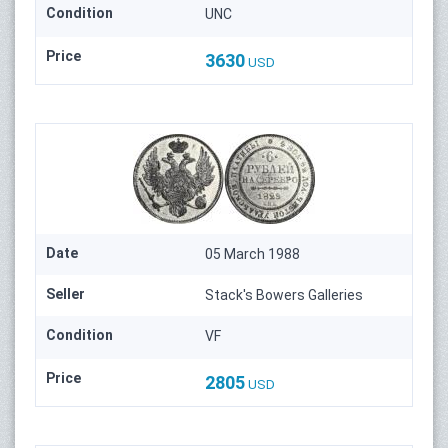
Condition
UNC
Price
3630
USD
Date
05 March 1988
Seller
Stack's Bowers Galleries
Condition
VF
Price
2805
USD