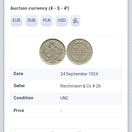
Auction currency (€ - $ - ₽)
EUR
RUB
PLN
USD
Date
24 September 1924
Seller
Riechmann & Co # 26
Condition
UNC
Price
-