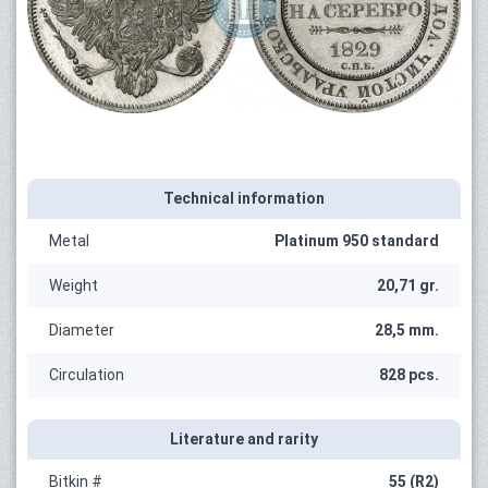
Technical information
Metal
Platinum 950 standard
Weight
20,71 gr.
Diameter
28,5 mm.
Circulation
828 pcs.
Literature and rarity
Bitkin #
55 (R2)