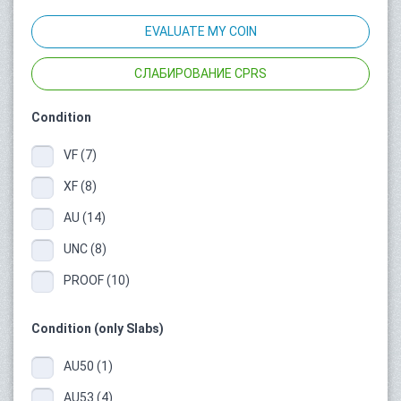
EVALUATE MY COIN
СЛАБИРОВАНИЕ CPRS
Condition
VF (7)
XF (8)
AU (14)
UNC (8)
PROOF (10)
Condition (only Slabs)
AU50 (1)
AU53 (4)