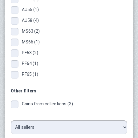
AU55 (1)
AU58 (4)
MS63 (2)
MS66 (1)
PF63 (2)
PF64 (1)
PF65 (1)
Other filters
Coins from collections (3)