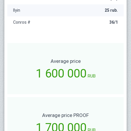
Ilyin
25 rub.
Conros #
36/1
Average price
1 600 000
RUB
Average price PROOF
1 700 000
RUB