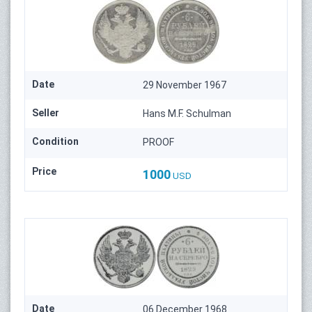
Date
29 November 1967
Seller
Hans M.F. Schulman
Condition
PROOF
Price
1000
USD
Date
06 December 1968