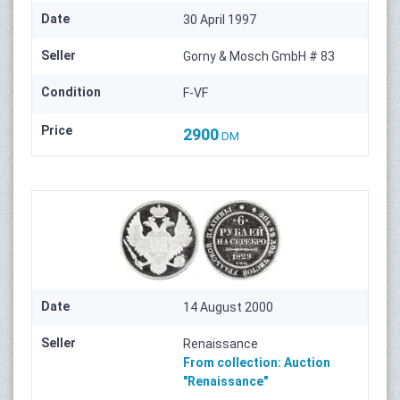
Date
30 April 1997
Seller
Gorny & Mosch GmbH # 83
Condition
F-VF
Price
2900
DM
Date
14 August 2000
Seller
Renaissance
From collection:
Auction
"Renaissance"