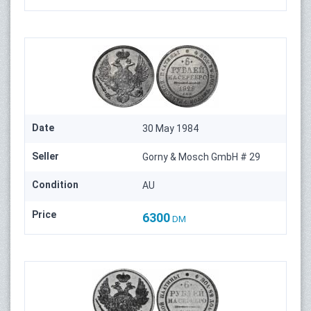
Date
30 May 1984
Seller
Gorny & Mosch GmbH # 29
Condition
AU
Price
6300
DM