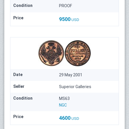
Condition
PROOF
Price
9500
USD
Date
29 May 2001
Seller
Superior Galleries
Condition
MS63
NGC
Price
4600
USD