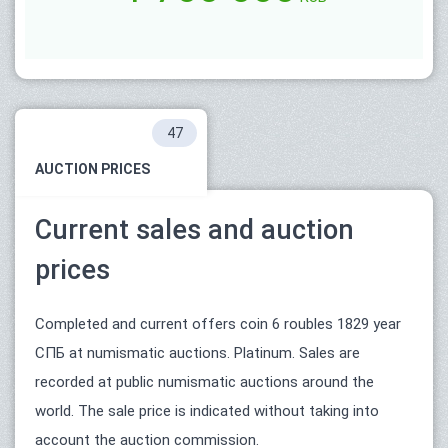
47
AUCTION PRICES
Current sales and auction
prices
Completed and current offers coin 6 roubles 1829 year
СПБ at numismatic auctions. Platinum. Sales are
recorded at public numismatic auctions around the
world. The sale price is indicated without taking into
account the auction commission.