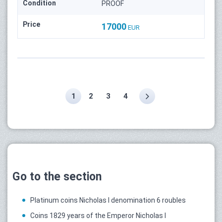
Condition
PROOF
Price
17000
EUR
1
2
3
4
Go to the section
Platinum coins Nicholas I denomination 6 roubles
Coins 1829 years of the Emperor Nicholas I