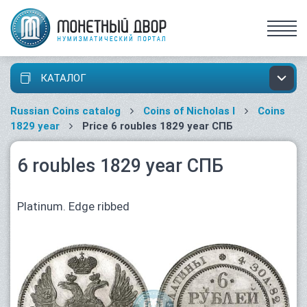
КАТАЛОГ
Russian Coins catalog
Coins of Nicholas I
Coins
1829 year
Price 6 roubles 1829 year СПБ
6 roubles 1829 year СПБ
Platinum. Edge ribbed