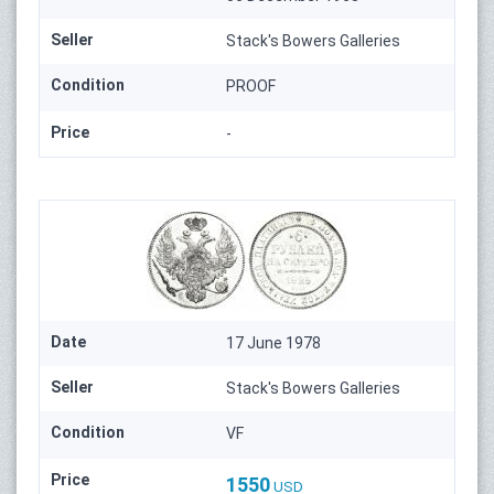
Seller
Stack's Bowers Galleries
Condition
PROOF
Price
-
Date
17 June 1978
Seller
Stack's Bowers Galleries
Condition
VF
Price
1550
USD