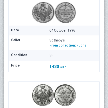
Date
04 October 1996
Seller
Sotheby's
From collection:
Fuchs
Condition
VF
Price
1430
GBP