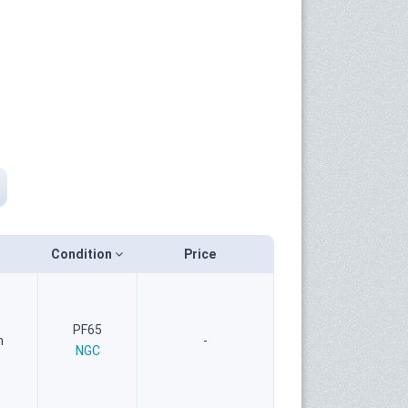
Condition
Price
PF65
n
-
NGC