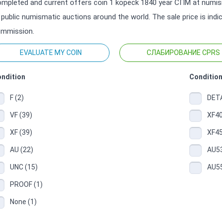
mpleted and current offers coin 1 kopeck 1840 year СПМ at numism
 public numismatic auctions around the world. The sale price is ind
mmission.
EVALUATE MY COIN
СЛАБИРОВАНИЕ CPRS
ndition
Condition
F (2)
DETA
VF (39)
XF40
XF (39)
XF45
AU (22)
AU53
UNC (15)
AU55
PROOF (1)
None (1)