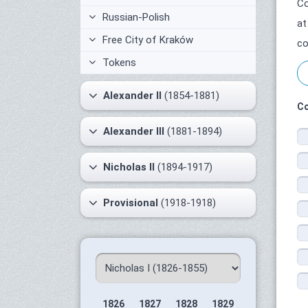
Co
Russian-Polish
at
Free City of Kraków
co
Tokens
Alexander II
(1854-1881)
Co
Alexander III
(1881-1894)
Nicholas II
(1894-1917)
Provisional
(1918-1918)
1826
1827
1828
1829