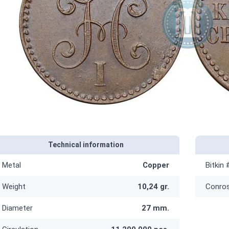
Technical information
Metal
Copper
Bitkin 
Weight
10,24 gr.
Conro
Diameter
27 mm.