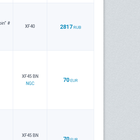
oin" #
2817
XF40
RUB
XF45 BN
70
EUR
NGC
XF45 BN
70
EUR