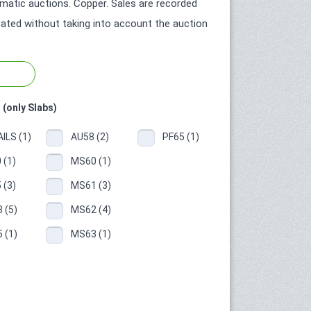
atic auctions. Copper. Sales are recorded
icated without taking into account the auction
 (only Slabs)
ILS (1)
AU58 (2)
PF65 (1)
 (1)
MS60 (1)
 (3)
MS61 (3)
 (5)
MS62 (4)
 (1)
MS63 (1)