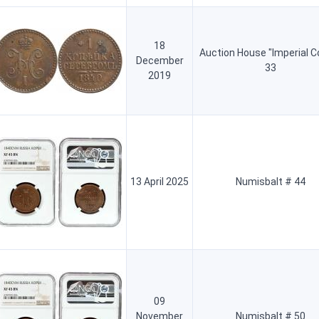
18
Auction House "Imperial C
December
33
2019
13 April 2025
Numisbalt # 44
09
November
Numisbalt # 50