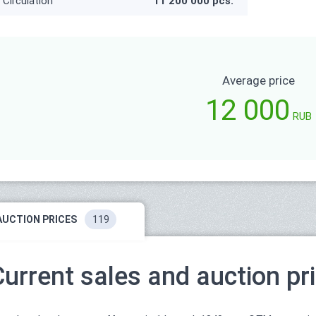
Circulation
11 200 000 pcs.
Average price
12 000
RUB
AUCTION PRICES
119
Current sales and auction pr