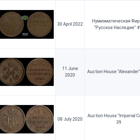
Нумизматическая Фи
30 April 2022
"Русское Наследие" #
11 June
Auction House "Alexander"
2020
Auction House "Imperial C
08 July 2020
39