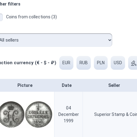
her filters
Coins from collections (3)
ction currency (€ - $ - ₽)
EUR
RUB
PLN
USD
Picture
Date
Seller
04
December
Superior Stamp & Coi
1999