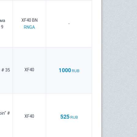
XF40 BN
рма
-
 9
RNGA
1000
XF40
 # 35
RUB
oin" #
525
XF40
RUB