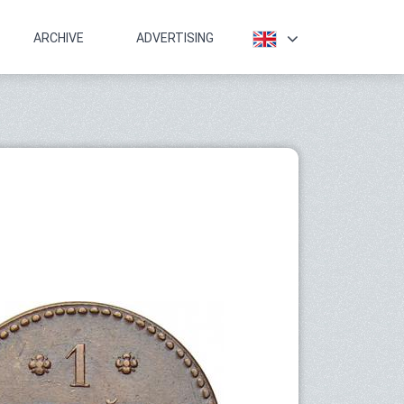
ARCHIVE
ADVERTISING