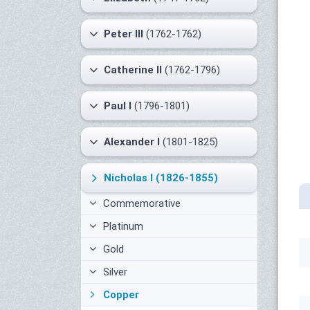
Peter III
(1762-1762)
Catherine II
(1762-1796)
Paul I
(1796-1801)
Alexander I
(1801-1825)
Nicholas I
(1826-1855)
Commemorative
Platinum
Gold
Silver
Copper