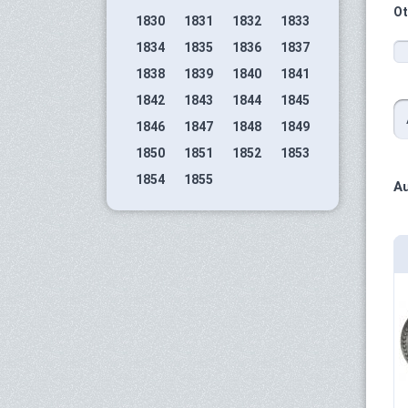
Ot
1830
1831
1832
1833
1834
1835
1836
1837
1838
1839
1840
1841
1842
1843
1844
1845
1846
1847
1848
1849
1850
1851
1852
1853
1854
1855
Au