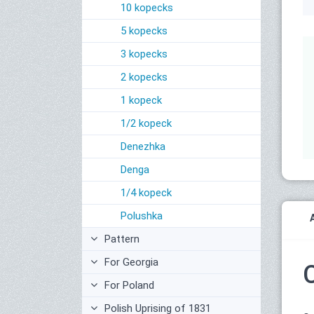
10 kopecks
5 kopecks
3 kopecks
2 kopecks
1 kopeck
1/2 kopeck
Denezhka
Denga
1/4 kopeck
Polushka
Pattern
For Georgia
For Poland
Polish Uprising of 1831