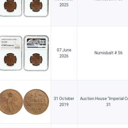
2025
07 June
Numisbalt # 56
2026
31 October
Auction House "Imperial C
2019
31