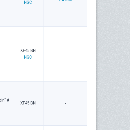
NGC
XF45 BN
-
NGC
oin" #
XF45 BN
-