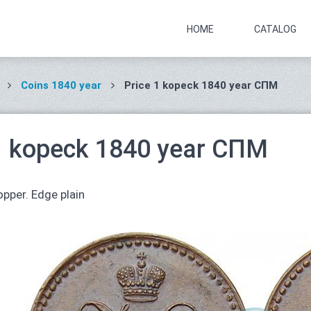
HOME
CATALOG
Coins 1840 year
Price 1 kopeck 1840 year СПМ
1 kopeck 1840 year СПМ
pper. Edge plain