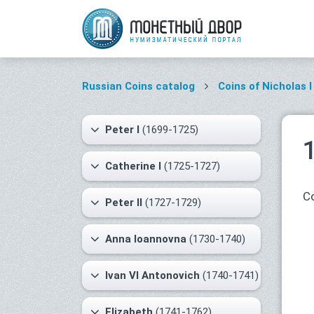
Russian Coins catalog
Coins of Nicholas I
Peter I
(1699-1725)
Catherine I
(1725-1727)
Co
Peter II
(1727-1729)
Anna Ioannovna
(1730-1740)
Ivan VI Antonovich
(1740-1741)
Elizabeth
(1741-1762)