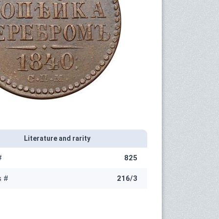
Literature and rarity
#
825
s #
216/3