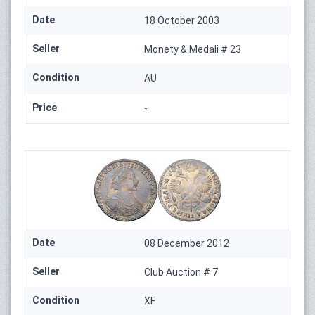
Date
18 October 2003
Seller
Monety & Medali # 23
Condition
AU
Price
-
Date
08 December 2012
Seller
Club Auction # 7
Condition
XF