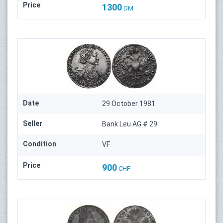
Price
1300
DM
Date
29 October 1981
Seller
Bank Leu AG # 29
Condition
VF
Price
900
CHF