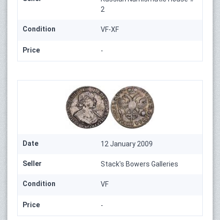
2
Condition
VF-XF
Price
-
Date
12 January 2009
Seller
Stack's Bowers Galleries
Condition
VF
Price
-