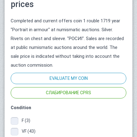
prices
Completed and current offers coin 1 rouble 1719 year
"Portrait in armour" at numismatic auctions. Silver.
Rivets on chest and sleeve. "РОСИI". Sales are recorded
at public numismatic auctions around the world. The
sale price is indicated without taking into account the
auction commission.
EVALUATE MY COIN
СЛАБИРОВАНИЕ CPRS
Condition
F (3)
VF (43)