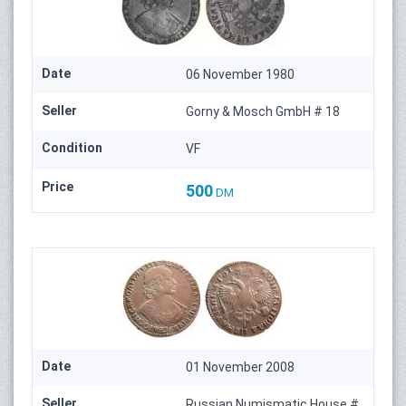
Date
06 November 1980
Seller
Gorny & Mosch GmbH # 18
Condition
VF
Price
500
DM
Date
01 November 2008
Seller
Russian Numismatic House #