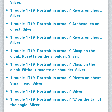
Silver.
1 rouble 1719 "Portrait in armour" Rivets on chest.
Silver.
1 rouble 1719 "Portrait in armour" Arabesques on
chest. Silver.
1 rouble 1719 "Portrait in armour" Rivets on chest.
Silver.
1 rouble 1719 "Portrait in armour" Clasp on the
cloak. Rosette on the shoulder. Silver.
1 rouble 1719 "Portrait in armour" Clasp on the
cloak. Without rosette on shoulder. Silver.
1 rouble 1719 "Portrait in armour" Rivets on chest.
Small head. Silver.
1 rouble 1719 "Portrait in armour" Silver.
1 rouble 1719 "Portrait in armour" "L" on the tail of
the eagle. Silver.