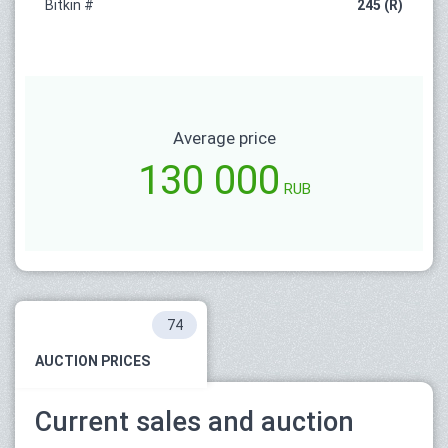
Bitkin #
245 (R)
Average price
130 000
RUB
74
AUCTION PRICES
Current sales and auction