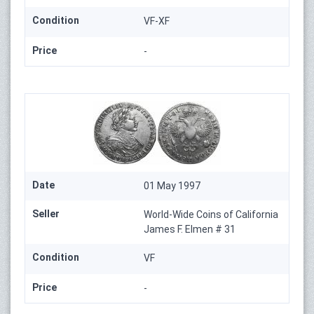
Condition
VF-XF
Price
-
Date
01 May 1997
Seller
World-Wide Coins of California
James F. Elmen # 31
Condition
VF
Price
-