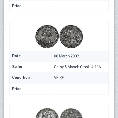
Price
-
Date
06 March 2002
Seller
Gorny & Mosch GmbH # 116
Condition
VF-XF
Price
-