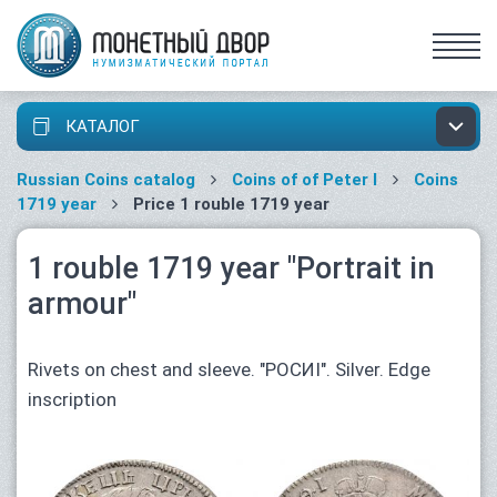
КАТАЛОГ
Russian Coins catalog
Coins of of Peter I
Coins
1719 year
Price 1 rouble 1719 year
1 rouble 1719 year "Portrait in
armour"
Rivets on chest and sleeve. "РОСИI". Silver. Edge
inscription