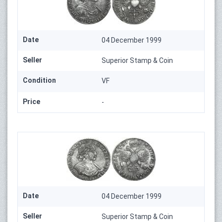
Date
04 December 1999
Seller
Superior Stamp & Coin
Condition
VF
Price
-
Date
04 December 1999
Seller
Superior Stamp & Coin