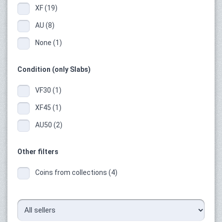
XF (19)
AU (8)
None (1)
Condition (only Slabs)
VF30 (1)
XF45 (1)
AU50 (2)
Other filters
Coins from collections (4)