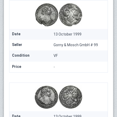
Date
13 October 1999
Seller
Gorny & Mosch GmbH # 99
Condition
VF
Price
-
Date
13 October 1999