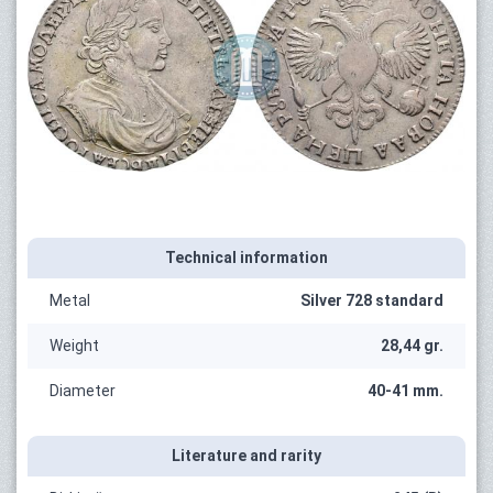
Technical information
Metal
Silver 728 standard
Weight
28,44 gr.
Diameter
40-41 mm.
Literature and rarity