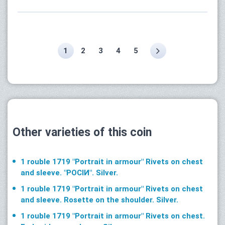
1
2
3
4
5
Other varieties of this coin
1 rouble 1719 "Portrait in armour" Rivets on chest
and sleeve. "РОСIИ". Silver.
1 rouble 1719 "Portrait in armour" Rivets on chest
and sleeve. Rosette on the shoulder. Silver.
1 rouble 1719 "Portrait in armour" Rivets on chest.