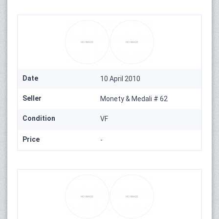
Date
10 April 2010
Seller
Monety & Medali # 62
Condition
VF
Price
-