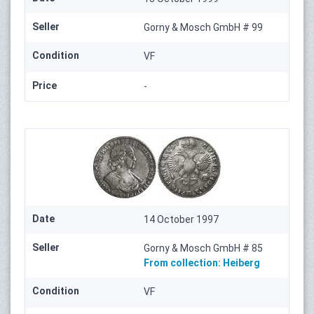
Seller
Gorny & Mosch GmbH # 99
Condition
VF
Price
-
Date
14 October 1997
Seller
Gorny & Mosch GmbH # 85
From collection:
Heiberg
Condition
VF