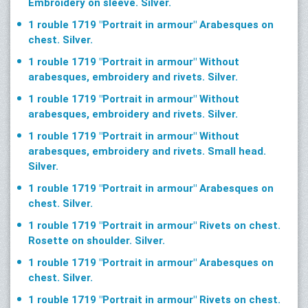
Embroidery on sleeve. Silver.
1 rouble 1719 "Portrait in armour" Arabesques on
chest. Silver.
1 rouble 1719 "Portrait in armour" Without
arabesques, embroidery and rivets. Silver.
1 rouble 1719 "Portrait in armour" Without
arabesques, embroidery and rivets. Silver.
1 rouble 1719 "Portrait in armour" Without
arabesques, embroidery and rivets. Small head.
Silver.
1 rouble 1719 "Portrait in armour" Arabesques on
chest. Silver.
1 rouble 1719 "Portrait in armour" Rivets on chest.
Rosette on shoulder. Silver.
1 rouble 1719 "Portrait in armour" Arabesques on
chest. Silver.
1 rouble 1719 "Portrait in armour" Rivets on chest.