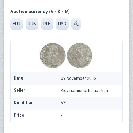
Auction currency (€ - $ - ₽)
EUR
RUB
PLN
USD
Date
09 November 2012
Seller
Kiev numismatic auction
Condition
VF
Price
-