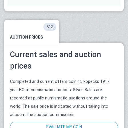
513
AUCTION PRICES
Current sales and auction
prices
Completed and current offers coin 15 kopecks 1917
year ВС at numismatic auctions. Silver. Sales are
recorded at public numismatic auctions around the
world. The sale price is indicated without taking into
account the auction commission.
EVALUATE MY COIN