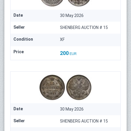
Date
30 May 2026
Seller
SHENBERG AUCTION # 15
Condition
XF
Price
200
EUR
Date
30 May 2026
Seller
SHENBERG AUCTION # 15