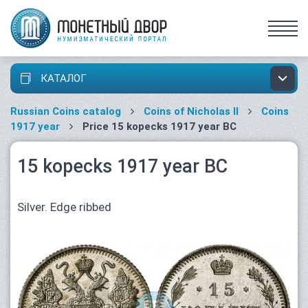
КАТАЛОГ
Russian Coins catalog
Coins of Nicholas II
Coins
1917 year
Price 15 kopecks 1917 year ВС
15 kopecks 1917 year ВС
Silver. Edge ribbed