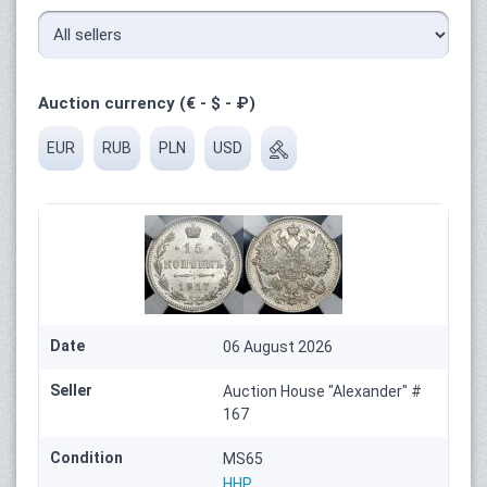
Auction currency (€ - $ - ₽)
EUR
RUB
PLN
USD
Date
06 August 2026
Seller
Auction House "Alexander" #
167
Condition
MS65
HHP