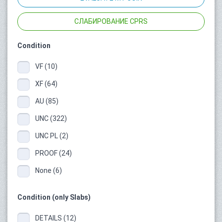
СЛАБИРОВАНИЕ CPRS
Condition
VF (10)
XF (64)
AU (85)
UNC (322)
UNC PL (2)
PROOF (24)
None (6)
Condition (only Slabs)
DETAILS (12)