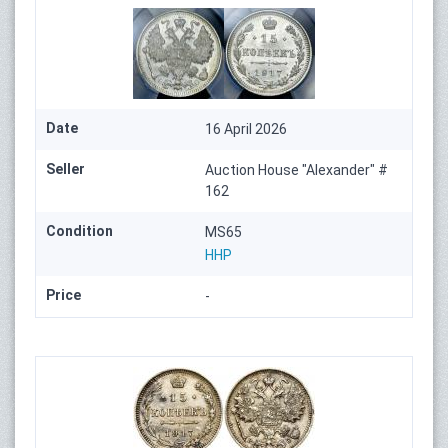
Date
16 April 2026
Seller
Auction House "Alexander" #
162
Condition
MS65
HHP
Price
-