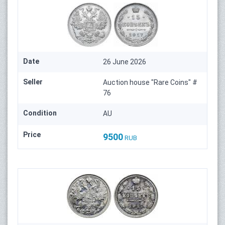
Date
26 June 2026
Seller
Auction house "Rare Coins" #
76
Condition
AU
Price
9500
RUB