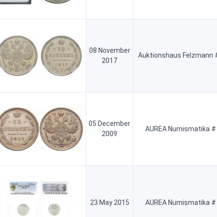
08 November
Auktionshaus Felzmann 
2017
05 December
AUREA Numismatika #
2009
23 May 2015
AUREA Numismatika #