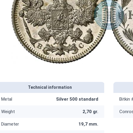
Technical information
Metal
Silver 500 standard
Bitkin 
Weight
2,70 gr.
Conro
Diameter
19,7 mm.