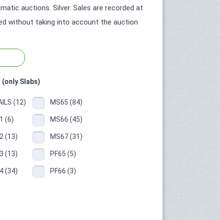
tic auctions. Silver. Sales are recorded at
ted without taking into account the auction
 (only Slabs)
ILS (12)
MS65 (84)
 (6)
MS66 (45)
 (13)
MS67 (31)
 (13)
PF65 (5)
 (34)
PF66 (3)