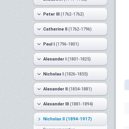
Peter III
(1762-1762)
Catherine II
(1762-1796)
Paul I
(1796-1801)
Alexander I
(1801-1825)
Nicholas I
(1826-1855)
Alexander II
(1854-1881)
Alexander III
(1881-1894)
Nicholas II
(1894-1917)