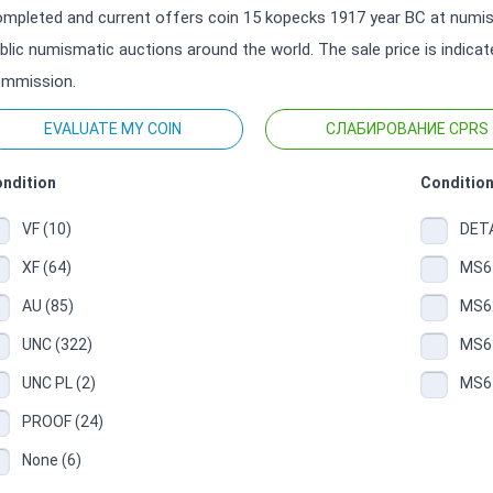
mpleted and current offers coin 15 kopecks 1917 year ВС at numisma
blic numismatic auctions around the world. The sale price is indica
mmission.
EVALUATE MY COIN
СЛАБИРОВАНИЕ CPRS
ndition
Condition
VF (10)
DETA
XF (64)
MS61
AU (85)
MS62
UNC (322)
MS63
UNC PL (2)
MS64
PROOF (24)
None (6)