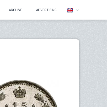
ARCHIVE
ADVERTISING