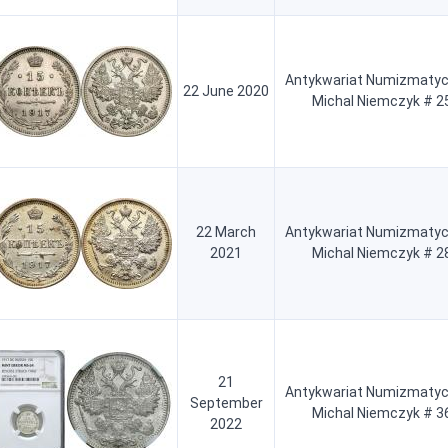
Antykwariat Numizmatyc
22 June 2020
Michal Niemczyk # 2
22 March
Antykwariat Numizmatyc
2021
Michal Niemczyk # 2
21
Antykwariat Numizmatyc
September
Michal Niemczyk # 3
2022