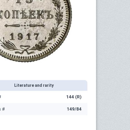
Literature and rarity
#
144 (R)
s #
149/84