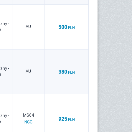
zny -
500
AU
PLN
5
zny -
380
AU
PLN
8
MS64
zny -
925
PLN
6
NGC