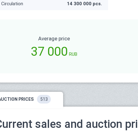
Circulation
14 300 000 pcs.
Average price
37 000
RUB
AUCTION PRICES
513
Current sales and auction pr