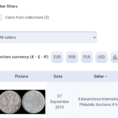
her filters
Coins from collections (3)
ction currency (€ - $ - ₽)
EUR
RUB
PLN
USD
Picture
Date
Seller
07
A.Karamitsos Internati
September
Philatelic Auctions # 
2019