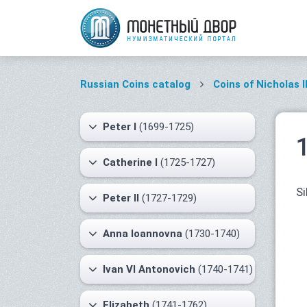
Russian Coins catalog
Coins of Nicholas I
Peter I
(1699-1725)
Catherine I
(1725-1727)
Si
Peter II
(1727-1729)
Anna Ioannovna
(1730-1740)
Ivan VI Antonovich
(1740-1741)
Elizabeth
(1741-1762)