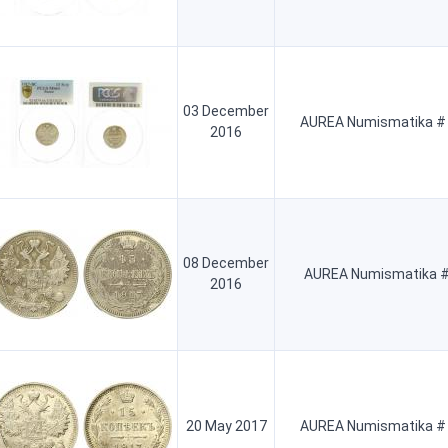
03 December
AUREA Numismatika #
2016
08 December
AUREA Numismatika #
2016
20 May 2017
AUREA Numismatika #