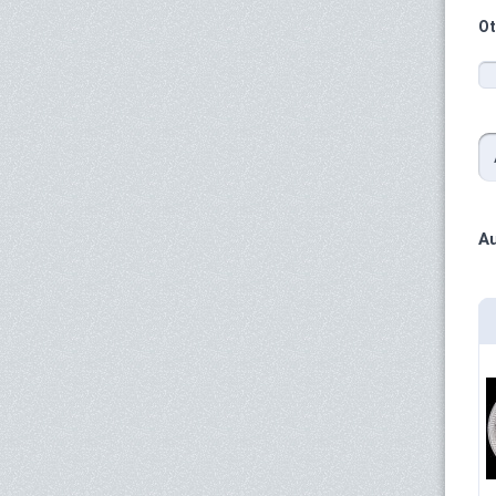
Ot
Au