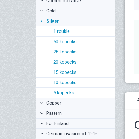
Commemorative
Gold
Silver
1 rouble
50 kopecks
25 kopecks
20 kopecks
15 kopecks
10 kopecks
5 kopecks
Copper
Pattern
For Finland
German invasion of 1916