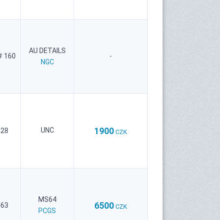
AU DETAILS
# 160
-
NGC
1900
UNC
 28
CZK
MS64
6500
 63
CZK
PCGS