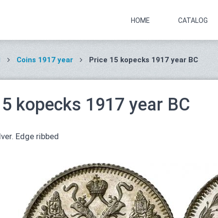
HOME
CATALOG
I
Coins 1917 year
Price 15 kopecks 1917 year ВС
15 kopecks 1917 year ВС
lver. Edge ribbed