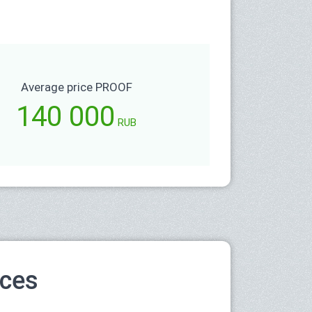
Average price PROOF
140 000
RUB
ices