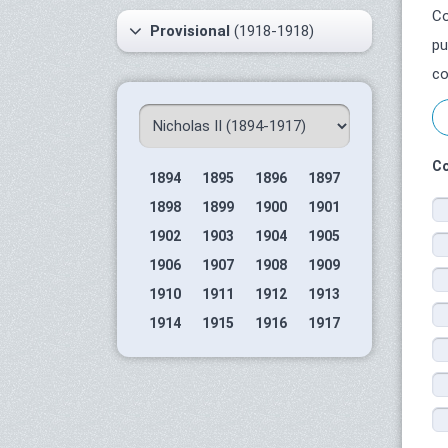
Co
Provisional
(1918-1918)
pu
co
Co
1894
1895
1896
1897
1898
1899
1900
1901
1902
1903
1904
1905
1906
1907
1908
1909
1910
1911
1912
1913
1914
1915
1916
1917