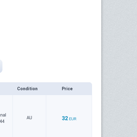
Condition
Price
onal
32
AU
EUR
644