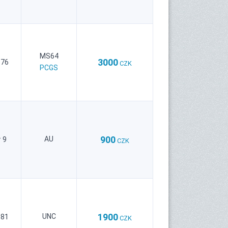
MS64
3000
 76
CZK
PCGS
900
AU
 9
CZK
1900
UNC
 81
CZK