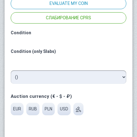
EVALUATE MY COIN
СЛАБИРОВАНИЕ CPRS
Condition
Condition (only Slabs)
Auction currency (€ - $ - ₽)
EUR
RUB
PLN
USD