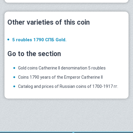
Other varieties of this coin
5 roubles 1790 СПБ Gold.
Go to the section
Gold coins Catherine II denomination 5 roubles
Coins 1790 years of the Emperor Catherine II
Catalog and prices of Russian coins of 1700-1917 гг.