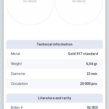
Technical information
Metal
Gold 917 standard
Weight
6,54 gr.
Diameter
23 mm.
Circulation
20 000 pcs.
Literature and rarity
Bitkin #
92 (R3)