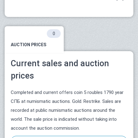
0
AUCTION PRICES
Current sales and auction
prices
Completed and current offers coin 5 roubles 1790 year
СПБ at numismatic auctions. Gold. Restrike. Sales are
recorded at public numismatic auctions around the
world. The sale price is indicated without taking into
account the auction commission.