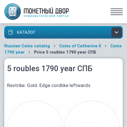
КАТАЛОГ
Russian Coins catalog
Coins of Catherine II
Coins
1790 year
Price 5 roubles 1790 year СПБ
5 roubles 1790 year СПБ
Restrike. Gold. Edge cordlike leftwards