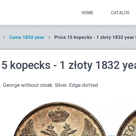
HOME
CATALOG
Coins 1832 year
Price 15 kopecks - 1 złoty 1832 year
15 kopecks - 1 złoty 1832 ye
. George without cloak. Silver. Edge dotted