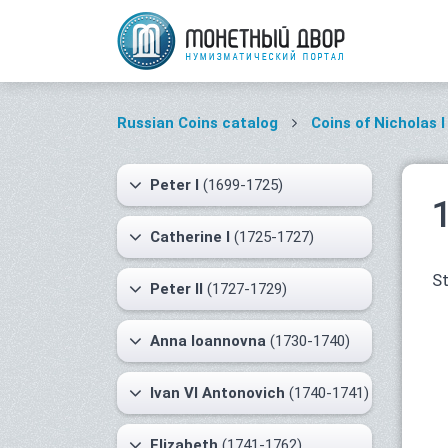
Russian Coins catalog
Coins of Nicholas I
Peter I
(1699-1725)
Catherine I
(1725-1727)
St
Peter II
(1727-1729)
Anna Ioannovna
(1730-1740)
Ivan VI Antonovich
(1740-1741)
Elizabeth
(1741-1762)