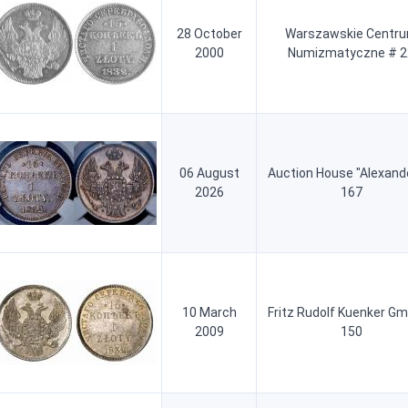
28 October
Warszawskie Centr
2000
Numizmatyczne # 2
06 August
Auction House "Alexand
2026
167
10 March
Fritz Rudolf Kuenker G
2009
150