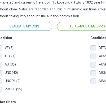
mpleted and current offers coin 15 kopecks - 1 złoty 1832 year НГ 
thout cloak. Sales are recorded at public numismatic auctions around
thout taking into account the auction commission.
EVALUATE MY COIN
СЛАБИРОВАНИЕ CPRS
ndition
Condition
VF (5)
DETA
XF (21)
AU55
AU (35)
AU58
UNC (40)
MS61
UNC PL (2)
MS62
PROOF (25)
her filters