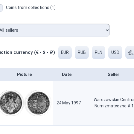
Coins from collections (1)
ction currency (€ - $ - ₽)
EUR
RUB
PLN
USD
Picture
Date
Seller
Warszawskie Centr
24 May 1997
Numizmatyczne # 1