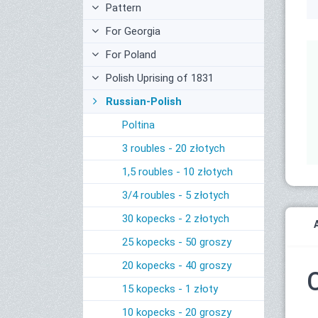
Pattern
For Georgia
For Poland
Polish Uprising of 1831
Russian-Polish
Poltina
3 roubles - 20 złotych
1,5 roubles - 10 złotych
3/4 roubles - 5 złotych
30 kopecks - 2 złotych
25 kopecks - 50 groszy
20 kopecks - 40 groszy
15 kopecks - 1 złoty
10 kopecks - 20 groszy