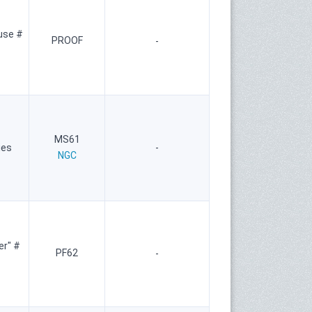
use #
PROOF
-
MS61
ies
-
NGC
er" #
PF62
-