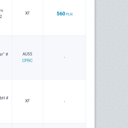
um
560
XF
PLN
2
AU55
er" #
-
CPRC
mbH #
XF
-