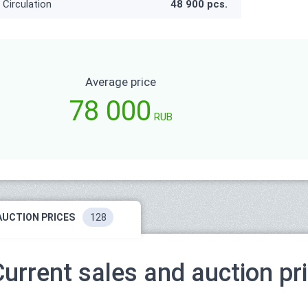
Circulation
48 900 pcs.
Average price
78 000
RUB
AUCTION PRICES
128
Current sales and auction pr