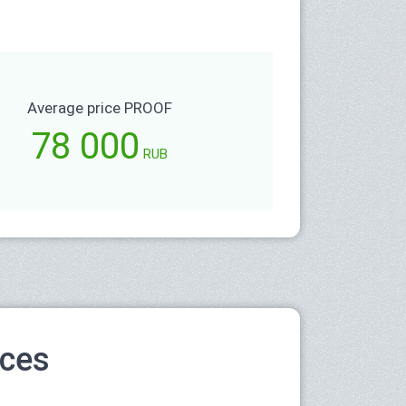
Average price PROOF
78 000
RUB
ices