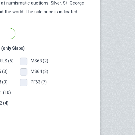
at numismatic auctions. Silver. St. George
 the world. The sale price is indicated
 (only Slabs)
ILS (5)
MS63 (2)
 (3)
MS64 (3)
 (3)
PF63 (7)
 (10)
 (4)