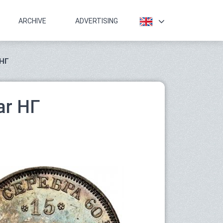
ARCHIVE
ADVERTISING
 НГ
ar НГ