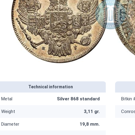
Technical information
Metal
Silver 868 standard
Bitkin 
Weight
3,11 gr.
Conro
Diameter
19,8 mm.