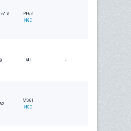
PF63
ns" #
-
NGC
AU
8
-
MS61
 63
-
NGC