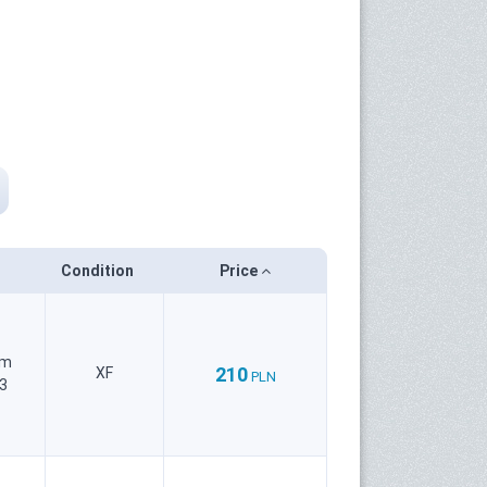
Condition
Price
um
210
XF
PLN
3