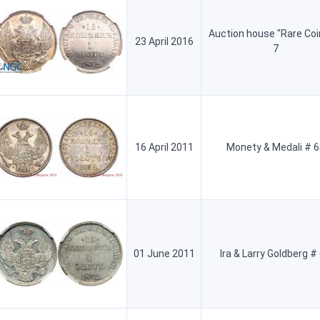
Auction house "Rare Coi
23 April 2016
7
16 April 2011
Monety & Medali # 6
01 June 2011
Ira & Larry Goldberg #