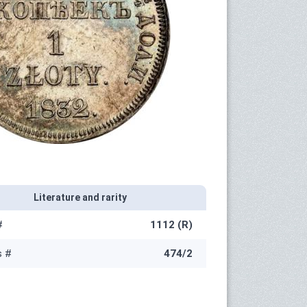
Literature and rarity
#
1112 (R)
s #
474/2