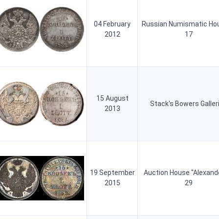
04 February
Russian Numismatic Ho
2012
17
15 August
Stack's Bowers Galler
2013
19 September
Auction House "Alexand
2015
29