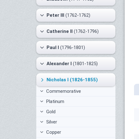
Peter III
(1762-1762)
Catherine II
(1762-1796)
Paul I
(1796-1801)
Alexander I
(1801-1825)
Nicholas I
(1826-1855)
Commemorative
Platinum
Gold
Silver
Copper