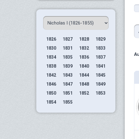
1826
1827
1828
1829
1830
1831
1832
1833
Au
1834
1835
1836
1837
1838
1839
1840
1841
1842
1843
1844
1845
1846
1847
1848
1849
1850
1851
1852
1853
1854
1855