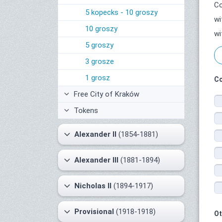
Co
5 kopecks - 10 groszy
wi
10 groszy
wi
5 groszy
3 grosze
1 grosz
Co
Free City of Kraków
Tokens
Alexander II
(1854-1881)
Alexander III
(1881-1894)
Nicholas II
(1894-1917)
Provisional
(1918-1918)
Ot