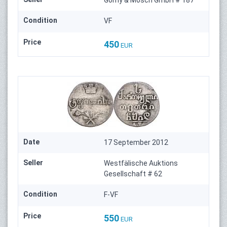
Condition
VF
Price
450
EUR
Date
17 September 2012
Seller
Westfälische Auktions
Gesellschaft # 62
Condition
F-VF
Price
550
EUR