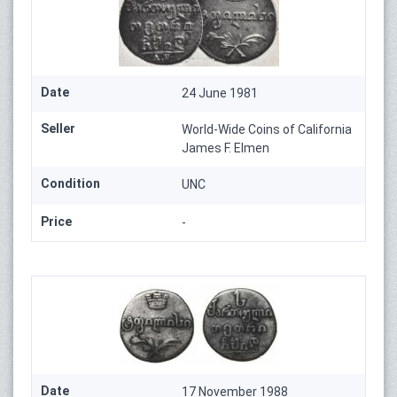
Date
24 June 1981
Seller
World-Wide Coins of California
James F. Elmen
Condition
UNC
Price
-
Date
17 November 1988