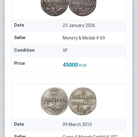
Date
23 January 2026
Seller
Monety & Medali # 69
Condition
VF
Price
45000
RUB
Date
09 March 2010
Seller
Gorny & Mosch GmbH # 187