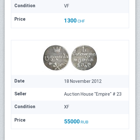
Condition
VF
Price
1300
CHF
Date
18 November 2012
Seller
Auction House "Empire" # 23
Condition
XF
Price
55000
RUB