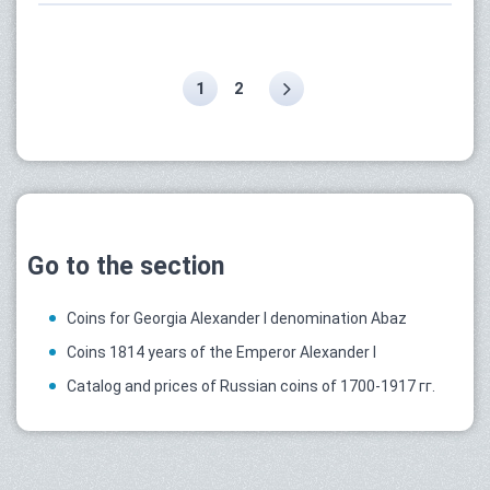
1
2
Go to the section
Coins for Georgia Alexander I denomination Abaz
Coins 1814 years of the Emperor Alexander I
Catalog and prices of Russian coins of 1700-1917 гг.