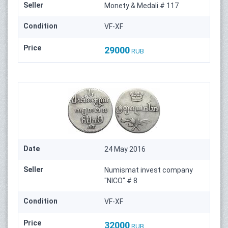
Seller
Monety & Medali # 117
Condition
VF-XF
Price
29000
RUB
Date
24 May 2016
Seller
Numismat invest company
"NICO" # 8
Condition
VF-XF
Price
32000
RUB