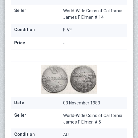
Seller
World-Wide Coins of California
James F. Elmen # 14
Condition
F-VF
Price
-
Date
03 November 1983
Seller
World-Wide Coins of California
James F. Elmen # 5
Condition
AU