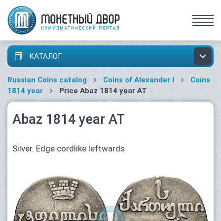
КАТАЛОГ
Russian Coins catalog
Coins of Alexander I
Coins
1814 year
Price Abaz 1814 year АТ
Abaz 1814 year АТ
Silver. Edge cordlike leftwards