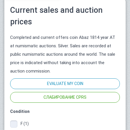
Current sales and auction
prices
Completed and current offers coin Abaz 1814 year АТ
at numismatic auctions. Silver. Sales are recorded at
public numismatic auctions around the world. The sale
price is indicated without taking into account the
auction commission.
EVALUATE MY COIN
СЛАБИРОВАНИЕ CPRS
Condition
F (1)