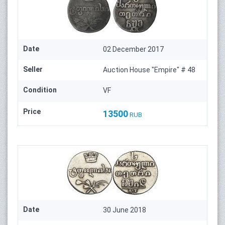
Date
02 December 2017
Seller
Auction House "Empire" # 48
Condition
VF
Price
13500
RUB
Date
30 June 2018