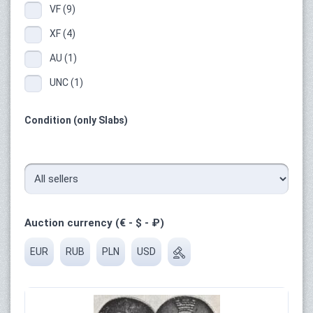
VF (9)
XF (4)
AU (1)
UNC (1)
Condition (only Slabs)
Auction currency (€ - $ - ₽)
EUR
RUB
PLN
USD