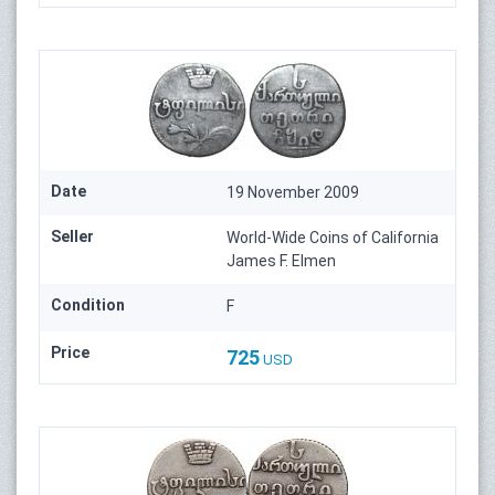
Date
19 November 2009
Seller
World-Wide Coins of California
James F. Elmen
Condition
F
Price
725
USD