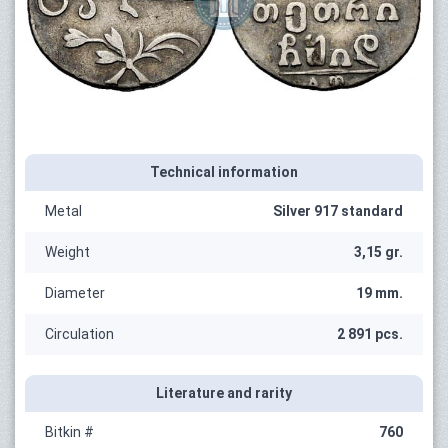
Technical information
Metal
Silver 917 standard
Weight
3,15 gr.
Diameter
19 mm.
Circulation
2 891 pcs.
Literature and rarity
Bitkin #
760