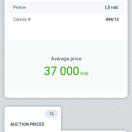
Petrov
1,5 rub.
Conros #
494/13
Average price
37 000
RUB
16
AUCTION PRICES