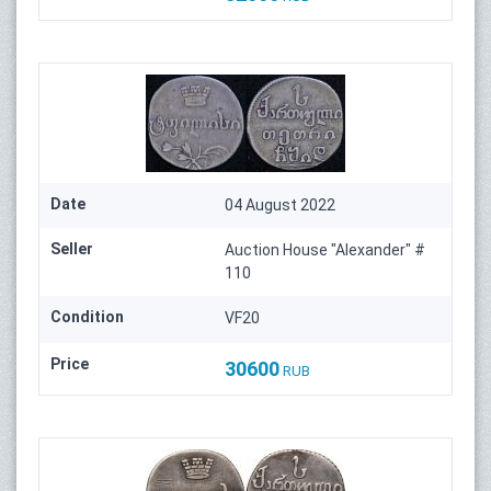
Date
04 August 2022
Seller
Auction House "Alexander" #
110
Condition
VF20
Price
30600
RUB