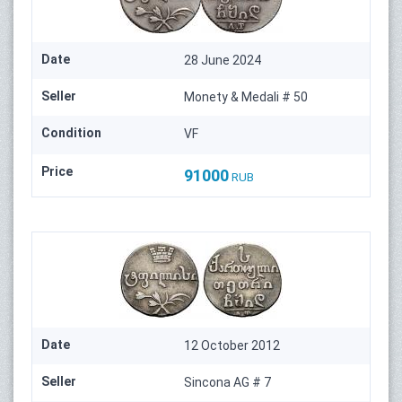
Date
28 June 2024
Seller
Monety & Medali # 50
Condition
VF
Price
91000
RUB
Date
12 October 2012
Seller
Sincona AG # 7