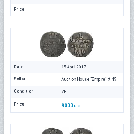
Price
-
Date
15 April 2017
Seller
Auction House "Empire" # 45
Condition
VF
Price
9000
RUB