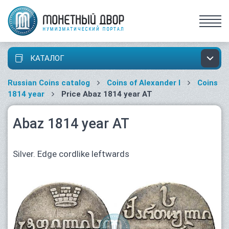
КАТАЛОГ
Russian Coins catalog
Coins of Alexander I
Coins
1814 year
Price Abaz 1814 year АТ
Abaz 1814 year АТ
Silver. Edge cordlike leftwards