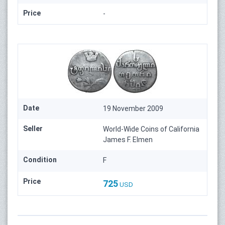
Price
-
Date
19 November 2009
Seller
World-Wide Coins of California
James F. Elmen
Condition
F
Price
725
USD