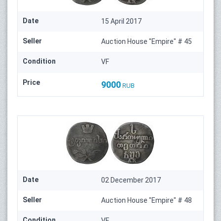
Date
15 April 2017
Seller
Auction House "Empire" # 45
Condition
VF
Price
9000
RUB
Date
02 December 2017
Seller
Auction House "Empire" # 48
Condition
VF