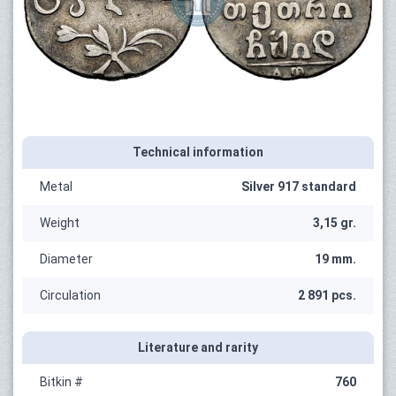
Technical information
Metal
Silver 917 standard
Weight
3,15 gr.
Diameter
19 mm.
Circulation
2 891 pcs.
Literature and rarity
Bitkin #
760