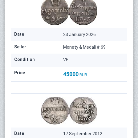
Date
23 January 2026
Seller
Monety & Medali # 69
Condition
VF
Price
45000
RUB
Date
17 September 2012