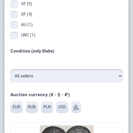
VF (9)
XF (4)
AU (1)
UNC (1)
Condition (only Slabs)
Auction currency (€ - $ - ₽)
EUR
RUB
PLN
USD