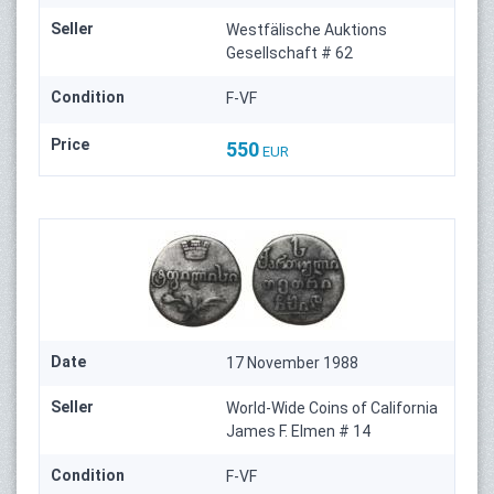
Seller
Westfälische Auktions
Gesellschaft # 62
Condition
F-VF
Price
550
EUR
Date
17 November 1988
Seller
World-Wide Coins of California
James F. Elmen # 14
Condition
F-VF