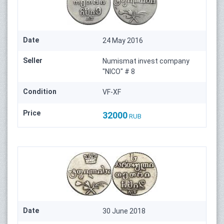
Date
24 May 2016
Seller
Numismat invest company
"NICO" # 8
Condition
VF-XF
Price
32000
RUB
Date
30 June 2018