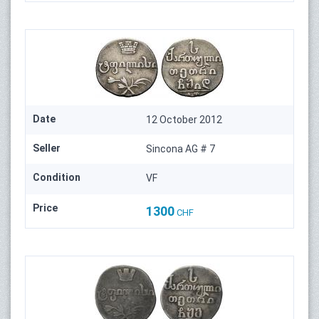
Date
12 October 2012
Seller
Sincona AG # 7
Condition
VF
Price
1300
CHF