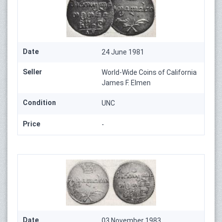
Date
24 June 1981
Seller
World-Wide Coins of California
James F. Elmen
Condition
UNC
Price
-
Date
03 November 1983