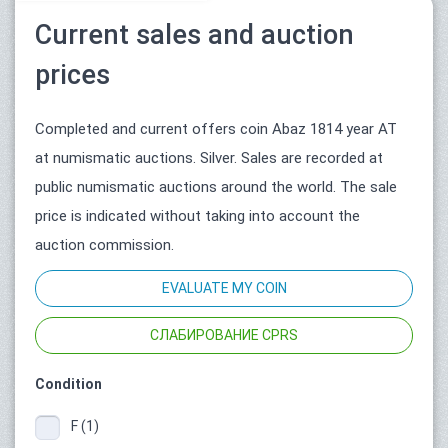
Current sales and auction
prices
Completed and current offers coin Abaz 1814 year АТ
at numismatic auctions. Silver. Sales are recorded at
public numismatic auctions around the world. The sale
price is indicated without taking into account the
auction commission.
EVALUATE MY COIN
СЛАБИРОВАНИЕ CPRS
Condition
F (1)