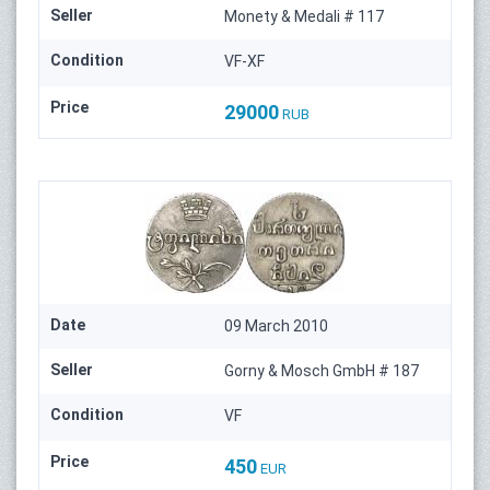
Seller
Monety & Medali # 117
Condition
VF-XF
Price
29000
RUB
Date
09 March 2010
Seller
Gorny & Mosch GmbH # 187
Condition
VF
Price
450
EUR