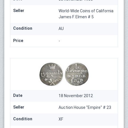
Seller
World-Wide Coins of California
James F. Elmen # 5
Condition
AU
Price
-
Date
18 November 2012
Seller
Auction House "Empire" # 23
Condition
XF