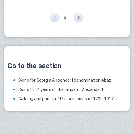
1
2
Go to the section
Coins for Georgia Alexander I denomination Abaz
Coins 1814 years of the Emperor Alexander I
Catalog and prices of Russian coins of 1700-1917 гг.