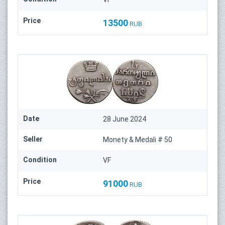
Price
13500
RUB
Date
28 June 2024
Seller
Monety & Medali # 50
Condition
VF
Price
91000
RUB