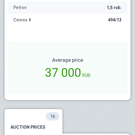
Petrov
1,5 rub.
Conros #
494/13
Average price
37 000
RUB
16
AUCTION PRICES