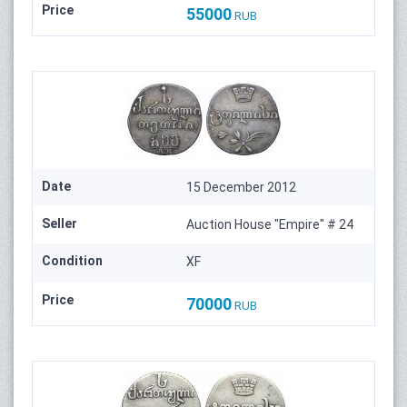
Price
55000
RUB
Date
15 December 2012
Seller
Auction House "Empire" # 24
Condition
XF
Price
70000
RUB