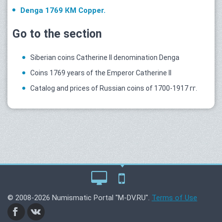
Denga 1769 КМ Copper.
Go to the section
Siberian coins Catherine II denomination Denga
Coins 1769 years of the Emperor Catherine II
Catalog and prices of Russian coins of 1700-1917 гг.
© 2008-2026 Numismatic Portal "M-DV.RU".
Terms of Use