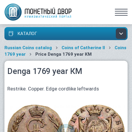
КАТАЛОГ
Russian Coins catalog
Coins of Catherine II
Coins
1769 year
Price Denga 1769 year КМ
Denga 1769 year КМ
Restrike. Copper. Edge cordlike leftwards