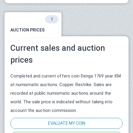
1
AUCTION PRICES
Current sales and auction
prices
Completed and current offers coin Denga 1769 year КМ
at numismatic auctions. Copper. Restrike. Sales are
recorded at public numismatic auctions around the
world. The sale price is indicated without taking into
account the auction commission.
EVALUATE MY COIN