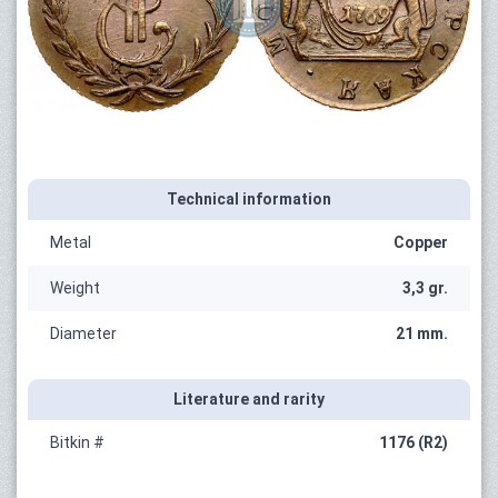
Technical information
Metal
Copper
Weight
3,3 gr.
Diameter
21 mm.
Literature and rarity
Bitkin #
1176 (R2)