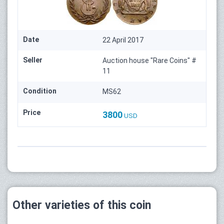
Date
22 April 2017
Seller
Auction house "Rare Coins" #
11
Condition
MS62
Price
3800
USD
Other varieties of this coin