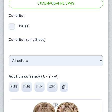
СЛАБИРОВАНИЕ CPRS
Condition
UNC (1)
Condition (only Slabs)
Auction currency (€ - $ - ₽)
EUR
RUB
PLN
USD