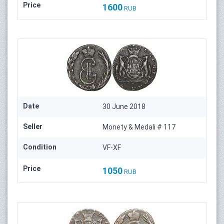
Price
1600
RUB
Date
30 June 2018
Seller
Monety & Medali # 117
Condition
VF-XF
Price
1050
RUB