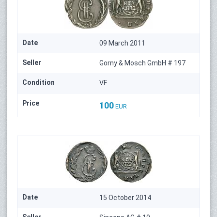
Date
09 March 2011
Seller
Gorny & Mosch GmbH # 197
Condition
VF
Price
100
EUR
Date
15 October 2014
Seller