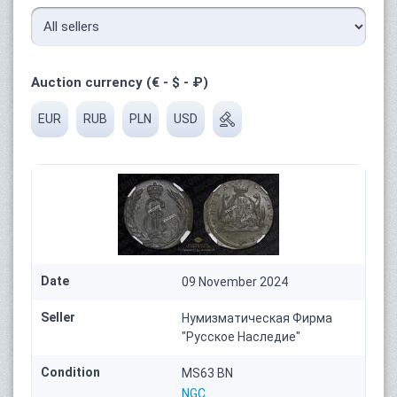
Auction currency (€ - $ - ₽)
EUR
RUB
PLN
USD
Date
09 November 2024
Seller
Нумизматическая Фирма
"Русское Наследие"
Condition
MS63 BN
NGC