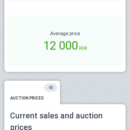
Average price
12 000
RUB
40
AUCTION PRICES
Current sales and auction
prices