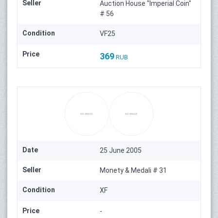
Seller
Auction House "Imperial Coin"
# 56
Condition
VF25
Price
369
RUB
Date
25 June 2005
Seller
Monety & Medali # 31
Condition
XF
Price
-