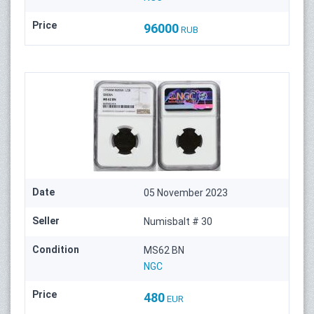
Price
96000
RUB
Date
05 November 2023
Seller
Numisbalt # 30
Condition
MS62 BN
NGC
Price
480
EUR