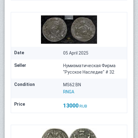
Date
05 April 2025
Seller
Нумизматическая Фирма
"Русское Наследие" # 32
Condition
MS62 BN
RNGA
Price
13000
RUB