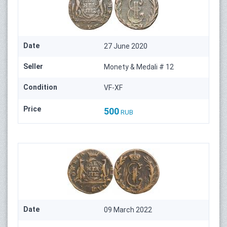
Date
27 June 2020
Seller
Monety & Medali # 12
Condition
VF-XF
Price
500
RUB
Date
09 March 2022