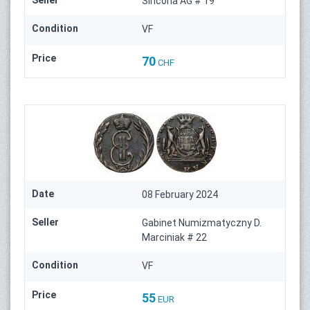
Sincona AG # 19
Condition
VF
Price
70
CHF
Date
08 February 2024
Seller
Gabinet Numizmatyczny D.
Marciniak # 22
Condition
VF
Price
55
EUR