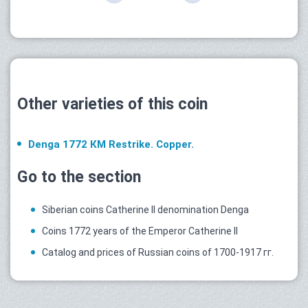
Other varieties of this coin
Denga 1772 КМ Restrike. Copper.
Go to the section
Siberian coins Catherine II denomination Denga
Coins 1772 years of the Emperor Catherine II
Catalog and prices of Russian coins of 1700-1917 гг.