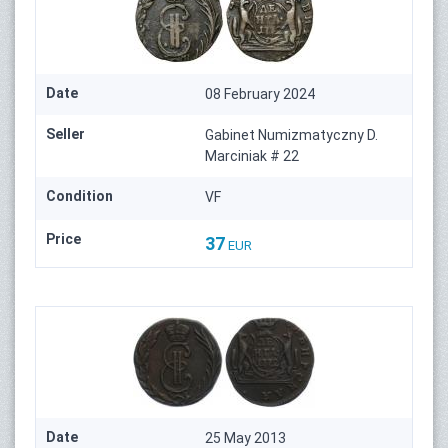
Date
08 February 2024
Seller
Gabinet Numizmatyczny D.
Marciniak # 22
Condition
VF
Price
37
EUR
Date
25 May 2013