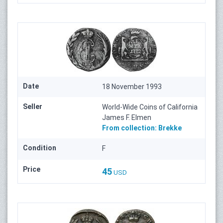
Date
18 November 1993
Seller
World-Wide Coins of California
James F. Elmen
From collection:
Brekke
Condition
F
Price
45
USD