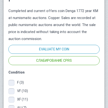
Completed and current offers coin Denga 1772 year КМ
at numismatic auctions. Copper. Sales are recorded at
public numismatic auctions around the world. The sale
price is indicated without taking into account the
auction commission.
EVALUATE MY COIN
СЛАБИРОВАНИЕ CPRS
Condition
F (3)
VF (10)
XF (11)
AU (7)