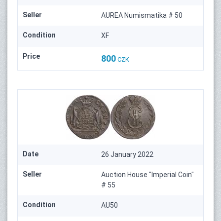
Seller
AUREA Numismatika # 50
Condition
XF
Price
800
CZK
Date
26 January 2022
Seller
Auction House "Imperial Coin"
# 55
Condition
AU50