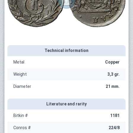
Technical information
Metal
Copper
Weight
3,3 gr.
Diameter
21 mm.
Literature and rarity
Bitkin #
1181
Conros #
224/8