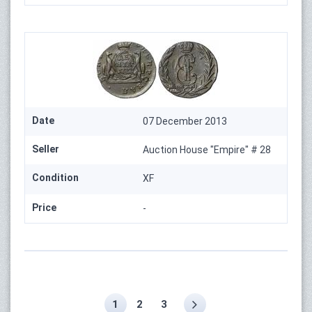
Date
07 December 2013
Seller
Auction House "Empire" # 28
Condition
XF
Price
-
1
2
3