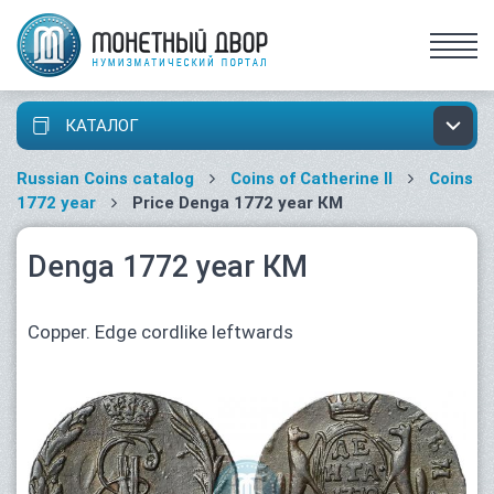
КАТАЛОГ
Russian Coins catalog
Coins of Catherine II
Coins
1772 year
Price Denga 1772 year КМ
Denga 1772 year КМ
Copper. Edge cordlike leftwards