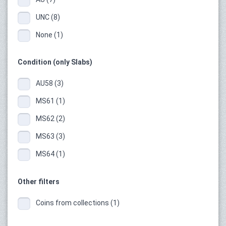
UNC (8)
None (1)
Condition (only Slabs)
AU58 (3)
MS61 (1)
MS62 (2)
MS63 (3)
MS64 (1)
Other filters
Coins from collections (1)