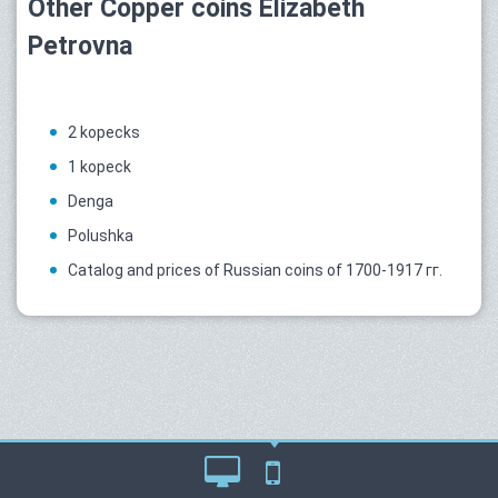
Other Copper coins Elizabeth
Petrovna
2 kopecks
1 kopeck
Denga
Polushka
Catalog and prices of Russian coins of 1700-1917 гг.