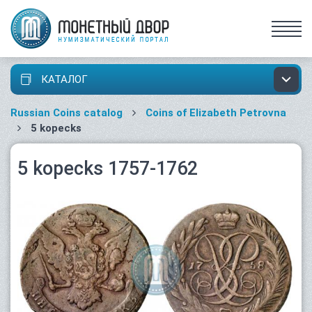
КАТАЛОГ
Russian Coins catalog
Coins of Elizabeth Petrovna
5 kopecks
5 kopecks 1757-1762