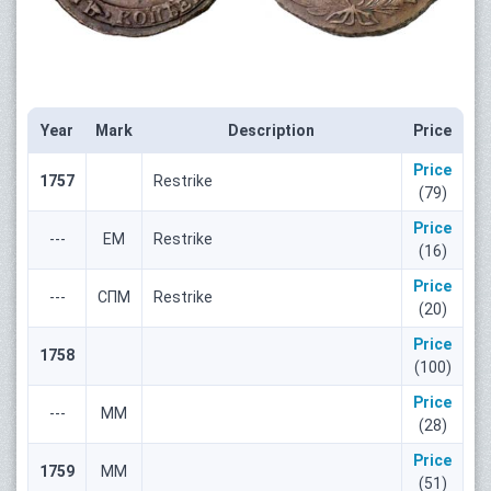
Year
Mark
Description
Price
Price
1757
Restrike
(79)
Price
---
ЕМ
Restrike
(16)
Price
---
СПМ
Restrike
(20)
Price
1758
(100)
Price
---
ММ
(28)
Price
1759
ММ
(51)