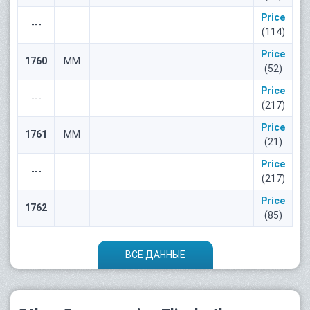
Price
---
(114)
Price
1760
ММ
(52)
Price
---
(217)
Price
1761
ММ
(21)
Price
---
(217)
Price
1762
(85)
ВСЕ ДАННЫЕ