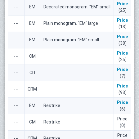
Price
---
ЕМ
Decorated monogram. "ЕМ" small
(25)
Price
---
ЕМ
Plain monogram. "ЕМ" large
(13)
Price
---
ЕМ
Plain monogram. "ЕМ" small
(38)
Price
---
СМ
(25)
Price
---
СП
(7)
Price
---
СПМ
(93)
Price
---
ЕМ
Restrike
(6)
Price
---
СМ
Restrike
(0)
Price
---
СПМ
Restrike