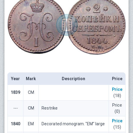
Year
Mark
Description
Price
Price
1839
СМ
(18)
Price
---
СМ
Restrike
(0)
Price
1840
ЕМ
Decorated monogram. "ЕМ" large
(15)