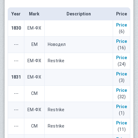
Year
Mark
Description
Price
Price
1830
ЕМ-ФХ
(6)
Price
---
ЕМ
Новодел
(16)
Price
---
ЕМ-ФХ
Restrike
(24)
Price
1831
ЕМ-ФХ
(3)
Price
---
СМ
(32)
Price
---
ЕМ-ФХ
Restrike
(1)
Price
---
СМ
Restrike
(11)