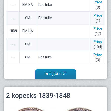
Price
---
ЕМ-НА
Restrike
(3)
Price
---
СМ
Restrike
(1)
Price
1839
ЕМ-НА
(17)
Price
---
СМ
(104)
Price
---
СМ
Restrike
(3)
ВСЕ ДАННЫЕ
2 kopecks 1839-1848