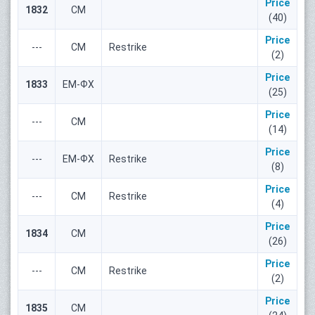
Price
1832
СМ
(40)
Price
---
СМ
Restrike
(2)
Price
1833
ЕМ-ФХ
(25)
Price
---
СМ
(14)
Price
---
ЕМ-ФХ
Restrike
(8)
Price
---
СМ
Restrike
(4)
Price
1834
СМ
(26)
Price
---
СМ
Restrike
(2)
Price
1835
СМ