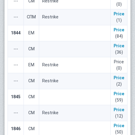
---
СМ
Restrike
(0)
Price
---
СПМ
Restrike
(1)
Price
1844
ЕМ
(84)
Price
---
СМ
(36)
Price
---
ЕМ
Restrike
(0)
Price
---
СМ
Restrike
(2)
Price
1845
СМ
(59)
Price
---
СМ
Restrike
(12)
Price
1846
СМ
(50)