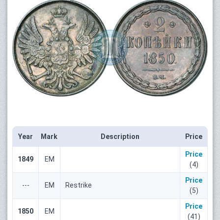
Year
Mark
Description
Price
Price
1849
ЕМ
(4)
Price
---
ЕМ
Restrike
(5)
Price
1850
ЕМ
(41)