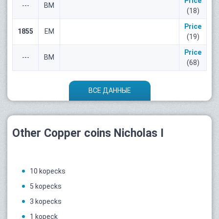
Price
---
ВМ
(18)
Price
1855
ЕМ
(19)
Price
---
ВМ
(68)
ВСЕ ДАННЫЕ
Other Copper coins Nicholas I
10 kopecks
5 kopecks
3 kopecks
1 kopeck