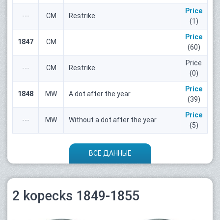
Price
---
СМ
Restrike
(1)
Price
1847
СМ
(60)
Price
---
СМ
Restrike
(0)
Price
1848
MW
A dot after the year
(39)
Price
---
MW
Without a dot after the year
(5)
ВСЕ ДАННЫЕ
2 kopecks 1849-1855