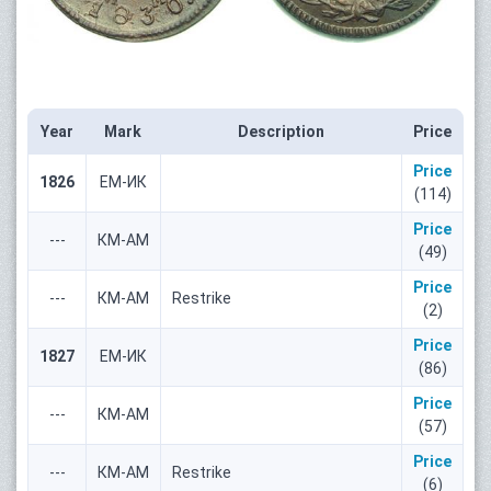
Year
Mark
Description
Price
Price
1826
ЕМ-ИК
(114)
Price
---
КМ-АМ
(49)
Price
---
КМ-АМ
Restrike
(2)
Price
1827
ЕМ-ИК
(86)
Price
---
КМ-АМ
(57)
Price
---
КМ-АМ
Restrike
(6)