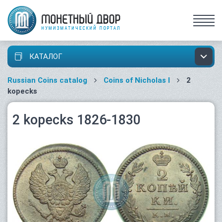
КАТАЛОГ
Russian Coins catalog
Coins of Nicholas I
2
kopecks
2 kopecks 1826-1830