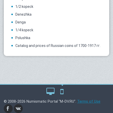
1/2 kopeck
Denezhka
Denga
1/4 kopeck
Polushka
Catalog and prices of Russian coins of 1700-1917 гг.
© 2008-2026 Numismatic Portal "M-DV.RU".
Terms of Use