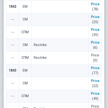
Price
1842
ЕМ
(78)
Price
---
СМ
(25)
Price
---
СПМ
(35)
Price
---
СМ
Restrike
(6)
Price
---
СПМ
Restrike
(0)
Price
1843
ЕМ
(77)
Price
---
СМ
(22)
Price
---
СПМ
(49)
Price