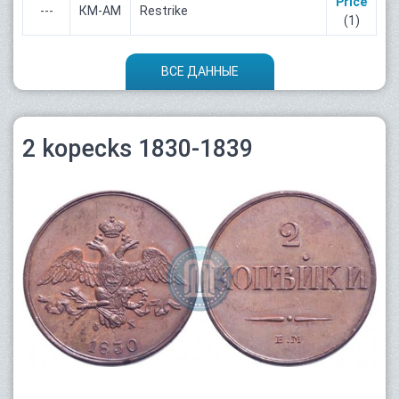
Price
---
КМ-АМ
Restrike
(1)
ВСЕ ДАННЫЕ
2 kopecks 1830-1839