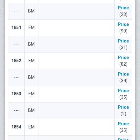
Price
---
ВМ
(28)
Price
1851
ЕМ
(90)
Price
---
ВМ
(31)
Price
1852
ЕМ
(82)
Price
---
ВМ
(34)
Price
1853
ЕМ
(35)
Price
---
ВМ
(2)
Price
1854
ЕМ
(35)