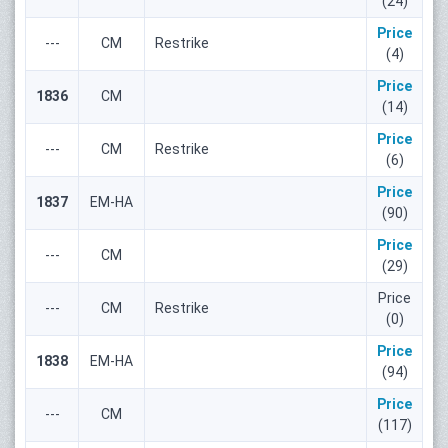
(24)
Price
---
СМ
Restrike
(4)
Price
1836
СМ
(14)
Price
---
СМ
Restrike
(6)
Price
1837
ЕМ-НА
(90)
Price
---
СМ
(29)
Price
---
СМ
Restrike
(0)
Price
1838
ЕМ-НА
(94)
Price
---
СМ
(117)