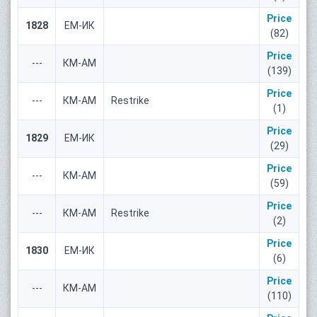
Price
1828
ЕМ-ИК
(82)
Price
---
КМ-АМ
(139)
Price
---
КМ-АМ
Restrike
(1)
Price
1829
ЕМ-ИК
(29)
Price
---
КМ-АМ
(59)
Price
---
КМ-АМ
Restrike
(2)
Price
1830
ЕМ-ИК
(6)
Price
---
КМ-АМ
(110)