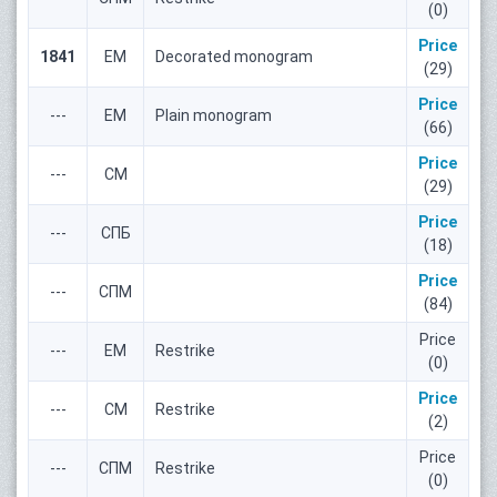
(0)
Price
1841
ЕМ
Decorated monogram
(29)
Price
---
ЕМ
Plain monogram
(66)
Price
---
СМ
(29)
Price
---
СПБ
(18)
Price
---
СПМ
(84)
Price
---
ЕМ
Restrike
(0)
Price
---
СМ
Restrike
(2)
Price
---
СПМ
Restrike
(0)