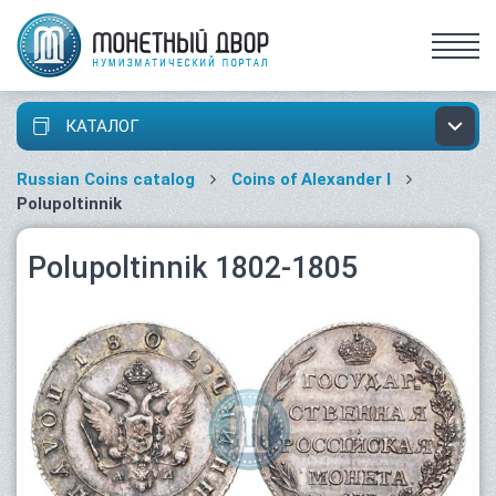
КАТАЛОГ
Russian Coins catalog
Coins of Alexander I
Polupoltinnik
Polupoltinnik 1802-1805