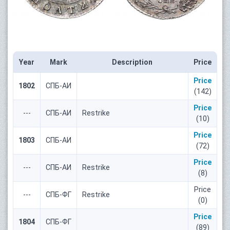
Year
Mark
Description
Price
Price
1802
СПБ-АИ
(142)
Price
---
СПБ-АИ
Restrike
(10)
Price
1803
СПБ-АИ
(72)
Price
---
СПБ-АИ
Restrike
(8)
Price
---
СПБ-ФГ
Restrike
(0)
Price
1804
СПБ-ФГ
(89)