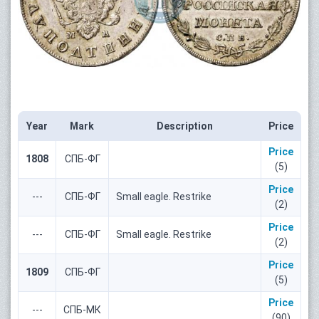
Year
Mark
Description
Price
Price
1808
СПБ-ФГ
(5)
Price
---
СПБ-ФГ
Small eagle. Restrike
(2)
Price
---
СПБ-ФГ
Small eagle. Restrike
(2)
Price
1809
СПБ-ФГ
(5)
Price
---
СПБ-МК
(90)