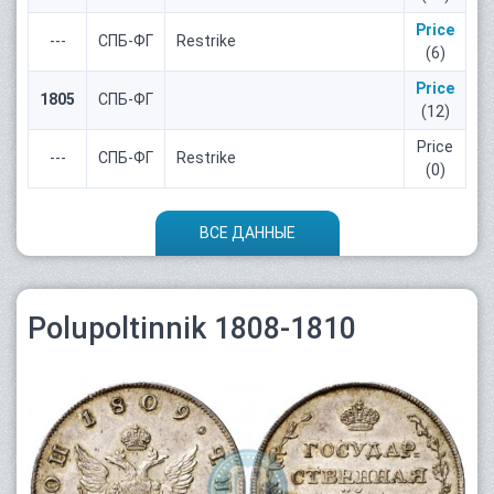
Price
---
СПБ-ФГ
Restrike
(6)
Price
1805
СПБ-ФГ
(12)
Price
---
СПБ-ФГ
Restrike
(0)
ВСЕ ДАННЫЕ
Polupoltinnik 1808-1810