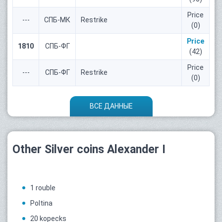
Price
---
СПБ-МК
Restrike
(0)
Price
1810
СПБ-ФГ
(42)
Price
---
СПБ-ФГ
Restrike
(0)
ВСЕ ДАННЫЕ
Other Silver coins Alexander I
1 rouble
Poltina
20 kopecks