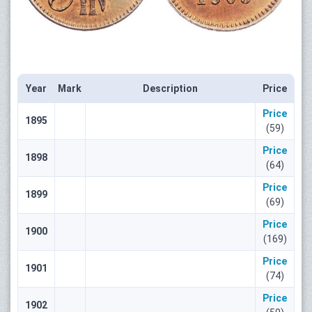
Year
Mark
Description
Price
Price
1895
(59)
Price
1898
(64)
Price
1899
(69)
Price
1900
(169)
Price
1901
(74)
Price
1902