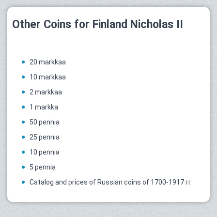
Other Coins for Finland Nicholas II
20 markkaa
10 markkaa
2 markkaa
1 markka
50 pennia
25 pennia
10 pennia
5 pennia
Catalog and prices of Russian coins of 1700-1917 гг.