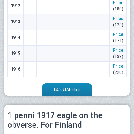
Price
1912
(180)
Price
1913
(123)
Price
1914
(171)
Price
1915
(188)
Price
1916
(220)
ВСЕ ДАННЫЕ
1 penni 1917 eagle on the
obverse. For Finland