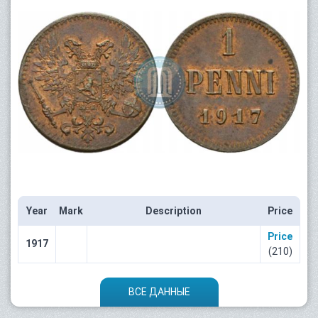
Year
Mark
Description
Price
Price
1917
(210)
ВСЕ ДАННЫЕ