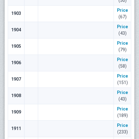
(50)
Price
1903
(67)
Price
1904
(43)
Price
1905
(79)
Price
1906
(58)
Price
1907
(151)
Price
1908
(43)
Price
1909
(189)
Price
1911
(233)