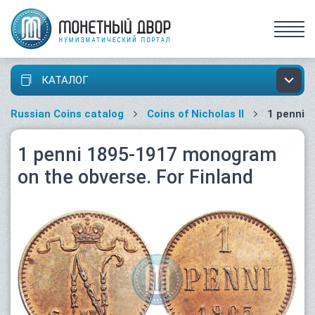
КАТАЛОГ
Russian Coins catalog
Coins of Nicholas II
1 penni
1 penni 1895-1917 monogram
on the obverse. For Finland