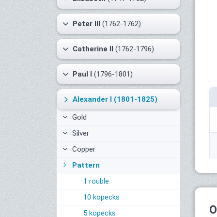
Peter III
(1762-1762)
Catherine II
(1762-1796)
Paul I
(1796-1801)
Alexander I
(1801-1825)
Gold
Silver
Copper
Pattern
1 rouble
10 kopecks
O
5 kopecks