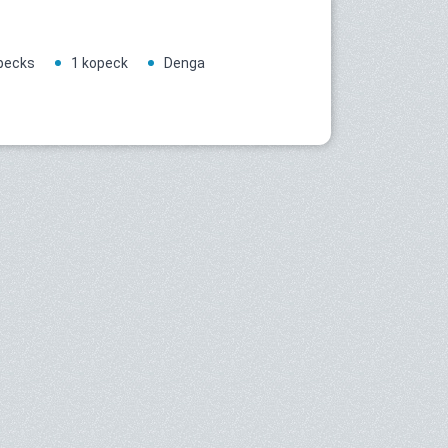
pecks
1 kopeck
Denga