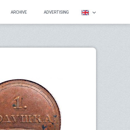
ARCHIVE
ADVERTISING