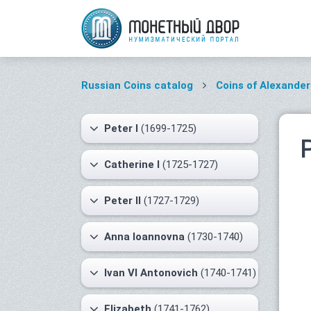
Russian Coins catalog
Coins of Alexander 
Peter I
(1699-1725)
Catherine I
(1725-1727)
Peter II
(1727-1729)
Anna Ioannovna
(1730-1740)
Ivan VI Antonovich
(1740-1741)
Elizabeth
(1741-1762)