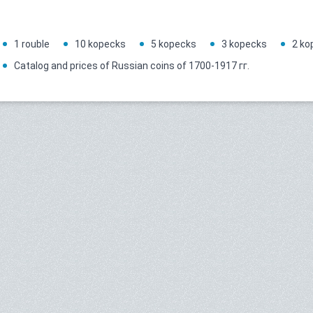
1 rouble
10 kopecks
5 kopecks
3 kopecks
2 ko
Catalog and prices of Russian coins of 1700-1917 гг.