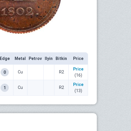
Edge
Metal
Petrov
Ilyin
Bitkin
Price
Price
Cu
R2
0
(16)
Price
Cu
R2
1
(13)