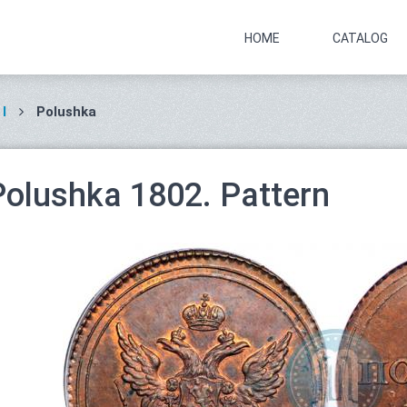
HOME
CATALOG
I
Polushka
Polushka 1802. Pattern