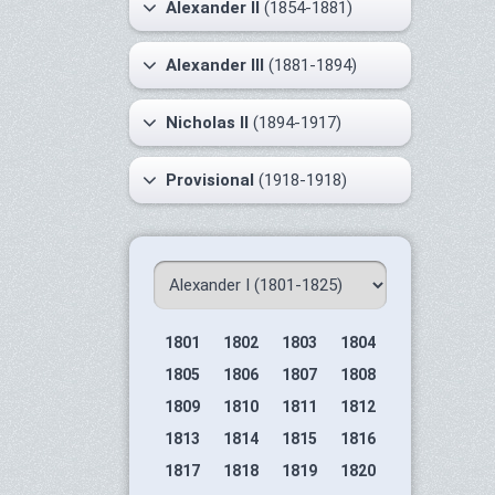
Alexander II
(1854-1881)
Alexander III
(1881-1894)
Nicholas II
(1894-1917)
Provisional
(1918-1918)
1801
1802
1803
1804
1805
1806
1807
1808
1809
1810
1811
1812
1813
1814
1815
1816
1817
1818
1819
1820