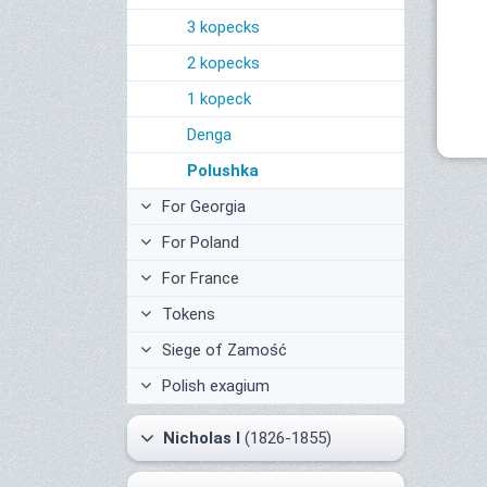
3 kopecks
2 kopecks
1 kopeck
Denga
Polushka
For Georgia
For Poland
For France
Tokens
Siege of Zamość
Polish exagium
Nicholas I
(1826-1855)