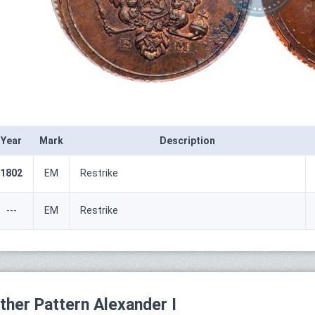
Year
Mark
Description
1802
ЕМ
Restrike
---
ЕМ
Restrike
ther Pattern Alexander I