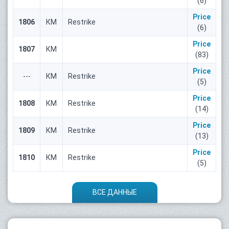
(6)
Price
1806
КМ
Restrike
(6)
Price
1807
КМ
(83)
Price
---
КМ
Restrike
(5)
Price
1808
КМ
Restrike
(14)
Price
1809
КМ
Restrike
(13)
Price
1810
КМ
Restrike
(5)
ВСЕ ДАННЫЕ