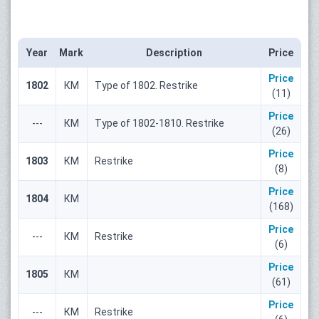
Year
Mark
Description
Price
Price
1802
КМ
Type of 1802. Restrike
(11)
Price
---
КМ
Type of 1802-1810. Restrike
(26)
Price
1803
КМ
Restrike
(8)
Price
1804
КМ
(168)
Price
---
КМ
Restrike
(6)
Price
1805
КМ
(61)
Price
---
КМ
Restrike