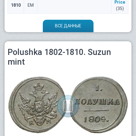
Price
1810
ЕМ
(35)
ВСЕ ДАННЫЕ
Polushka 1802-1810. Suzun
mint