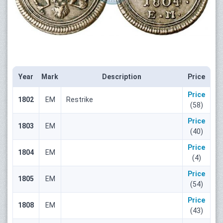
Year
Mark
Description
Price
Price
1802
ЕМ
Restrike
(58)
Price
1803
ЕМ
(40)
Price
1804
ЕМ
(4)
Price
1805
ЕМ
(54)
Price
1808
ЕМ
(43)