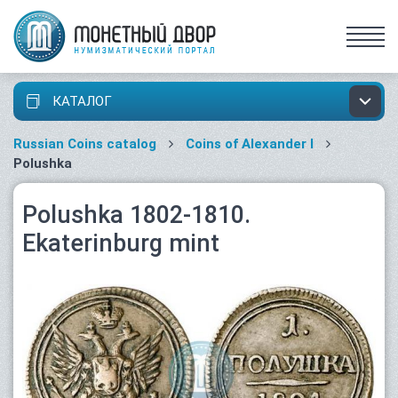
КАТАЛОГ
Russian Coins catalog
Coins of Alexander I
Polushka
Polushka 1802-1810.
Ekaterinburg mint