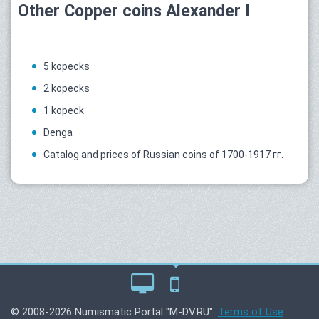
Other Copper coins Alexander I
5 kopecks
2 kopecks
1 kopeck
Denga
Catalog and prices of Russian coins of 1700-1917 гг.
© 2008-2026 Numismatic Portal "M-DV.RU".
Terms of Use