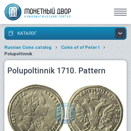
КАТАЛОГ
Russian Coins catalog
Coins of of Peter I
Polupoltinnik
Polupoltinnik 1710. Pattern