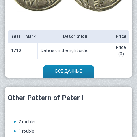
Year
Mark
Description
Price
Price
1710
Date is on the right side.
(0)
ВСЕ ДАННЫЕ
Other Pattern of Peter I
2 roubles
1 rouble