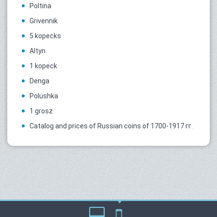
Poltina
Grivennik
5 kopecks
Altyn
1 kopeck
Denga
Polushka
1 grosz
Catalog and prices of Russian coins of 1700-1917 гг.