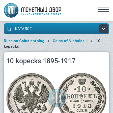
КАТАЛОГ
Russian Coins catalog
Coins of Nicholas II
10
kopecks
10 kopecks 1895-1917