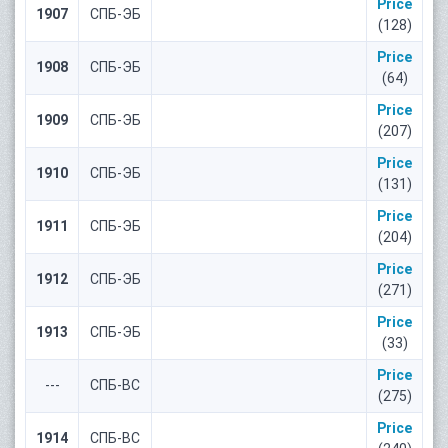
Price
1907
СПБ-ЭБ
(128)
Price
1908
СПБ-ЭБ
(64)
Price
1909
СПБ-ЭБ
(207)
Price
1910
СПБ-ЭБ
(131)
Price
1911
СПБ-ЭБ
(204)
Price
1912
СПБ-ЭБ
(271)
Price
1913
СПБ-ЭБ
(33)
Price
---
СПБ-ВС
(275)
Price
1914
СПБ-ВС