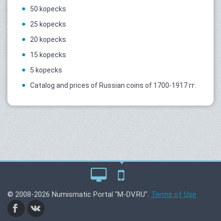
50 kopecks
25 kopecks
20 kopecks
15 kopecks
5 kopecks
Catalog and prices of Russian coins of 1700-1917 гг.
© 2008-2026 Numismatic Portal "M-DV.RU".
Terms of Use