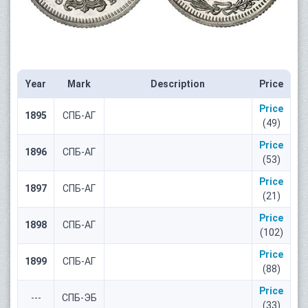
Year
Mark
Description
Price
Price
1895
СПБ-АГ
(49)
Price
1896
СПБ-АГ
(53)
Price
1897
СПБ-АГ
(21)
Price
1898
СПБ-АГ
(102)
Price
1899
СПБ-АГ
(88)
Price
---
СПБ-ЭБ
(33)