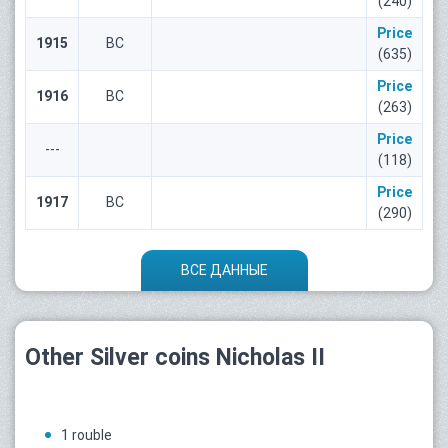
(240)
Price
1915
ВС
(635)
Price
1916
ВС
(263)
Price
---
(118)
Price
1917
ВС
(290)
ВСЕ ДАННЫЕ
Other Silver coins Nicholas II
1 rouble