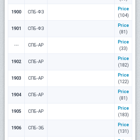
Price
1900
СПБ-ФЗ
(104)
Price
1901
СПБ-ФЗ
(81)
Price
---
СПБ-АР
(33)
Price
1902
СПБ-АР
(182)
Price
1903
СПБ-АР
(122)
Price
1904
СПБ-АР
(81)
Price
1905
СПБ-АР
(183)
Price
1906
СПБ-ЭБ
(131)