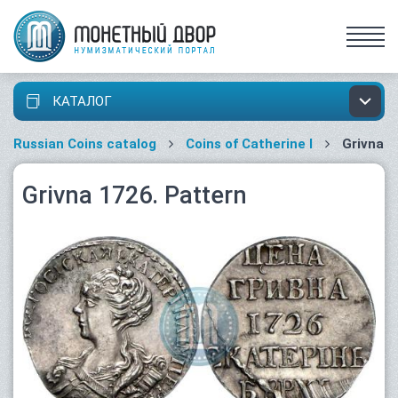
КАТАЛОГ
Russian Coins catalog
Coins of Catherine I
Grivna
Grivna 1726. Pattern