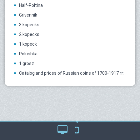
Half-Poltina
Grivennik
3 kopecks
2 kopecks
1 kopeck
Polushka
1 grosz
Catalog and prices of Russian coins of 1700-1917 гг.