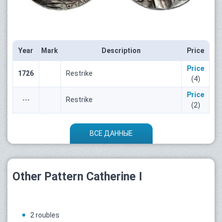
Year
Mark
Description
Price
Price
1726
Restrike
(4)
Price
---
Restrike
(2)
ВСЕ ДАННЫЕ
Other Pattern Catherine I
2 roubles