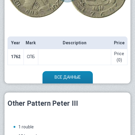
Year
Mark
Description
Price
Price
1762
СПБ
(0)
ВСЕ ДАННЫЕ
Other Pattern Peter III
1 rouble