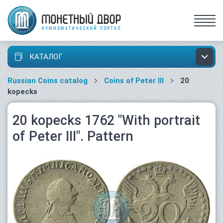
КАТАЛОГ
Russian Coins catalog
Coins of Peter III
20
kopecks
20 kopecks 1762 "With portrait
of Peter III". Pattern