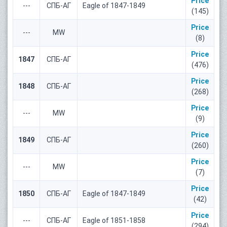
Price
---
СПБ-АГ
Eagle of 1847-1849
(145)
Price
---
MW
(8)
Price
1847
СПБ-АГ
(476)
Price
1848
СПБ-АГ
(268)
Price
---
MW
(9)
Price
1849
СПБ-АГ
(260)
Price
---
MW
(7)
Price
1850
СПБ-АГ
Eagle of 1847-1849
(42)
Price
---
СПБ-АГ
Eagle of 1851-1858
(294)