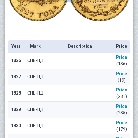
Year
Mark
Description
Price
Price
1826
СПБ-ПД
(136)
Price
1827
СПБ-ПД
(19)
Price
1828
СПБ-ПД
(231)
Price
1829
СПБ-ПД
(285)
Price
1830
СПБ-ПД
(179)