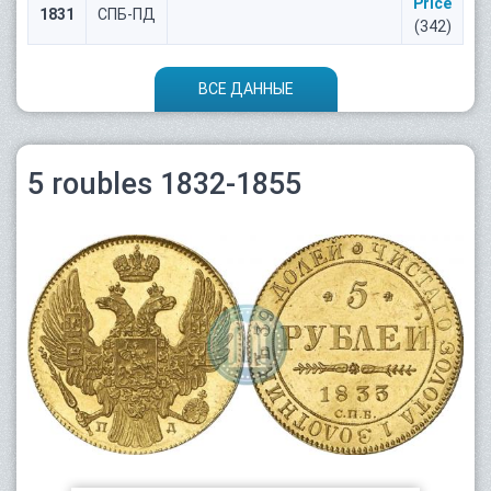
Price
1831
СПБ-ПД
(342)
ВСЕ ДАННЫЕ
5 roubles 1832-1855