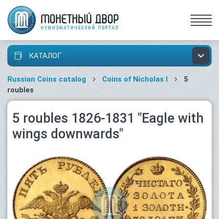
КАТАЛОГ
Russian Coins catalog
Coins of Nicholas I
5
roubles
5 roubles 1826-1831 "Eagle with
wings downwards"