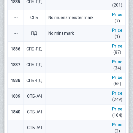
1835
СПБ-ПД
(201)
Price
---
СПБ
No muenzmeister mark
(7)
Price
---
ПД
No mint mark
(1)
Price
1836
СПБ-ПД
(87)
Price
1837
СПБ-ПД
(34)
Price
1838
СПБ-ПД
(65)
Price
1839
СПБ-АЧ
(249)
Price
1840
СПБ-АЧ
(164)
Price
---
СПБ-АЧ
(2)