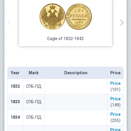
Eagle of 1832-1842
Year
Mark
Description
Price
Price
1832
СПБ-ПД
(101)
Price
1833
СПБ-ПД
(149)
Price
1834
СПБ-ПД
(255)
Price