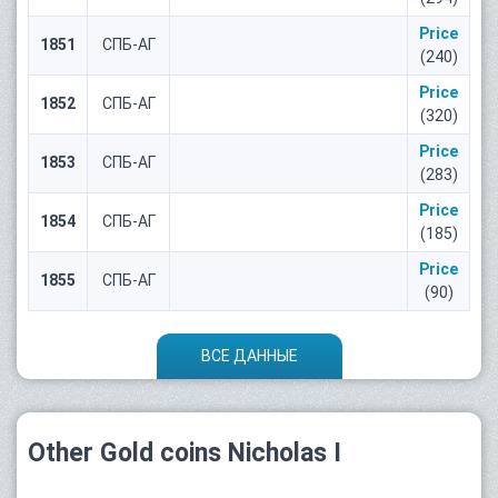
Price
1851
СПБ-АГ
(240)
Price
1852
СПБ-АГ
(320)
Price
1853
СПБ-АГ
(283)
Price
1854
СПБ-АГ
(185)
Price
1855
СПБ-АГ
(90)
ВСЕ ДАННЫЕ
Other Gold coins Nicholas I