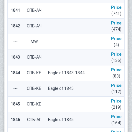
Price
1841
СПБ-АЧ
(741)
Price
1842
СПБ-АЧ
(474)
Price
---
MW
(4)
Price
1843
СПБ-АЧ
(136)
Price
1844
СПБ-КБ
Eagle of 1843-1844
(83)
Price
---
СПБ-КБ
Eagle of 1845
(112)
Price
1845
СПБ-КБ
(219)
Price
1846
СПБ-АГ
Eagle of 1845
(164)