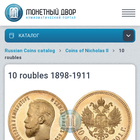
КАТАЛОГ
Russian Coins catalog
Coins of Nicholas II
10
roubles
10 roubles 1898-1911