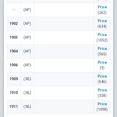
Price
---
(АР)
(262)
Price
1902
(АР)
(634)
Price
1903
(АР)
(1052)
Price
1904
(АР)
(565)
Price
1906
(АР)
(9)
Price
1909
(ЭБ)
(546)
Price
1910
(ЭБ)
(338)
Price
1911
(ЭБ)
(1098)