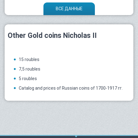
ВСЕ ДАННЫЕ
Other Gold coins Nicholas II
15 roubles
7,5 roubles
5 roubles
Catalog and prices of Russian coins of 1700-1917 гг.