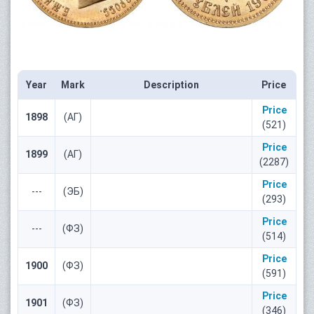
Year
Mark
Description
Price
Price
1898
(АГ)
(521)
Price
1899
(АГ)
(2287)
Price
---
(ЭБ)
(293)
Price
---
(ФЗ)
(514)
Price
1900
(ФЗ)
(591)
Price
1901
(ФЗ)
(346)