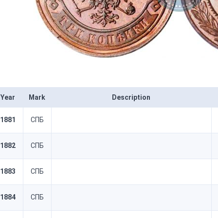
Year
Mark
Description
1881
СПБ
1882
СПБ
1883
СПБ
1884
СПБ