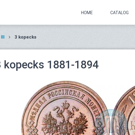
HOME
CATALOG
III
3 kopecks
3 kopecks 1881-1894