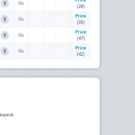
Price
Cu
3
(28)
Price
Cu
3
(35)
Price
Cu
3
(47)
Price
Cu
3
(42)
 kopeck