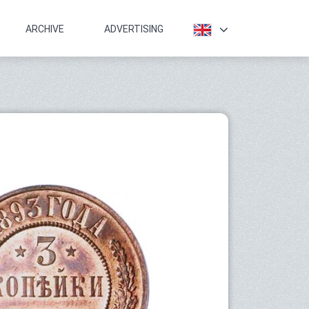
ARCHIVE
ADVERTISING