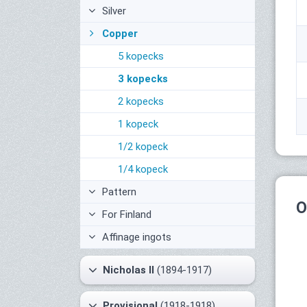
Silver
Copper
5 kopecks
3 kopecks
2 kopecks
1 kopeck
1/2 kopeck
1/4 kopeck
Pattern
O
For Finland
Affinage ingots
Nicholas II
(1894-1917)
Provisional
(1918-1918)