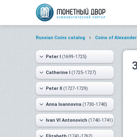
Russian Coins catalog
Coins of Alexander 
Peter I
(1699-1725)
Catherine I
(1725-1727)
Peter II
(1727-1729)
Anna Ioannovna
(1730-1740)
Ivan VI Antonovich
(1740-1741)
Elizabeth
(1741-1762)