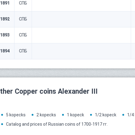
1891
СПБ
1892
СПБ
1893
СПБ
1894
СПБ
ther Copper coins Alexander III
5 kopecks
2 kopecks
1 kopeck
1/2 kopeck
1/4
Catalog and prices of Russian coins of 1700-1917 гг.