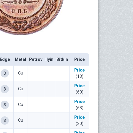
Edge
Metal
Petrov
Ilyin
Bitkin
Price
Price
Cu
3
(13)
Price
Cu
3
(60)
Price
Cu
3
(68)
Price
Cu
3
(30)