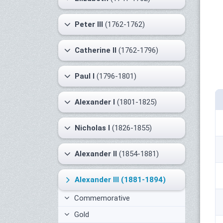
Peter III
(1762-1762)
Catherine II
(1762-1796)
Paul I
(1796-1801)
Alexander I
(1801-1825)
Nicholas I
(1826-1855)
Alexander II
(1854-1881)
Alexander III
(1881-1894)
Commemorative
Gold