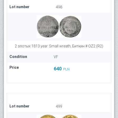
Lot number
498
2 злотых 1813 year. Small wreath, Биткин # OZ2 (R2)
Condition
VF
Price
640
PLN
Lot number
499