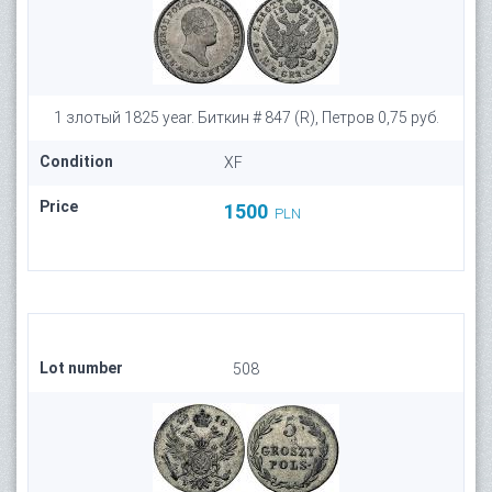
1 злотый 1825 year. Биткин # 847 (R), Петров 0,75 руб.
Condition
XF
Price
1500
PLN
Lot number
508