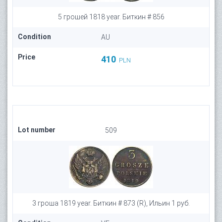
5 грошей 1818 year. Биткин # 856
Condition
AU
Price
410
PLN
Lot number
509
3 гроша 1819 year. Биткин # 873 (R), Ильин 1 руб.