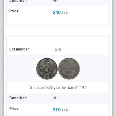
Condition
VF
Price
240
PLN
Lot number
510
3 гроша 1836 year. Биткин # 1197
Condition
VF
Price
310
PLN