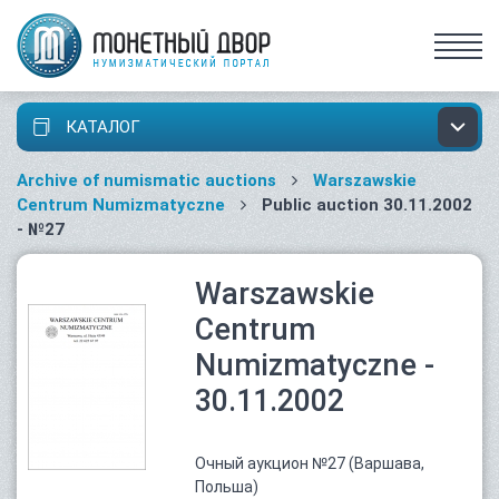
КАТАЛОГ
Archive of numismatic auctions
Warszawskie
Centrum Numizmatyczne
Public auction 30.11.2002
- №27
Warszawskie
Centrum
Numizmatyczne -
30.11.2002
Очный аукцион №27 (Варшава,
Польша)