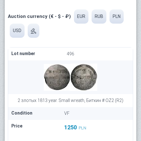
Auction currency (€ - $ - ₽)
EUR
RUB
PLN
USD
Lot number
496
2 злотых 1813 year. Small wreath, Биткин # OZ2 (R2)
Condition
VF
Price
1250
PLN