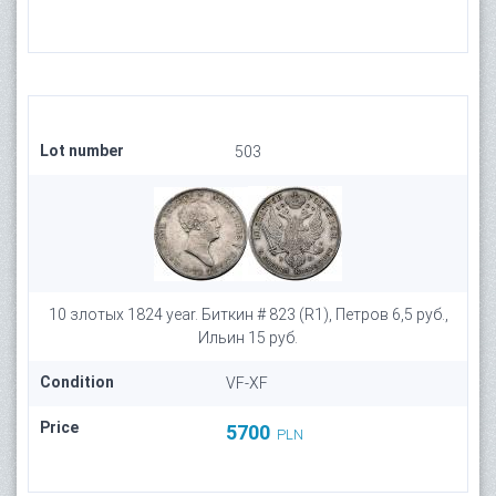
Lot number
503
10 злотых 1824 year. Биткин # 823 (R1), Петров 6,5 руб.,
Ильин 15 руб.
Condition
VF-XF
Price
5700
PLN