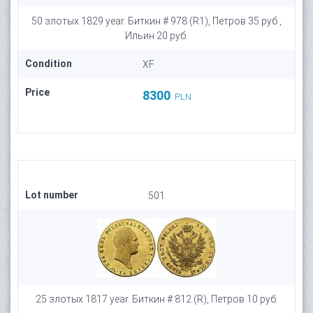
50 злотых 1829 year. Биткин # 978 (R1), Петров 35 руб.,
Ильин 20 руб.
Condition
XF
Price
8300
PLN
Lot number
501
25 злотых 1817 year. Биткин # 812 (R), Петров 10 руб.