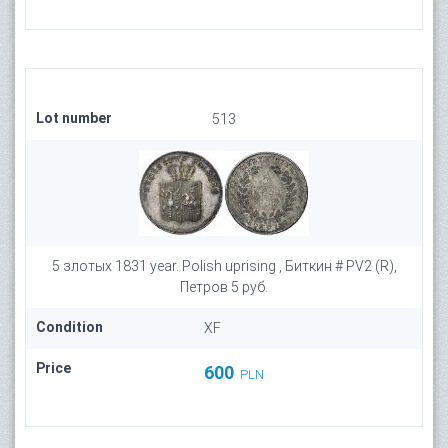
Lot number
513
5 злотых 1831 year. Polish uprising , Биткин # PV2 (R),
Петров 5 руб.
Condition
XF
Price
600
PLN