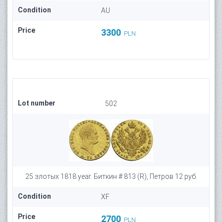
Condition
AU
Price
3300
PLN
Lot number
502
25 злотых 1818 year. Биткин # 813 (R), Петров 12 руб.
Condition
XF
Price
2700
PLN