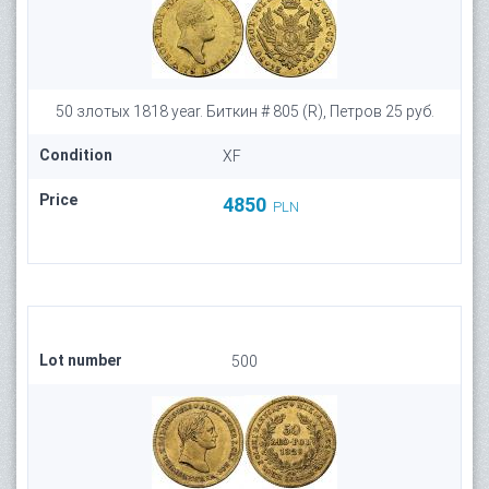
50 злотых 1818 year. Биткин # 805 (R), Петров 25 руб.
Condition
XF
Price
4850
PLN
Lot number
500