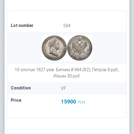
Lot number
504
10 злотых 1827 year. Биткин # 984 (R2), Петров 8 руб.,
Ильин 30 руб.
Condition
VF
Price
15900
PLN