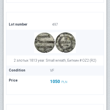
Lot number
497
2 злотых 1813 year. Small wreath, Биткин # OZ2 (R2)
Condition
VF
Price
1050
PLN