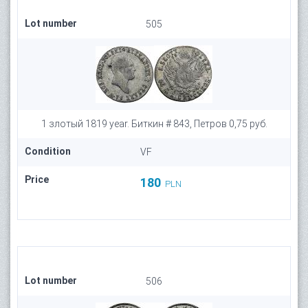
Lot number
505
1 злотый 1819 year. Биткин # 843, Петров 0,75 руб.
Condition
VF
Price
180
PLN
Lot number
506