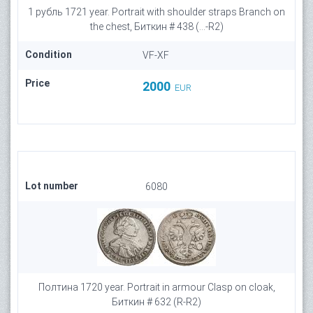
1 рубль 1721 year. Portrait with shoulder straps Branch on
the chest, Биткин # 438 (...-R2)
Condition
VF-XF
Price
2000
EUR
Lot number
6080
Полтина 1720 year. Portrait in armour Clasp on cloak,
Биткин # 632 (R-R2)