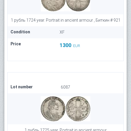
1 рубль 1724 year. Portrait in ancient armour , Биткин # 921
Condition
XF
Price
1300
EUR
Lot number
6087
1 рубль 1725 year. Portrait in ancient armour