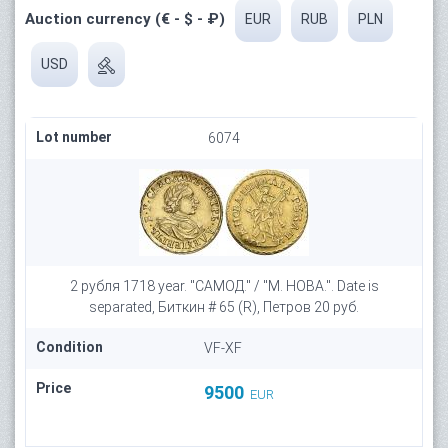
Auction currency (€ - $ - ₽)
EUR
RUB
PLN
USD
Lot number
6074
2 рубля 1718 year. "САМОД." / "М. НОВА.". Date is
separated, Биткин # 65 (R), Петров 20 руб.
Condition
VF-XF
Price
9500
EUR