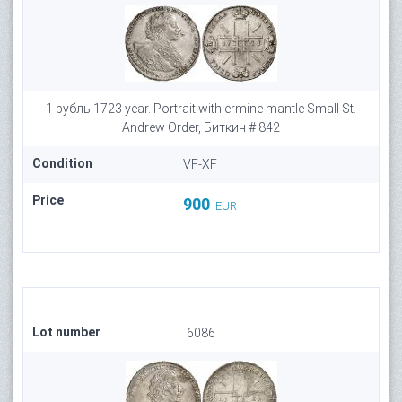
1 рубль 1723 year. Portrait with ermine mantle Small St.
Andrew Order, Биткин # 842
Condition
VF-XF
Price
900
EUR
Lot number
6086