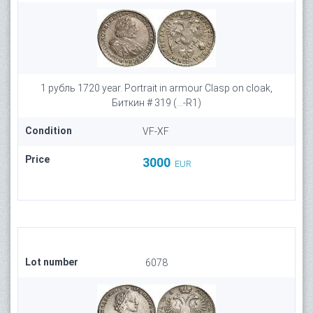
1 рубль 1720 year. Portrait in armour Clasp on cloak,
Биткин # 319 (...-R1)
Condition
VF-XF
Price
3000
EUR
Lot number
6078