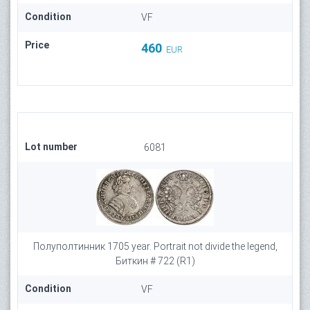
Condition
VF
Price
460
EUR
Lot number
6081
Полуполтинник 1705 year. Portrait not divide the legend,
Биткин # 722 (R1)
Condition
VF