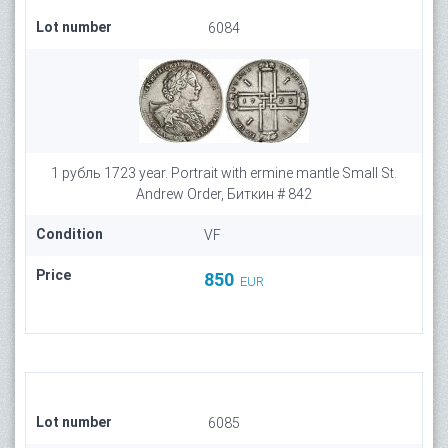
Lot number
6084
1 рубль 1723 year. Portrait with ermine mantle Small St.
Andrew Order, Биткин # 842
Condition
VF
Price
850
EUR
Lot number
6085