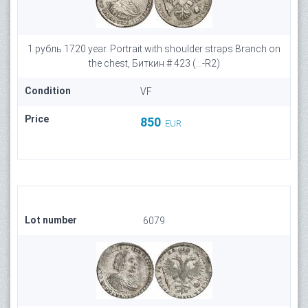
1 рубль 1720 year. Portrait with shoulder straps Branch on
the chest, Биткин # 423 (...-R2)
Condition
VF
Price
850
EUR
Lot number
6079