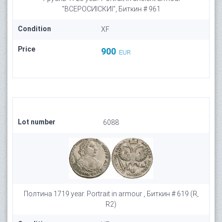
"ВСЕРОСИIСКИI", Биткин # 961
Condition
XF
Price
900
EUR
Lot number
6088
Полтина 1719 year. Portrait in armour , Биткин # 619 (R,
R2)