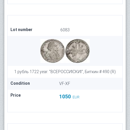
Lot number
6083
1 рубль 1722 year. "ВСЕРОССИIСКИI", Биткин # 490 (R)
Condition
VF-XF
Price
1050
EUR