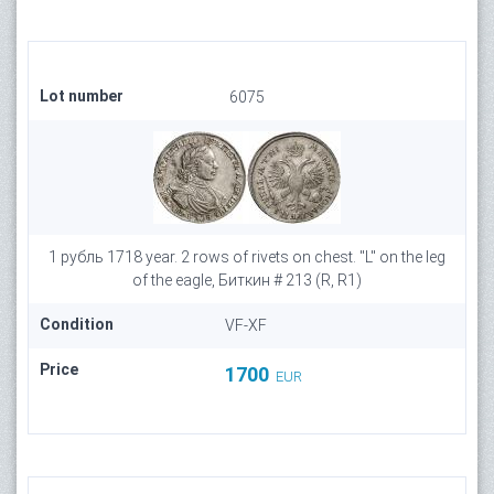
Lot number
6075
1 рубль 1718 year. 2 rows of rivets on chest. "L" on the leg
of the eagle, Биткин # 213 (R, R1)
Condition
VF-XF
Price
1700
EUR