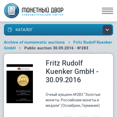
КАТАЛОГ
Archive of numismatic auctions
Fritz Rudolf Kuenker
GmbH
Public auction 30.09.2016 - №283
Fritz Rudolf
Kuenker GmbH -
30.09.2016
Очный аукцион №283 "Золотые
монеты. Российские монеты и
медали" (Оснабрюк, Германия)