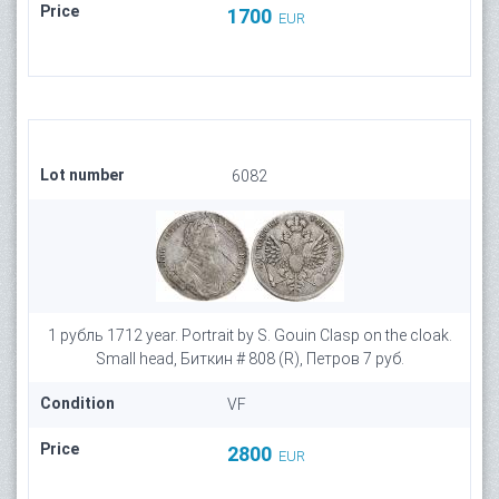
Price
1700
EUR
Lot number
6082
1 рубль 1712 year. Portrait by S. Gouin Clasp on the cloak.
Small head, Биткин # 808 (R), Петров 7 руб.
Condition
VF
Price
2800
EUR