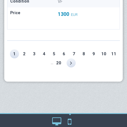
Condition
VF
Price
1300
EUR
1
2
3
4
5
6
7
8
9
10
11
...
20