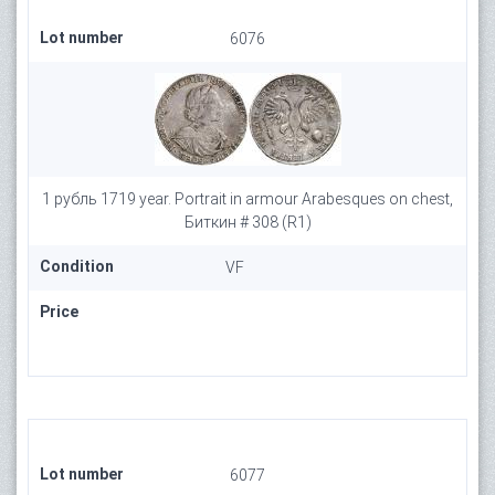
Lot number
6076
1 рубль 1719 year. Portrait in armour Arabesques on chest,
Биткин # 308 (R1)
Condition
VF
Price
Lot number
6077