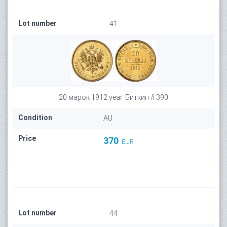
Lot number
41
20 марок 1912 year. Биткин # 390
Condition
AU
Price
370
EUR
Lot number
44