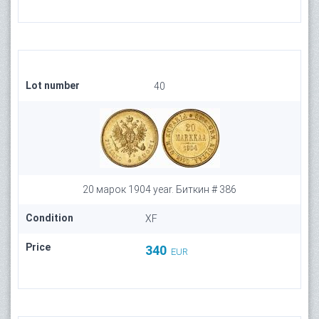
Lot number
40
20 марок 1904 year. Биткин # 386
Condition
XF
Price
340
EUR