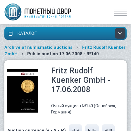
КАТАЛОГ
Archive of numismatic auctions
Fritz Rudolf Kuenker
GmbH
Public auction 17.06.2008 - №140
Fritz Rudolf
Kuenker GmbH -
17.06.2008
Очный аукцион №140 (Оснабрюк,
Германия)
Auction currency (€ - $ - ₽)
EUR
RUB
PLN