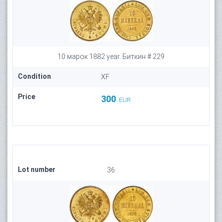
10 марок 1882 year. Биткин # 229
Condition
XF
Price
300
EUR
Lot number
36