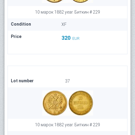
10 марок 1882 year. Биткин # 229
Condition
XF
Price
320
EUR
Lot number
37
10 марок 1882 year. Биткин # 229