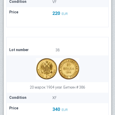
Condition
VF
Price
220
EUR
Lot number
38
20 марок 1904 year. Биткин # 386
Condition
XF
Price
340
EUR