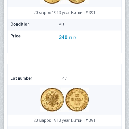
20 марок 1913 year. Биткин # 391
Condition
AU
Price
340
EUR
Lot number
47
20 марок 1913 year. Биткин # 391