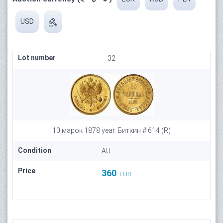
USD
Lot number
32
10 марок 1878 year. Биткин # 614 (R)
Condition
AU
Price
360
EUR