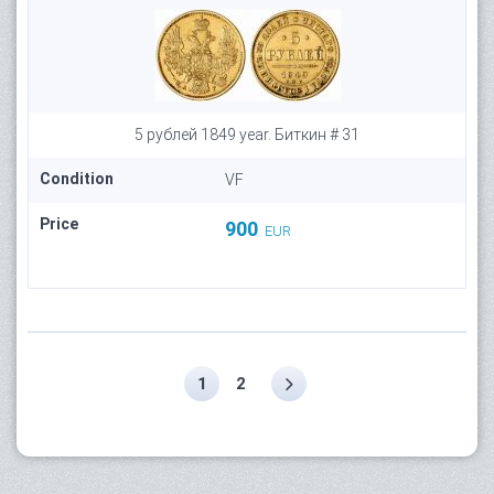
5 рублей 1849 year. Биткин # 31
Condition
VF
Price
900
EUR
1
2