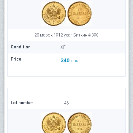
20 марок 1912 year. Биткин # 390
Condition
XF
Price
340
EUR
Lot number
46