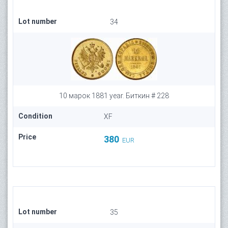
Lot number
34
10 марок 1881 year. Биткин # 228
Condition
XF
Price
380
EUR
Lot number
35