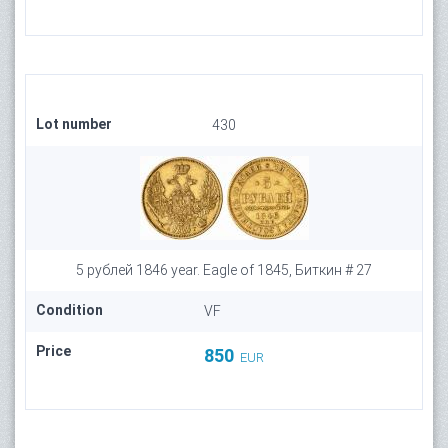
Lot number
430
5 рублей 1846 year. Eagle of 1845, Биткин # 27
Condition
VF
Price
850
EUR