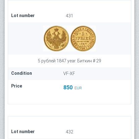
Lot number
431
5 рублей 1847 year. Биткин # 29
Condition
VF-XF
Price
850
EUR
Lot number
432