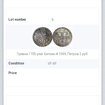
Lot number
8
Гривна 1705 year. Биткин # 1099, Петров 2 руб.
Condition
VF-XF
Price