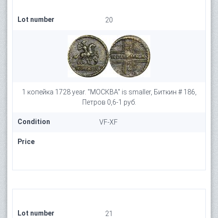
Lot number
20
1 копейка 1728 year. "МОСКВА" is smaller, Биткин # 186,
Петров 0,6-1 руб.
Condition
VF-XF
Price
Lot number
21