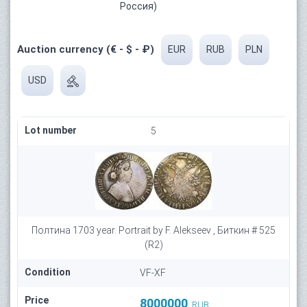
Россия)
Auction currency (€ - $ - ₽)
EUR
RUB
PLN
USD
Lot number
5
Полтина 1703 year. Portrait by F. Alekseev , Биткин # 525
(R2)
Condition
VF-XF
Price
8000000
RUB