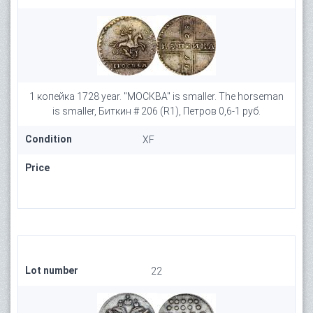
1 копейка 1728 year. "МОСКВА" is smaller. The horseman
is smaller, Биткин # 206 (R1), Петров 0,6-1 руб.
Condition
XF
Price
Lot number
22