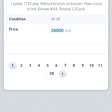
1 рубль 1733 year. Without brooch on bosom. Plain cross
of orb, Биткин # 64, Петров 2,25 руб.
Condition
VF-XF
Price
26000
RUB
1
2
3
4
5
6
7
8
9
10
11
...
28