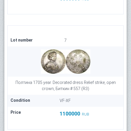
Lot number
7
Полтина 1705 year. Decorated dress Relief strike, open
crown, Биткин # 557 (R3)
Condition
VF-XF
Price
1100000
RUB