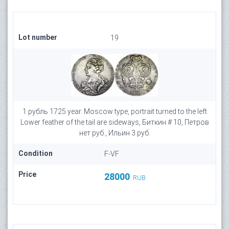
Lot number
19
1 рубль 1725 year. Moscow type, portrait turned to the left
Lower feather of the tail are sideways, Биткин # 10, Петров
нет руб., Ильин 3 руб.
Condition
F-VF
Price
28000
RUB