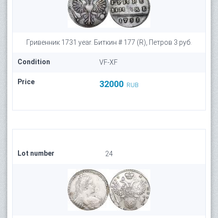
Гривенник 1731 year. Биткин # 177 (R), Петров 3 руб.
Condition
VF-XF
Price
32000
RUB
Lot number
24