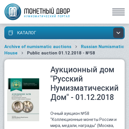
КАТАЛОГ
Archive of numismatic auctions
Russian Numismatic
House
Public auction 01.12.2018 - №58
Аукционный дом
"Русский
Нумизматический
Дом" - 01.12.2018
Очный аукцион №58
"Коллекционные монеты России и
мира, медали, награды" (Москва,