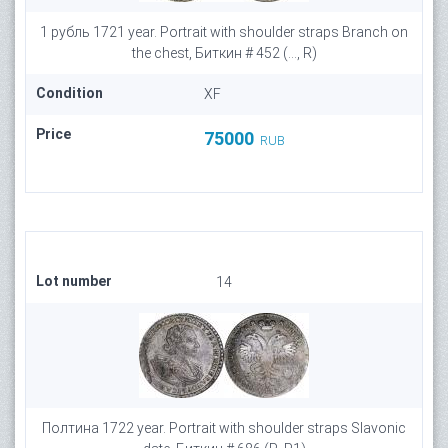
1 рубль 1721 year. Portrait with shoulder straps Branch on
the chest, Биткин # 452 (..., R)
Condition
XF
Price
75000
RUB
Lot number
14
Полтина 1722 year. Portrait with shoulder straps Slavonic