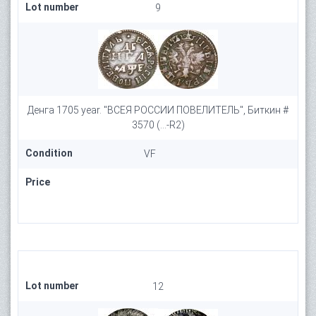
Lot number
9
Денга 1705 year. "ВСЕЯ РОССИИ ПОВЕЛИТЕЛЬ", Биткин #
3570 (...-R2)
Condition
VF
Price
Lot number
12