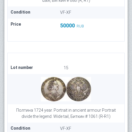
date, Биткин # 686 (R, R1)
Condition
VF-XF
Price
50000
RUB
Lot number
15
Полтина 1724 year. Portrait in ancient armour Portrait
divide the legend. Wide tail, Биткин # 1061 (R-R1)
Condition
VF-XF