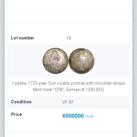
Lot number
18
1 рубль 1725 year. Sun rouble, portrait with shoulder straps
Mint mark "СПВ", Биткин # 1330 (R3)
Condition
VF-XF
Price
6500000
RUB