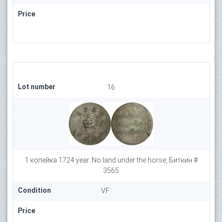
Price
Lot number
16
1 копейка 1724 year. No land under the horse, Биткин #
3565
Condition
VF
Price