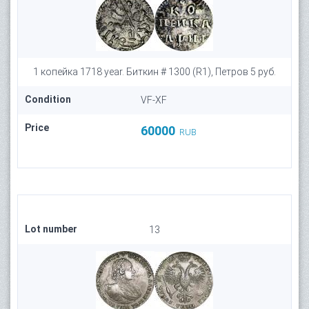
1 копейка 1718 year. Биткин # 1300 (R1), Петров 5 руб.
Condition
VF-XF
Price
60000
RUB
Lot number
13