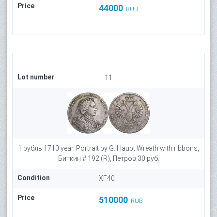
Price
44000
RUB
Lot number
11
1 рубль 1710 year. Portrait by G. Haupt Wreath with ribbons,
Биткин # 192 (R), Петров 30 руб.
Condition
XF40
Price
510000
RUB