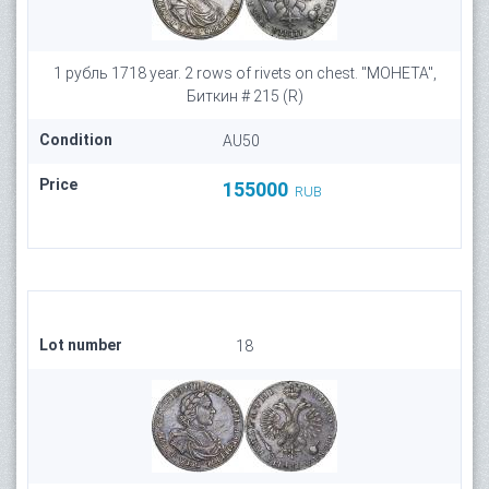
1 рубль 1718 year. 2 rows of rivets on chest. "МОНЕТА",
Биткин # 215 (R)
Condition
AU50
Price
155000
RUB
Lot number
18