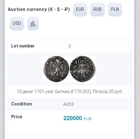
Auction currency (€ - $ - ₽)
EUR
RUB
PLN
USD
Lot number
3
10 денег 1701 year. Биткин # 770 (R2), Петров 20 руб.
Condition
AU53
Price
220000
RUB