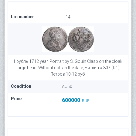
Lot number
14
1 рубль 1712 year. Portrait by S. Gouin Clasp on the cloak.
Large head. Without dots in the date, Биткин # 807 (R1),
Петров 10-12 руб.
Condition
AU50
Price
600000
RUB