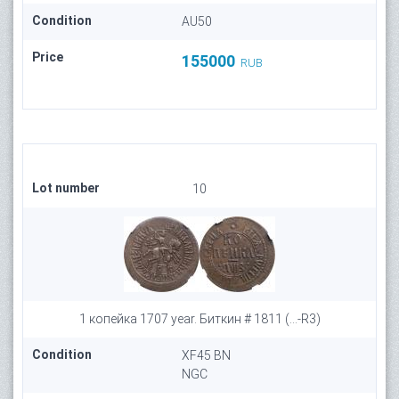
Condition
AU50
Price
155000
RUB
Lot number
10
1 копейка 1707 year. Биткин # 1811 (...-R3)
Condition
XF45 BN
NGC