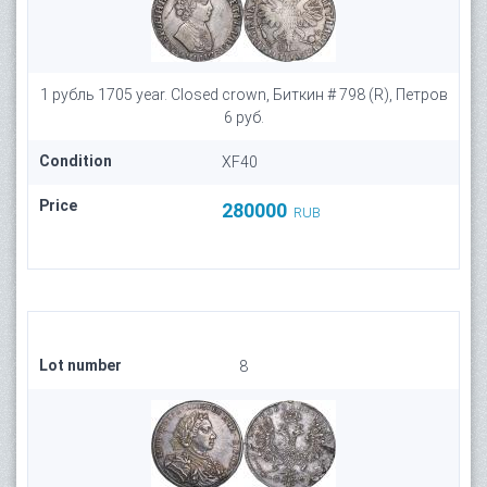
1 рубль 1705 year. Closed crown, Биткин # 798 (R), Петров
6 руб.
Condition
XF40
Price
280000
RUB
Lot number
8