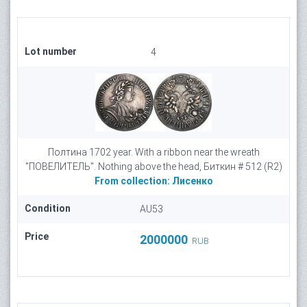
Lot number
4
Полтина 1702 year. With a ribbon near the wreath
"ПОВЕЛИTЕЛЬ". Nothing above the head, Биткин # 512 (R2)
From collection:
Лисенко
Condition
AU53
Price
2000000
RUB