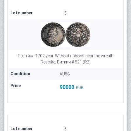
Lot number
5
Полтина 1702 year. Without ribbons near the wreath
Restrike, Биткин # 521 (R2)
Condition
AU58
Price
90000
RUB
Lot number
6