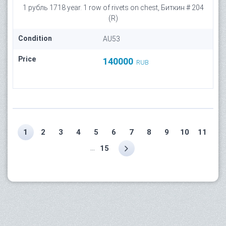
1 рубль 1718 year. 1 row of rivets on chest, Биткин # 204
(R)
Condition
AU53
Price
140000
RUB
1
2
3
4
5
6
7
8
9
10
11
...
15