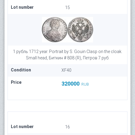
Lot number
15
1 рубль 1712 year. Portrait by S. Gouin Clasp on the cloak.
Small head, Биткин # 808 (R), Петров 7 руб.
Condition
XF40
Price
320000
RUB
Lot number
16