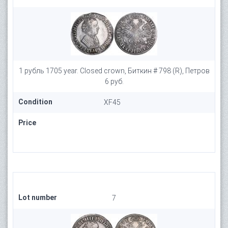
1 рубль 1705 year. Closed crown, Биткин # 798 (R), Петров
6 руб.
Condition
XF45
Price
Lot number
7