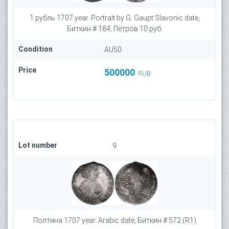
1 рубль 1707 year. Portrait by G. Gaupt Slavonic date,
Биткин # 184, Петров 10 руб.
Condition
AU50
Price
500000
RUB
Lot number
9
Полтина 1707 year. Arabic date, Биткин # 572 (R1)