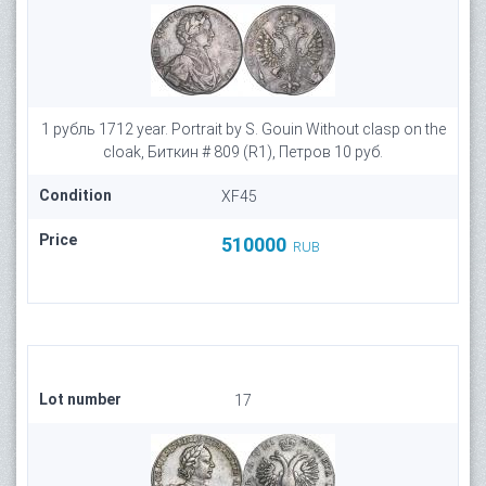
1 рубль 1712 year. Portrait by S. Gouin Without clasp on the
cloak, Биткин # 809 (R1), Петров 10 руб.
Condition
XF45
Price
510000
RUB
Lot number
17