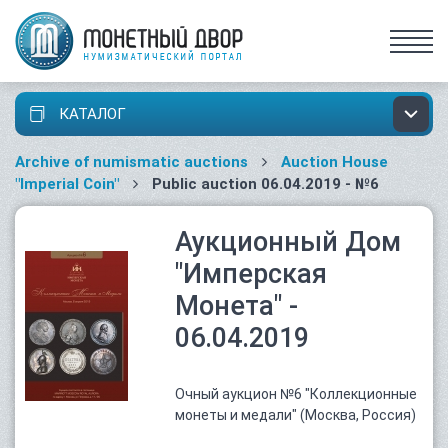
КАТАЛОГ
Archive of numismatic auctions
Auction House
"Imperial Coin"
Public auction 06.04.2019 - №6
Аукционный Дом
"Имперская
Монета" -
06.04.2019
Очный аукцион №6 "Коллекционные
монеты и медали" (Москва, Россия)