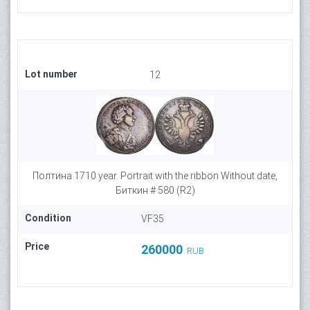
Lot number
12
Полтина 1710 year. Portrait with the ribbon Without date,
Биткин # 580 (R2)
Condition
VF35
Price
260000
RUB