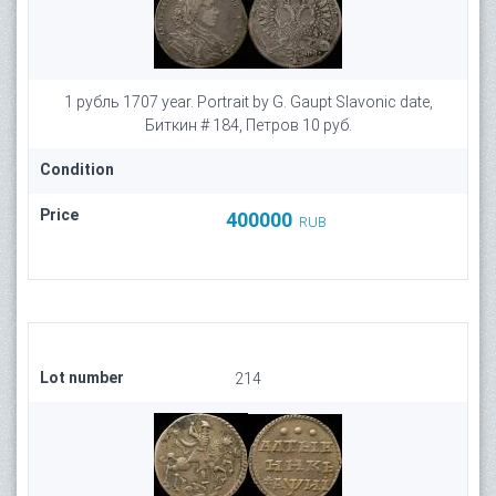
1 рубль 1707 year. Portrait by G. Gaupt Slavonic date,
Биткин # 184, Петров 10 руб.
Condition
Price
400000
RUB
Lot number
214