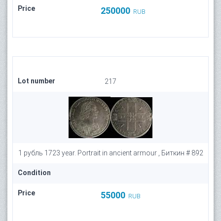
Price
250000
RUB
Lot number
217
1 рубль 1723 year. Portrait in ancient armour , Биткин # 892
Condition
Price
55000
RUB