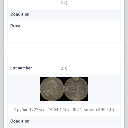
R2)
Condition
Price
Lot number
216
1 рубль 1722 year. "ВСЕРОССИIСКИI", Биткин # 490 (R)
Condition