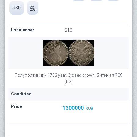
USD
Lot number
210
Полуполтинник 1703 year. Closed crown, Биткин # 709
(R2)
Condition
Price
1300000
RUB