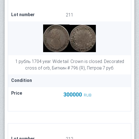
Lot number
211
1 рубль 1704 year. Wide tail. Crown is closed. Decorated
cross of orb, Биткин # 796 (R), Петров 7 руб.
Condition
Price
300000
RUB
Lot number