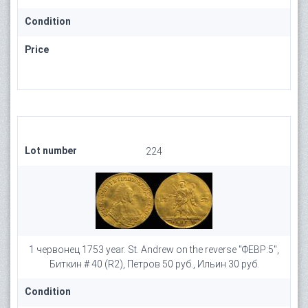
Condition
Price
Lot number
224
1 червонец 1753 year. St. Andrew on the reverse "ФЕВР:5",
Биткин # 40 (R2), Петров 50 руб., Ильин 30 руб.
Condition