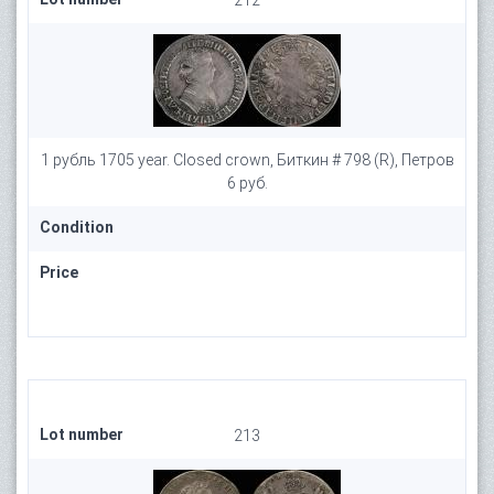
212
1 рубль 1705 year. Closed crown, Биткин # 798 (R), Петров
6 руб.
Condition
Price
Lot number
213