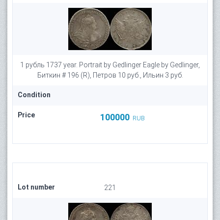
1 рубль 1737 year. Portrait by Gedlinger Eagle by Gedlinger,
Биткин # 196 (R), Петров 10 руб., Ильин 3 руб.
Condition
Price
100000
RUB
Lot number
221