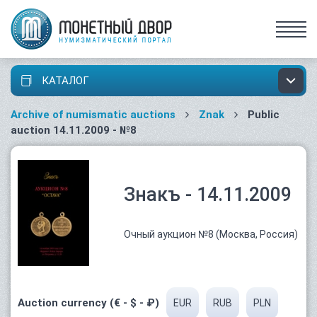
КАТАЛОГ
Archive of numismatic auctions
Znak
Public
auction 14.11.2009 - №8
Знакъ - 14.11.2009
Очный аукцион №8 (Москва, Россия)
Auction currency (€ - $ - ₽)
EUR
RUB
PLN