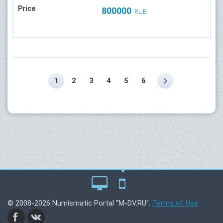
Price
800000
RUB
1
2
3
4
5
6
© 2008-2026 Numismatic Portal "M-DV.RU".
Terms of Use