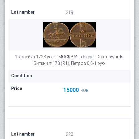
Lot number
219
1 копейка 1728 year. "МОСКВА" is bigger. Date upwards,
Биткин # 178 (R1), Петров 0,6-1 руб.
Condition
Price
15000
RUB
Lot number
220