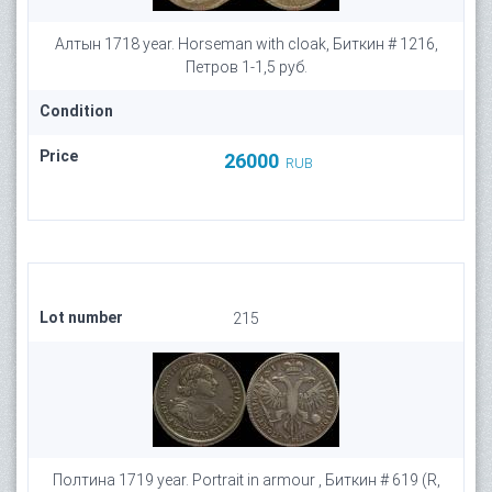
Алтын 1718 year. Horseman with cloak, Биткин # 1216,
Петров 1-1,5 руб.
Condition
Price
26000
RUB
Lot number
215
Полтина 1719 year. Portrait in armour , Биткин # 619 (R,