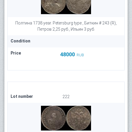
Полтина 1738 year. Petersburg type , Биткин # 243 (R),
Петров 2,25 руб., Ильин 3 руб.
Condition
Price
48000
RUB
Lot number
222