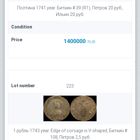
Полтина 1741 year. Биткин # 39 (R1), Петров 20 руб.,
Ильин 20 руб.
Condition
Price
1400000
RUB
Lot number
223
1 рубль 1743 year. Edge of corsage is V-shaped, Биткин #
108, Петров 2,5 руб.