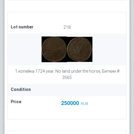
Lot number
218
1 копейка 1724 year. No land under the horse, Биткин #
3565
Condition
Price
250000
RUB