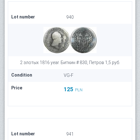
Lot number
940
2 злотых 1816 year. Биткин # 830, Петров 1,5 руб.
Condition
VG-F
Price
125
PLN
Lot number
941