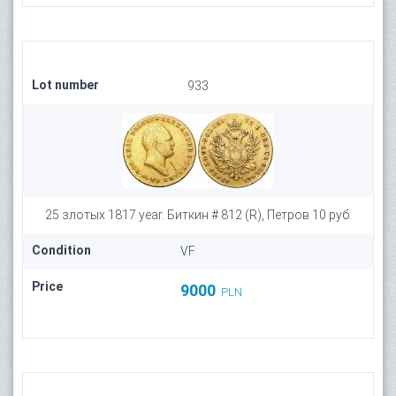
Lot number
933
25 злотых 1817 year. Биткин # 812 (R), Петров 10 руб.
Condition
VF
Price
9000
PLN