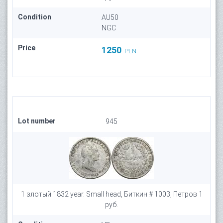
Condition
AU50
NGC
Price
1250
PLN
Lot number
945
1 злотый 1832 year. Small head, Биткин # 1003, Петров 1
руб.