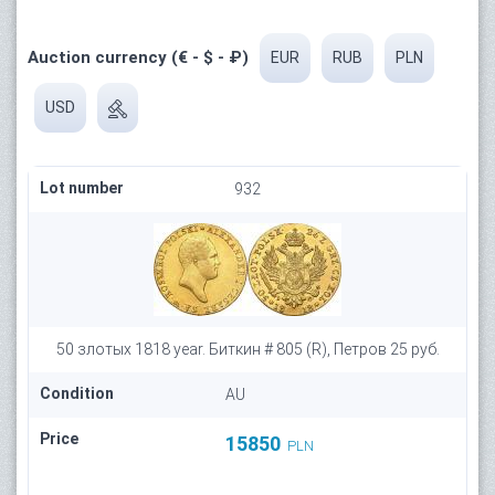
Auction currency (€ - $ - ₽)
EUR
RUB
PLN
USD
Lot number
932
50 злотых 1818 year. Биткин # 805 (R), Петров 25 руб.
Condition
AU
Price
15850
PLN