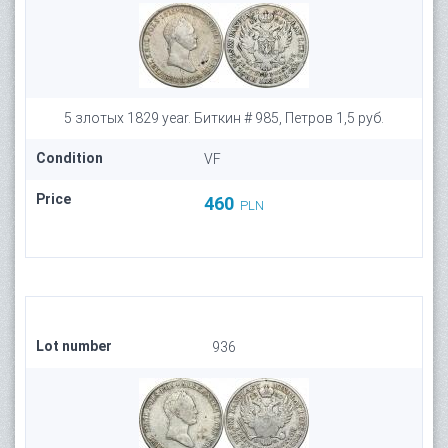
5 злотых 1829 year. Биткин # 985, Петров 1,5 руб.
Condition
VF
Price
460
PLN
Lot number
936