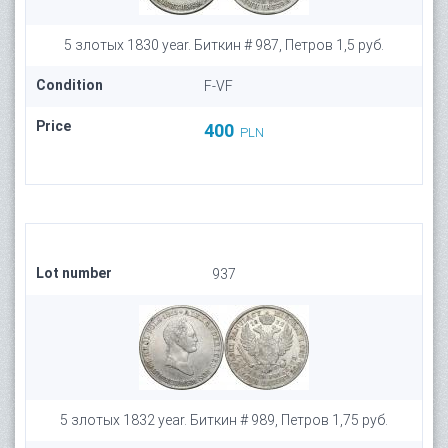
5 злотых 1830 year. Биткин # 987, Петров 1,5 руб.
Condition
F-VF
Price
400
PLN
Lot number
937
5 злотых 1832 year. Биткин # 989, Петров 1,75 руб.