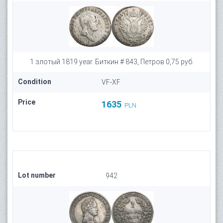
1 злотый 1819 year. Биткин # 843, Петров 0,75 руб.
Condition
VF-XF
Price
1635
PLN
Lot number
942