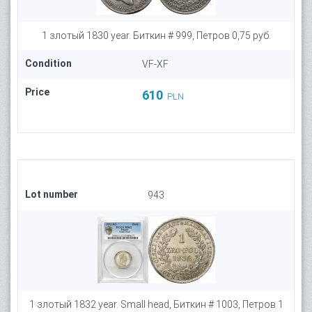
1 злотый 1830 year. Биткин # 999, Петров 0,75 руб.
Condition
VF-XF
Price
610
PLN
Lot number
943
1 злотый 1832 year. Small head, Биткин # 1003, Петров 1