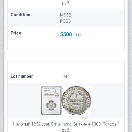
руб.
Condition
MS62
PCGS
Price
5500
PLN
Lot number
944
1 злотый 1832 year. Small head, Биткин # 1003, Петров 1
руб.