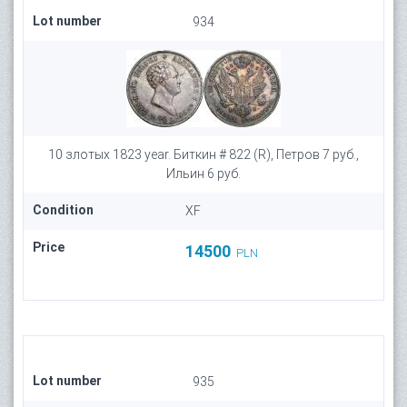
Lot number
934
10 злотых 1823 year. Биткин # 822 (R), Петров 7 руб.,
Ильин 6 руб.
Condition
XF
Price
14500
PLN
Lot number
935