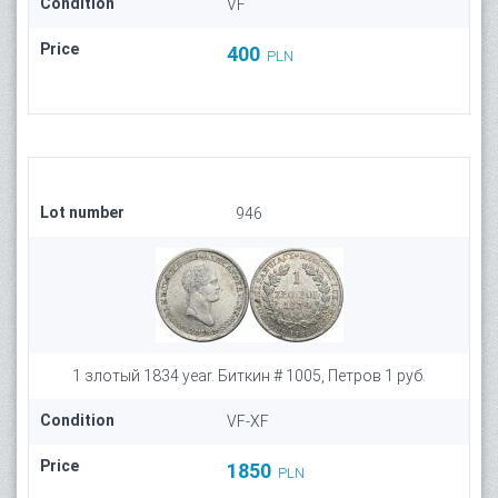
Condition
VF
Price
400
PLN
Lot number
946
1 злотый 1834 year. Биткин # 1005, Петров 1 руб.
Condition
VF-XF
Price
1850
PLN