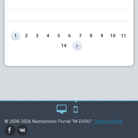
1
2
3
4
5
6
7
8
9
10
11
...
14
© 2008-2026 Numismatic Portal "M-DV.RU".
Terms of Use