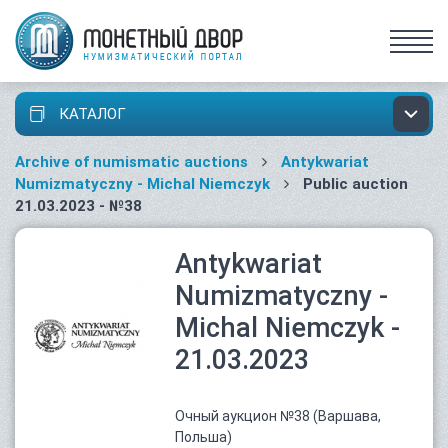
КАТАЛОГ
Archive of numismatic auctions
Antykwariat
Numizmatyczny - Michal Niemczyk
Public auction
21.03.2023 - №38
Antykwariat
Numizmatyczny -
Michal Niemczyk -
21.03.2023
Очный аукцион №38 (Варшава,
Польша)