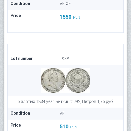
Condition
VF-XF
Price
1550
PLN
Lot number
938
5 злотых 1834 year. Биткин # 992, Петров 1,75 руб.
Condition
VF
Price
510
PLN