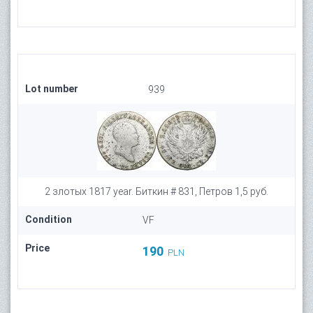
Lot number
939
2 злотых 1817 year. Биткин # 831, Петров 1,5 руб.
Condition
VF
Price
190
PLN