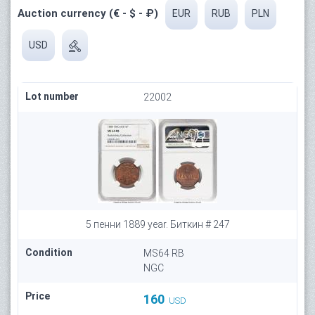
Auction currency (€ - $ - ₽)
EUR
RUB
PLN
USD
Lot number
22002
5 пенни 1889 year. Биткин # 247
Condition
MS64 RB
NGC
Price
160
USD