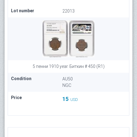
Lot number
22013
5 пенни 1910 year. Биткин # 450 (R1)
Condition
AU50
NGC
Price
15
USD