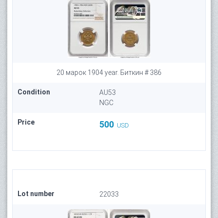
20 марок 1904 year. Биткин # 386
Condition
AU53
NGC
Price
500
USD
Lot number
22033