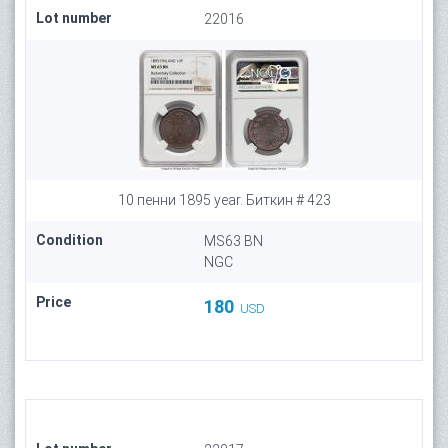
Lot number
22016
10 пенни 1895 year. Биткин # 423
Condition
MS63 BN
NGC
Price
180
USD