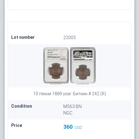
Lot number
22003
10 пенни 1889 year. Биткин # 242 (R)
Condition
MS63 BN
NGC
Price
360
USD