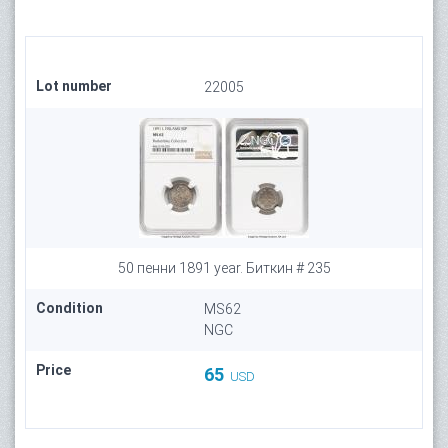
Lot number
22005
50 пенни 1891 year. Биткин # 235
Condition
MS62
NGC
Price
65
USD