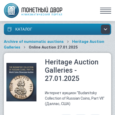
КАТАЛОГ
Archive of numismatic auctions
Heritage Auction
Galleries
Online Auction 27.01.2025
Heritage Auction
Galleries -
27.01.2025
Интернет аукцион "Budanitsky
Collection of Russian Coins, Part VII"
(Даллас, США)