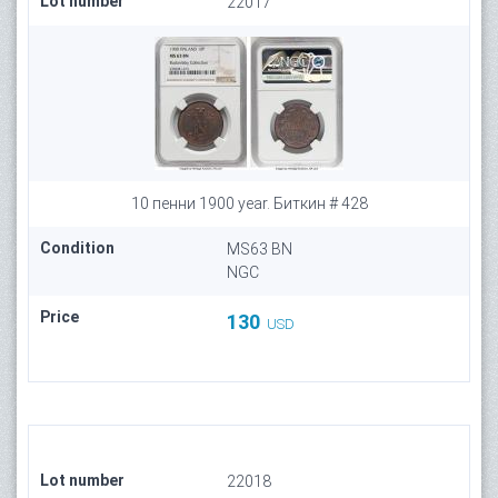
Lot number
22017
10 пенни 1900 year. Биткин # 428
Condition
MS63 BN
NGC
Price
130
USD
Lot number
22018