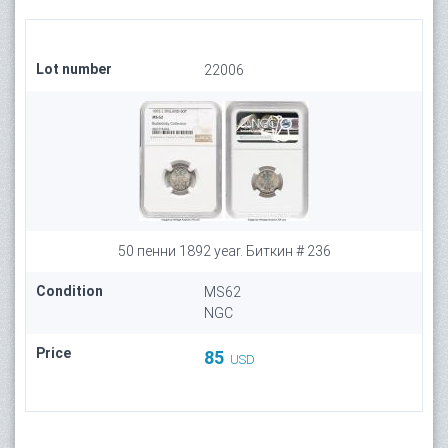
Lot number
22006
50 пенни 1892 year. Биткин # 236
Condition
MS62
NGC
Price
85
USD