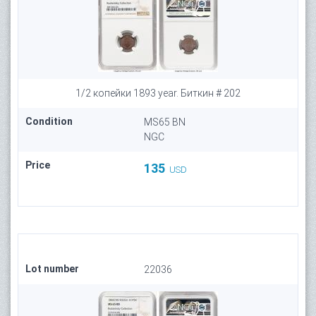
1/2 копейки 1893 year. Биткин # 202
Condition
MS65 BN
NGC
Price
135
USD
Lot number
22036