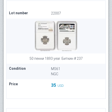
Lot number
22007
50 пенни 1893 year. Биткин # 237
Condition
MS61
NGC
Price
35
USD