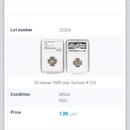
Lot number
22004
50 пенни 1889 year. Биткин # 233
Condition
MS64
NGC
Price
130
USD