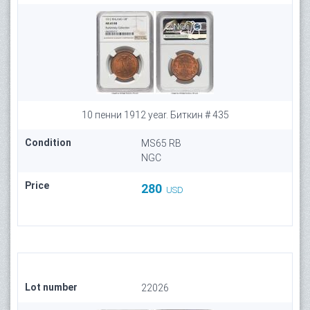
10 пенни 1912 year. Биткин # 435
Condition
MS65 RB
NGC
Price
280
USD
Lot number
22026