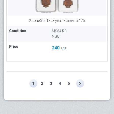
2 копейки 1893 year. Биткин # 175
Condition
MS64 RB
NGC
Price
240
USD
1
2
3
4
5