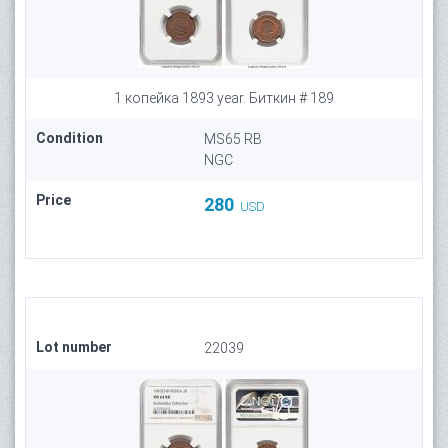
1 копейка 1893 year. Биткин # 189
Condition
MS65 RB
NGC
Price
280
USD
Lot number
22039