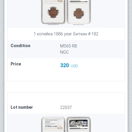
1 копейка 1886 year. Биткин # 182
Condition
MS65 RB
NGC
Price
320
USD
Lot number
22037