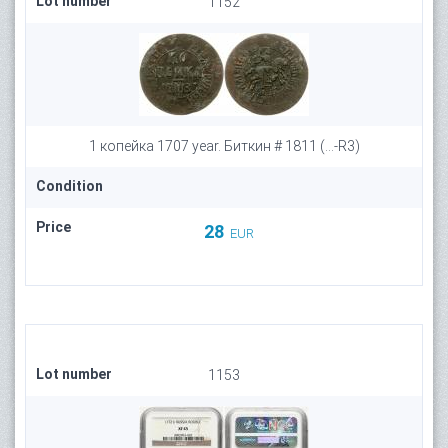
Lot number
1152
1 копейка 1707 year. Биткин # 1811 (...-R3)
Condition
Price
28
EUR
Lot number
1153