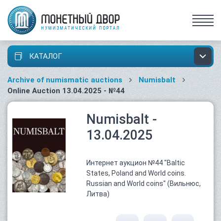
КАТАЛОГ
Archive of numismatic auctions
Numisbalt
Online Auction 13.04.2025 - №44
Numisbalt -
13.04.2025
Интернет аукцион №44 "Baltic
States, Poland and World coins.
Russian and World coins" (Вильнюс,
Литва)