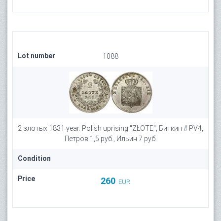
Lot number
1088
2 злотых 1831 year. Polish uprising "ZŁOTE", Биткин # PV4,
Петров 1,5 руб., Ильин 7 руб.
Condition
Price
260
EUR