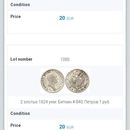
Condition
Price
20
EUR
Lot number
1085
2 злотых 1824 year. Биткин # 840, Петров 1 руб.
Condition
Price
20
EUR