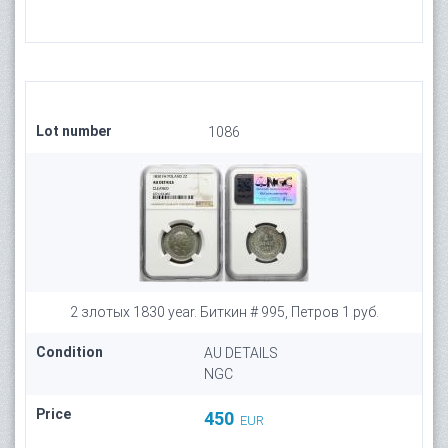
Lot number
1086
2 злотых 1830 year. Биткин # 995, Петров 1 руб.
Condition
AU DETAILS
NGC
Price
450
EUR