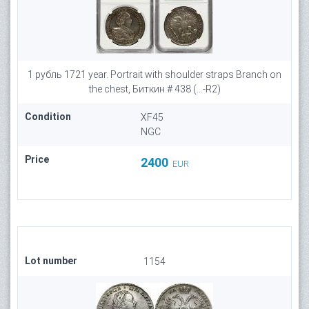
1 рубль 1721 year. Portrait with shoulder straps Branch on
the chest, Биткин # 438 (...-R2)
Condition
XF45
NGC
Price
2400
EUR
Lot number
1154