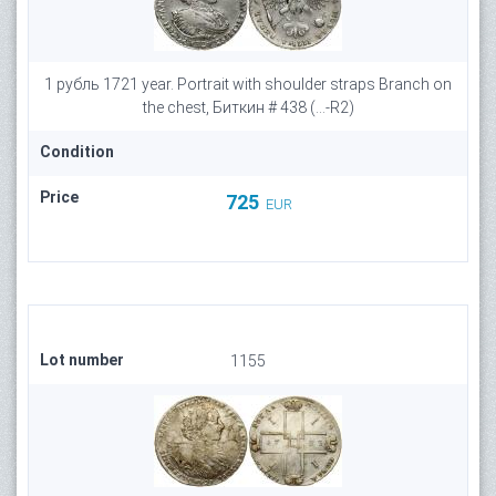
1 рубль 1721 year. Portrait with shoulder straps Branch on
the chest, Биткин # 438 (...-R2)
Condition
Price
725
EUR
Lot number
1155