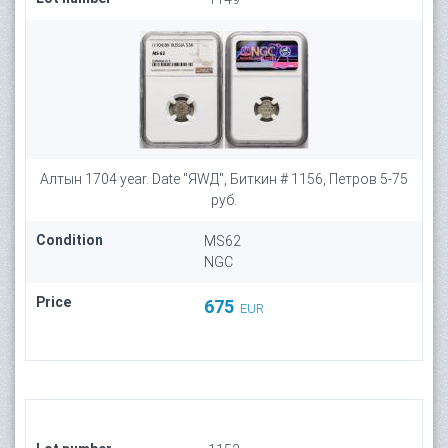
Алтын 1704 year. Date "ЯWД", Биткин # 1156, Петров 5-75
руб.
Condition
MS62
NGC
Price
675
EUR