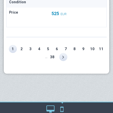
Condition
Price
525
EUR
1
2
3
4
5
6
7
8
9
10
11
...
38