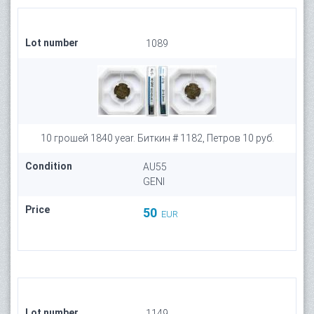
Lot number
1089
10 грошей 1840 year. Биткин # 1182, Петров 10 руб.
Condition
AU55
GENI
Price
50
EUR
Lot number
1149