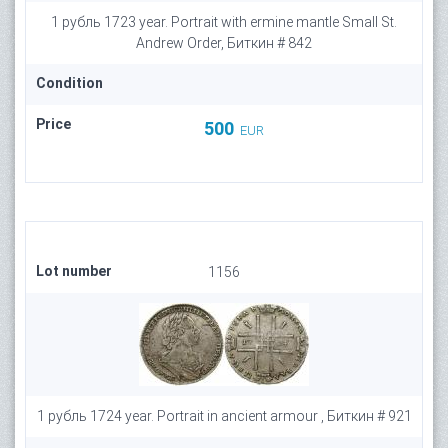
1 рубль 1723 year. Portrait with ermine mantle Small St.
Andrew Order, Биткин # 842
Condition
Price
500
EUR
Lot number
1156
1 рубль 1724 year. Portrait in ancient armour , Биткин # 921