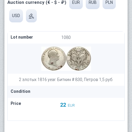
Auction currency (€ - $ - ₽)
EUR
RUB
PLN
USD
Lot number
1080
2 злотых 1816 year. Биткин # 830, Петров 1,5 руб.
Condition
Price
22
EUR