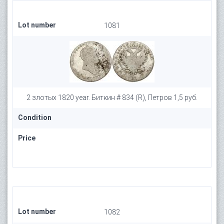
Lot number
1081
2 злотых 1820 year. Биткин # 834 (R), Петров 1,5 руб.
Condition
Price
Lot number
1082