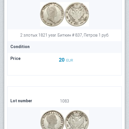
2 злотых 1821 year. Биткин # 837, Петров 1 руб.
Condition
Price
20
EUR
Lot number
1083