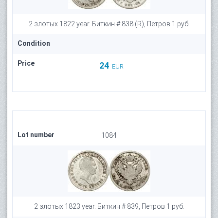
2 злотых 1822 year. Биткин # 838 (R), Петров 1 руб.
Condition
Price
24
EUR
Lot number
1084
2 злотых 1823 year. Биткин # 839, Петров 1 руб.