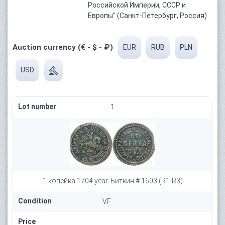
Российской Империи, СССР и
Европы" (Санкт-Петербург, Россия)
Auction currency (€ - $ - ₽)
EUR
RUB
PLN
USD
Lot number
1
1 копейка 1704 year. Биткин # 1603 (R1-R3)
Condition
VF
Price