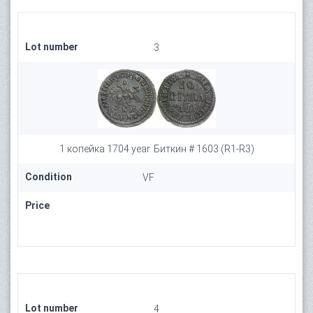
Lot number
3
1 копейка 1704 year. Биткин # 1603 (R1-R3)
Condition
VF
Price
Lot number
4