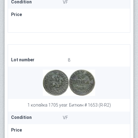
Condition
VF
Price
Lot number
8
1 копейка 1705 year. Биткин # 1653 (R-R2)
Condition
VF
Price