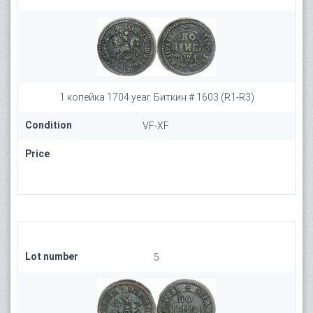
1 копейка 1704 year. Биткин # 1603 (R1-R3)
Condition
VF-XF
Price
Lot number
5