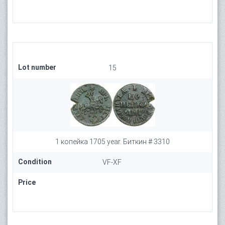
Lot number
15
1 копейка 1705 year. Биткин # 3310
Condition
VF-XF
Price