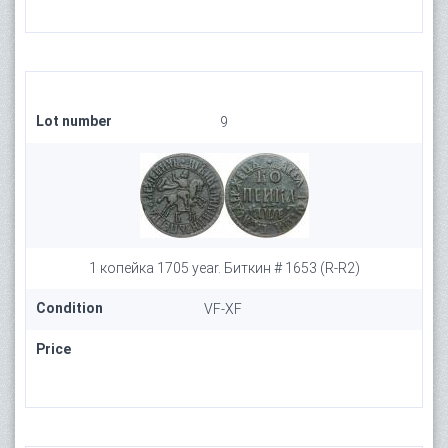
Lot number
9
1 копейка 1705 year. Биткин # 1653 (R-R2)
Condition
VF-XF
Price