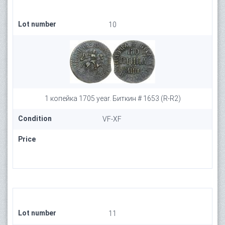
Lot number
10
1 копейка 1705 year. Биткин # 1653 (R-R2)
Condition
VF-XF
Price
Lot number
11