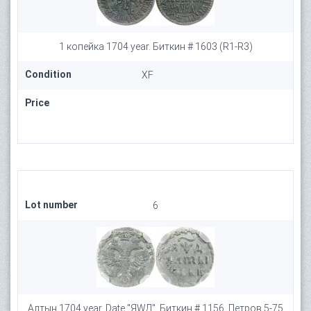
1 копейка 1704 year. Биткин # 1603 (R1-R3)
Condition
XF
Price
Lot number
6
Алтын 1704 year. Date "ЯWД", Биткин # 1156, Петров 5-75