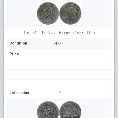
1 копейка 1705 year. Биткин # 1653 (R-R2)
Condition
VF-XF
Price
Lot number
12