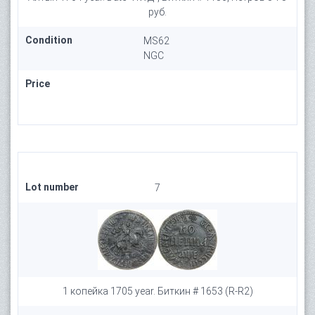
руб.
Condition
MS62
NGC
Price
Lot number
7
1 копейка 1705 year. Биткин # 1653 (R-R2)