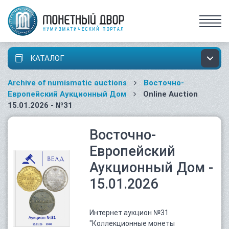
КАТАЛОГ
Archive of numismatic auctions
Восточно-
Европейский Аукционный Дом
Online Auction
15.01.2026 - №31
Восточно-
Европейский
Аукционный Дом -
15.01.2026
Интернет аукцион №31
"Коллекционные монеты