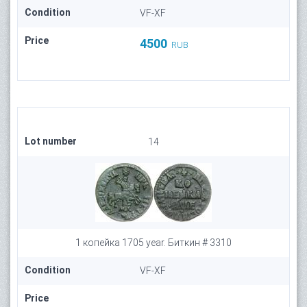
Condition
VF-XF
Price
4500
RUB
Lot number
14
1 копейка 1705 year. Биткин # 3310
Condition
VF-XF
Price