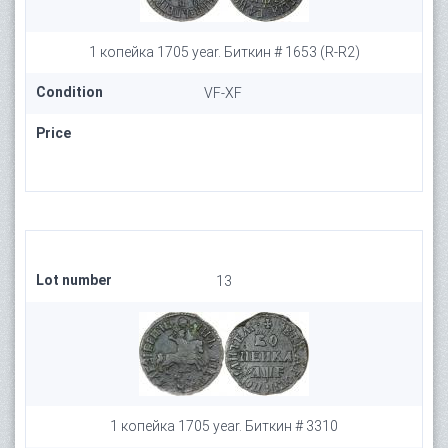
1 копейка 1705 year. Биткин # 1653 (R-R2)
Condition
VF-XF
Price
Lot number
13
1 копейка 1705 year. Биткин # 3310