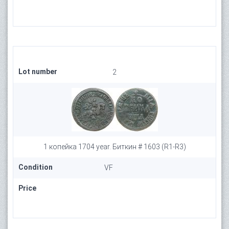
Lot number
2
1 копейка 1704 year. Биткин # 1603 (R1-R3)
Condition
VF
Price