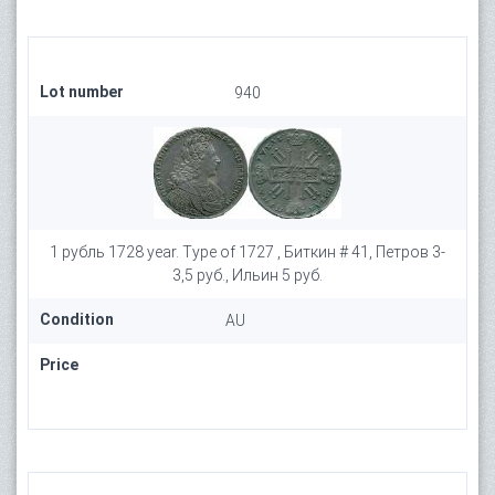
Lot number
940
1 рубль 1728 year. Type of 1727 , Биткин # 41, Петров 3-
3,5 руб., Ильин 5 руб.
Condition
AU
Price