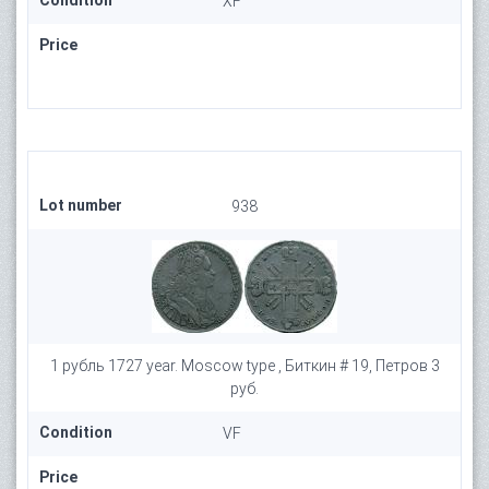
Condition
XF
Price
Lot number
938
1 рубль 1727 year. Moscow type , Биткин # 19, Петров 3
руб.
Condition
VF
Price