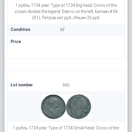
1 рубль 1734 year. Type of 1734 Big head. Cross of the
crown divides the legend. Date is on the left, Биткин # 94
(R1), Петров нет руб., Ильин 25 руб.
Condition
XF
Price
Lot number
945
1 рубль 1734 year. Type of 1734 Small head. Cross of the