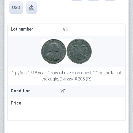
USD
Lot number
931
1 рубль 1718 year. 1 row of rivets on chest. "L" on the tail of
the eagle, Биткин # 205 (R)
Condition
VF
Price