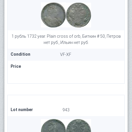
1 рубль 1732 year. Plain cross of orb, Биткин # 50, Петров
нет руб., Ильин нет руб.
Condition
VF-XF
Price
Lot number
943