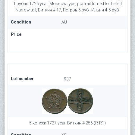
1 рубль 1726 year. Moscow type, portrait turned to the left
Narrow tail, Биткин # 17, Петров 5 руб., Ильин 4-5 руб.
Condition
AU
Price
Lot number
937
5 копеек 1727 year. Биткин # 256 (R-R1)