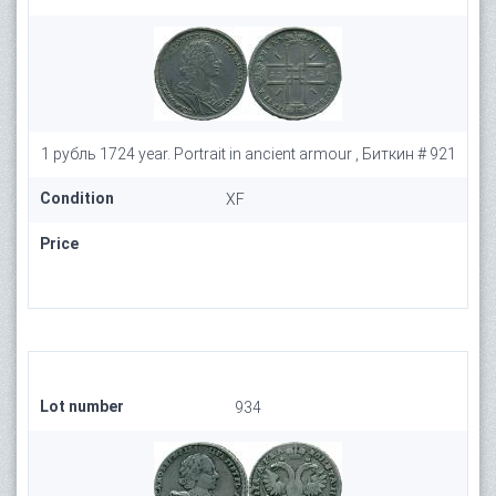
1 рубль 1724 year. Portrait in ancient armour , Биткин # 921
Condition
XF
Price
Lot number
934