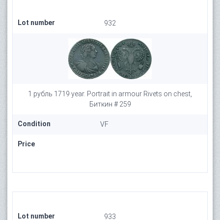
Lot number
932
1 рубль 1719 year. Portrait in armour Rivets on chest,
Биткин # 259
Condition
VF
Price
Lot number
933