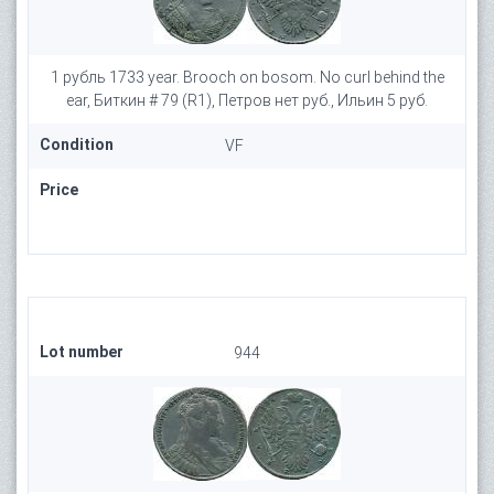
1 рубль 1733 year. Brooch on bosom. No curl behind the
ear, Биткин # 79 (R1), Петров нет руб., Ильин 5 руб.
Condition
VF
Price
Lot number
944