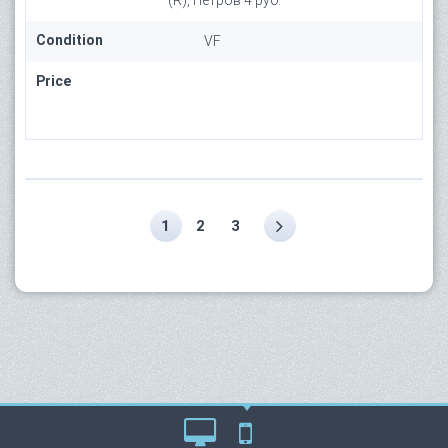
(R), Петров 4 руб.
Condition
VF
Price
1
2
3