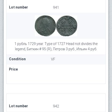
Lot number
941
1 рубль 1729 year. Type of 1727 Head not divides the
legend, Биткин # 95 (R), Петров 3 руб., Ильин 4 руб.
Condition
VF
Price
Lot number
942