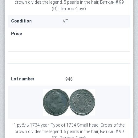
crown divides the legend. 5 pearls in the hair, Биткин # 99
(R), Петров 4 руб.
Condition
VF
Price
Lot number
946
1 рубль 1734 year. Type of 1734 Small head. Cross of the
crown divides the legend. 5 pearls in the hair, Биткин # 99