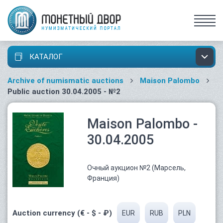
КАТАЛОГ
Archive of numismatic auctions
Maison Palombo
Public auction 30.04.2005 - №2
Maison Palombo -
30.04.2005
Очный аукцион №2 (Марсель,
Франция)
Auction currency (€ - $ - ₽)
EUR
RUB
PLN