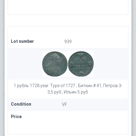
Lot number
939
1 рубль 1728 year. Type of 1727 , Биткин # 41, Петров 3-
3,5 руб., Ильин 5 руб.
Condition
VF
Price