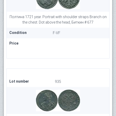
Полтина 1721 year. Portrait with shoulder straps Branch on
the chest. Dot above the head, Биткин # 677
Condition
F-VF
Price
Lot number
935