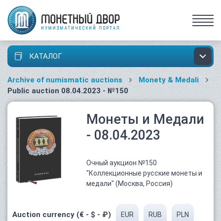
КАТАЛОГ
Archive of numismatic auctions
Monety & Medali
Public auction 08.04.2023 - №150
Монеты и Медали
- 08.04.2023
Очный аукцион №150
"Коллекционные русские монеты и
медали" (Москва, Россия)
Auction currency (€ - $ - ₽)
EUR
RUB
PLN