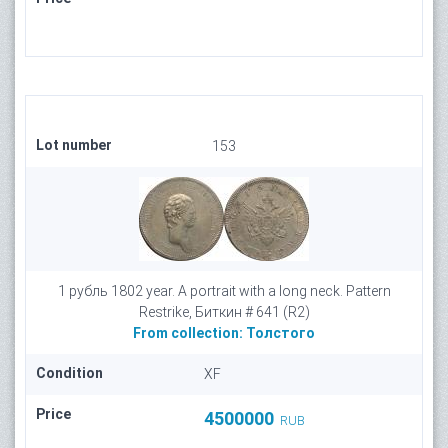
Lot number
153
1 рубль 1802 year. A portrait with a long neck. Pattern
Restrike, Биткин # 641 (R2)
From collection:
Толстого
Condition
XF
Price
4500000
RUB