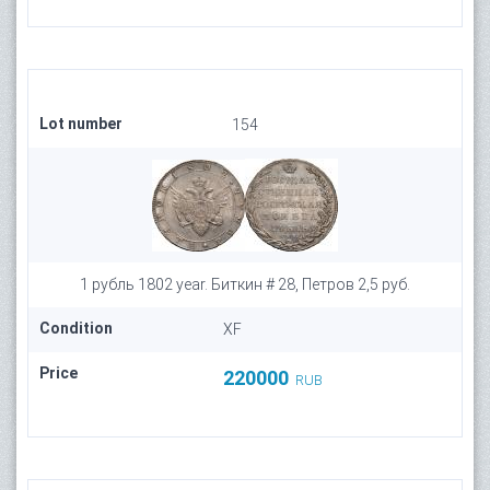
Lot number
154
1 рубль 1802 year. Биткин # 28, Петров 2,5 руб.
Condition
XF
Price
220000
RUB