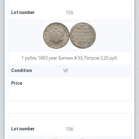
Lot number
155
1 рубль 1803 year. Биткин # 33, Петров 2,25 руб.
Condition
VF
Price
Lot number
156