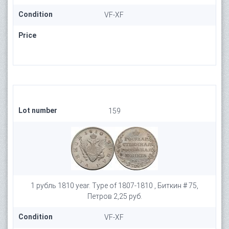
Condition
VF-XF
Price
Lot number
159
1 рубль 1810 year. Type of 1807-1810 , Биткин # 75,
Петров 2,25 руб.
Condition
VF-XF