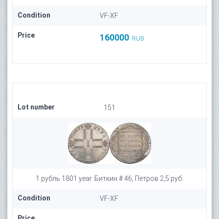
Condition
VF-XF
Price
160000
RUB
Lot number
151
1 рубль 1801 year. Биткин # 46, Петров 2,5 руб.
Condition
VF-XF
Price