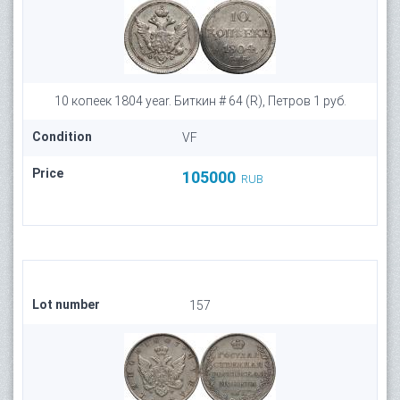
10 копеек 1804 year. Биткин # 64 (R), Петров 1 руб.
Condition
VF
Price
105000
RUB
Lot number
157