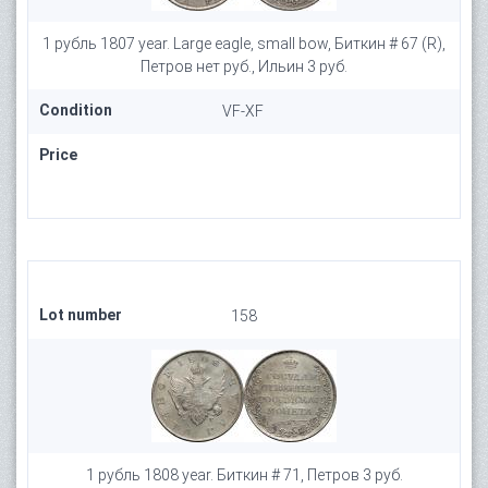
1 рубль 1807 year. Large eagle, small bow, Биткин # 67 (R),
Петров нет руб., Ильин 3 руб.
Condition
VF-XF
Price
Lot number
158
1 рубль 1808 year. Биткин # 71, Петров 3 руб.