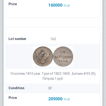
Price
160000
RUB
Lot number
160
10 копеек 1810 year. Type of 1802-1809 , Биткин # 93 (R),
Петров 1 руб.
Condition
XF
Price
205000
RUB