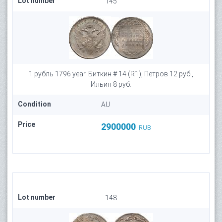
Lot number
145
1 рубль 1796 year. Биткин # 14 (R1), Петров 12 руб.,
Ильин 8 руб.
Condition
AU
Price
2900000
RUB
Lot number
148