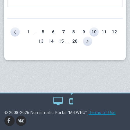
...
1
5
6
7
8
9
10
11
12
...
13
14
15
20
© 2008-2026 Numismatic Portal "M-DV.RU".
Terms of Use