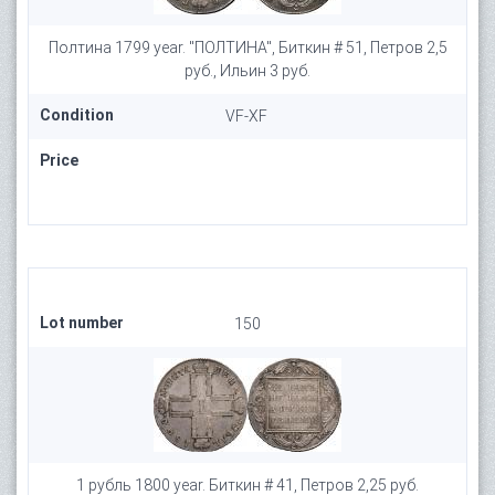
Полтина 1799 year. "ПОЛТИНА", Биткин # 51, Петров 2,5
руб., Ильин 3 руб.
Condition
VF-XF
Price
Lot number
150
1 рубль 1800 year. Биткин # 41, Петров 2,25 руб.