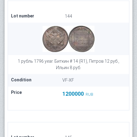
Lot number
144
1 рубль 1796 year. Биткин # 14 (R1), Петров 12 руб.,
Ильин 8 руб.
Condition
VF-XF
Price
1200000
RUB