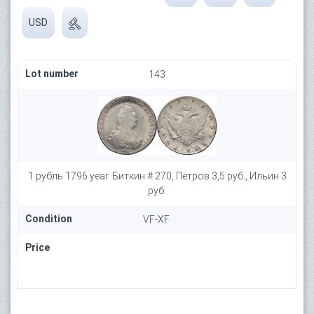
USD
Lot number
143
1 рубль 1796 year. Биткин # 270, Петров 3,5 руб., Ильин 3
руб.
Condition
VF-XF
Price