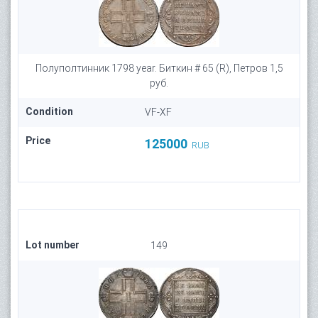
Полуполтинник 1798 year. Биткин # 65 (R), Петров 1,5
руб.
Condition
VF-XF
Price
125000
RUB
Lot number
149