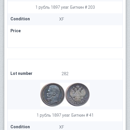
1 рубль 1897 year. Биткин # 203
Condition
XF
Price
Lot number
282
1 рубль 1897 year. Биткин # 41
Condition
XF