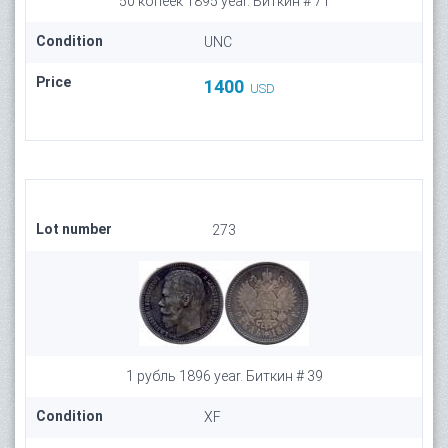
50 копеек 1895 year. Биткин # 71
Condition
UNC
Price
1400
USD
Lot number
273
1 рубль 1896 year. Биткин # 39
Condition
XF