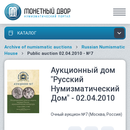
КАТАЛОГ
Archive of numismatic auctions
Russian Numismatic
House
Public auction 02.04.2010 - №7
Аукционный дом
"Русский
Нумизматический
Дом" - 02.04.2010
Очный аукцион №7 (Москва, Россия)