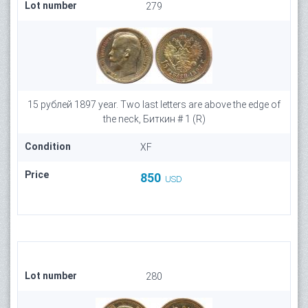
Lot number
279
15 рублей 1897 year. Two last letters are above the edge of
the neck, Биткин # 1 (R)
Condition
XF
Price
850
USD
Lot number
280