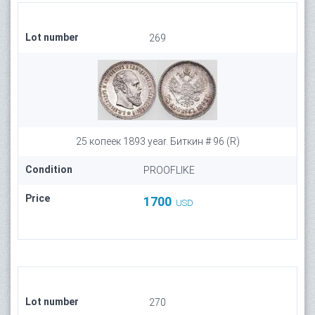
Lot number
269
25 копеек 1893 year. Биткин # 96 (R)
Condition
PROOFLIKE
Price
1700
USD
Lot number
270