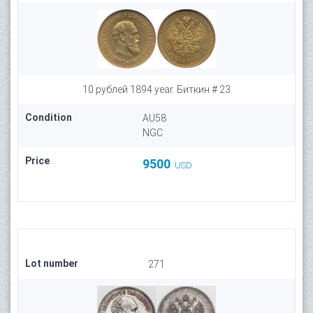
10 рублей 1894 year. Биткин # 23
Condition
AU58
NGC
Price
9500
USD
Lot number
271