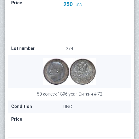
Price
250
USD
Lot number
274
50 копеек 1896 year. Биткин # 72
Condition
UNC
Price