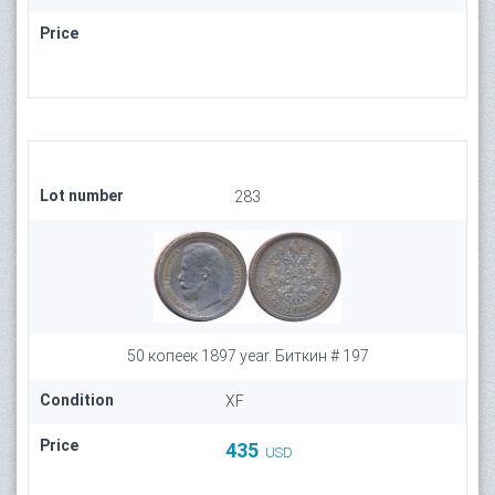
Price
Lot number
283
50 копеек 1897 year. Биткин # 197
Condition
XF
Price
435
USD