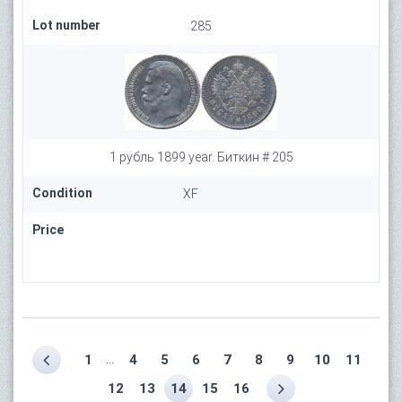
Lot number
285
1 рубль 1899 year. Биткин # 205
Condition
XF
Price
...
1
4
5
6
7
8
9
10
11
12
13
14
15
16