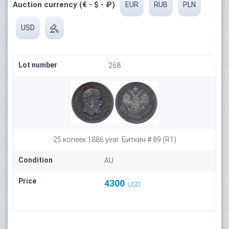
Auction currency (€ - $ - ₽)
EUR
RUB
PLN
USD
Lot number
268
25 копеек 1886 year. Биткин # 89 (R1)
Condition
AU
Price
4300
USD