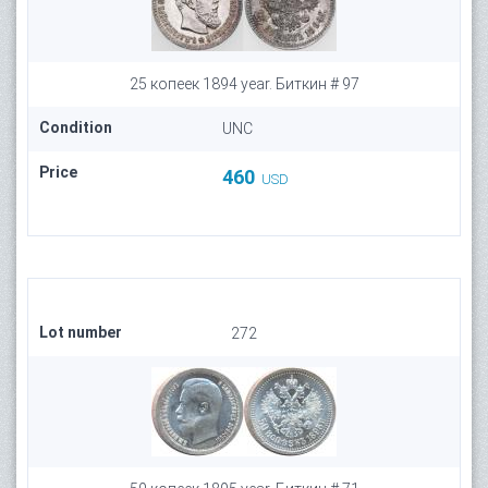
25 копеек 1894 year. Биткин # 97
Condition
UNC
Price
460
USD
Lot number
272