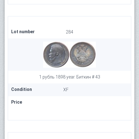
Lot number
284
1 рубль 1898 year. Биткин # 43
Condition
XF
Price