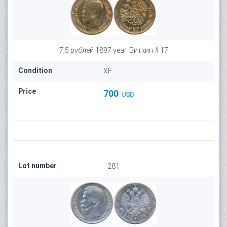
7,5 рублей 1897 year. Биткин # 17
Condition
XF
Price
700
USD
Lot number
281