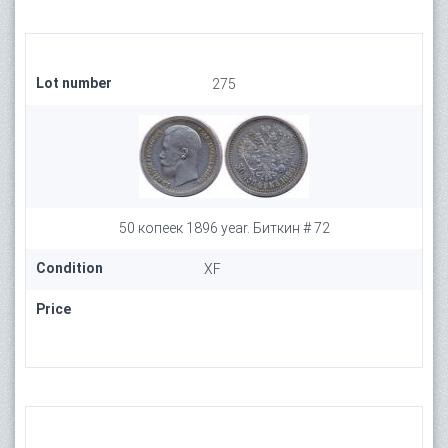
Lot number
275
50 копеек 1896 year. Биткин # 72
Condition
XF
Price