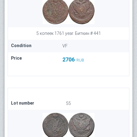
5 копеек 1761 year. Биткин # 441
Condition
VF
Price
2706
RUB
Lot number
55