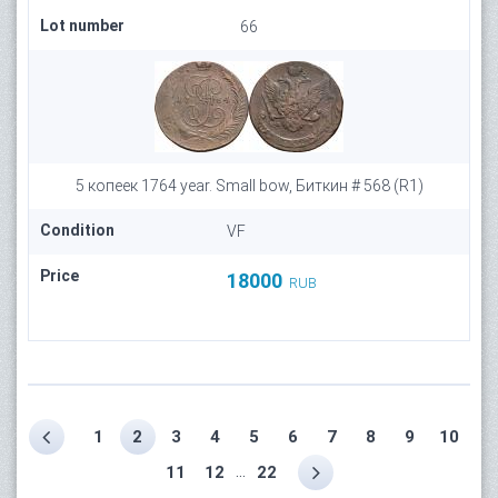
Lot number
66
5 копеек 1764 year. Small bow, Биткин # 568 (R1)
Condition
VF
Price
18000
RUB
1
2
3
4
5
6
7
8
9
10
...
11
12
22