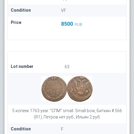
Condition
VF
Price
8500
RUB
Lot number
63
5 копеек 1763 year. "СПМ" small. Small bow, Биткин # 566
(R1), Петров нет руб., Ильин 2 руб.
Condition
F