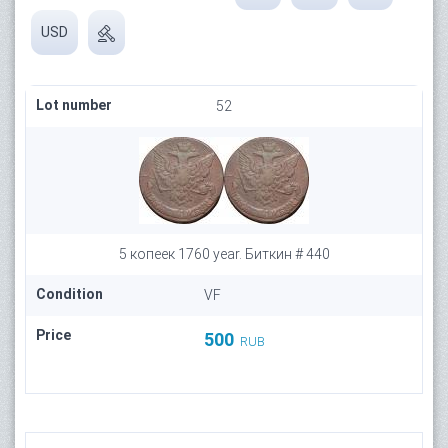
USD
Lot number
52
5 копеек 1760 year. Биткин # 440
Condition
VF
Price
500
RUB