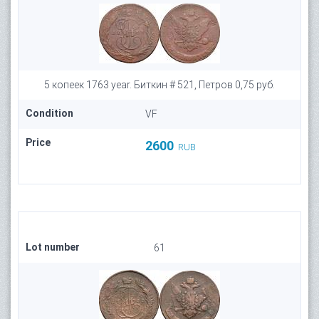
5 копеек 1763 year. Биткин # 521, Петров 0,75 руб.
Condition
VF
Price
2600
RUB
Lot number
61