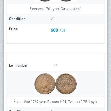
5 копеек 1761 year. Биткин # 441
Condition
VF
Price
600
RUB
Lot number
56
4 копейки 1762 year. Биткин # 21, Петров 0,75-1 руб.