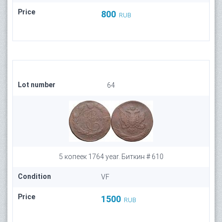
Price
800
RUB
Lot number
64
5 копеек 1764 year. Биткин # 610
Condition
VF
Price
1500
RUB