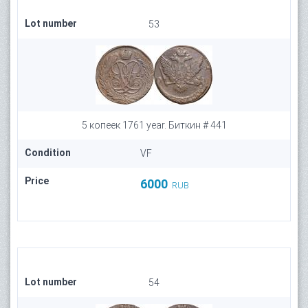
Lot number
53
5 копеек 1761 year. Биткин # 441
Condition
VF
Price
6000
RUB
Lot number
54