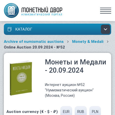
КАТАЛОГ
Archive of numismatic auctions
Monety & Medali
Online Auction 20.09.2024 - №52
Монеты и Медали
- 20.09.2024
Интернет аукцион №52
"Нумизматический аукцион"
(Москва, Россия)
Auction currency (€ - $ - ₽)
EUR
RUB
PLN