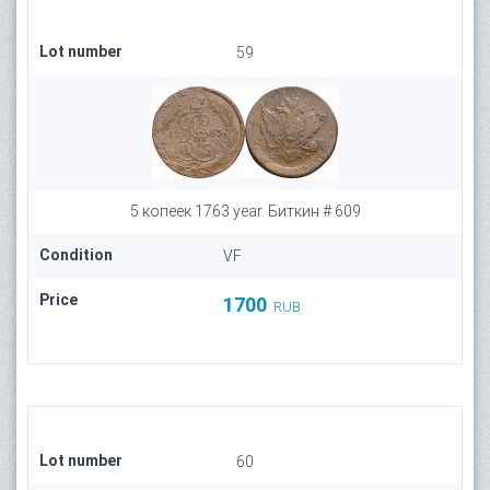
Lot number
59
5 копеек 1763 year. Биткин # 609
Condition
VF
Price
1700
RUB
Lot number
60