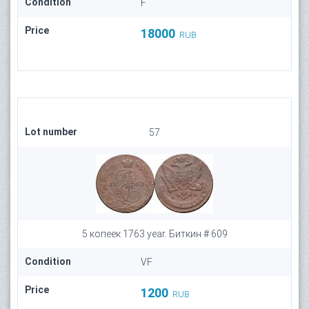
Condition
F
Price
18000
RUB
Lot number
57
5 копеек 1763 year. Биткин # 609
Condition
VF
Price
1200
RUB