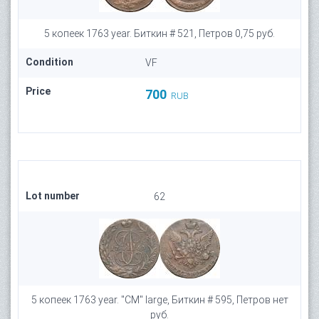
5 копеек 1763 year. Биткин # 521, Петров 0,75 руб.
Condition
VF
Price
700
RUB
Lot number
62
5 копеек 1763 year. "СМ" large, Биткин # 595, Петров нет
руб.