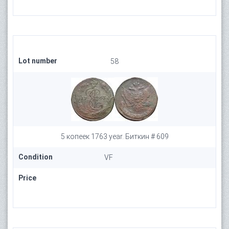
Lot number
58
5 копеек 1763 year. Биткин # 609
Condition
VF
Price