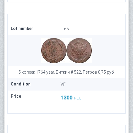
Lot number
65
5 копеек 1764 year. Биткин # 522, Петров 0,75 руб.
Condition
VF
Price
1300
RUB