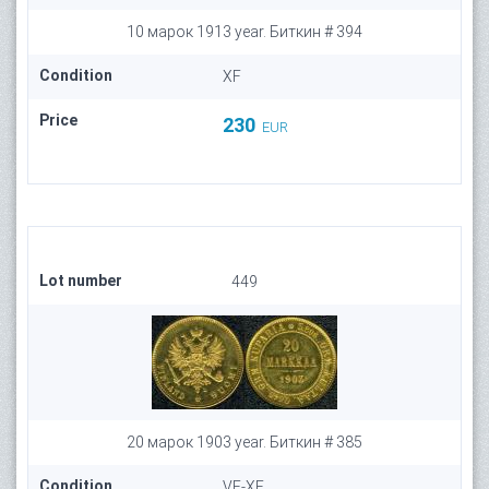
10 марок 1913 year. Биткин # 394
Condition
XF
Price
230
EUR
Lot number
449
20 марок 1903 year. Биткин # 385
Condition
VF-XF