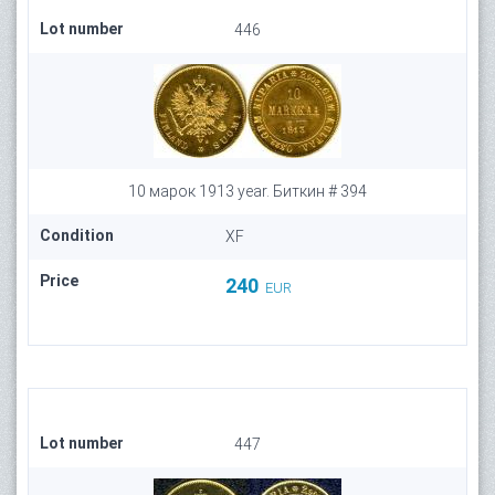
Lot number
446
10 марок 1913 year. Биткин # 394
Condition
XF
Price
240
EUR
Lot number
447