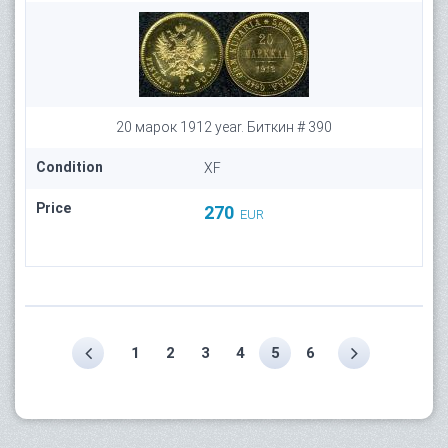
20 марок 1912 year. Биткин # 390
Condition
XF
Price
270
EUR
1
2
3
4
5
6