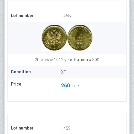
Lot number
458
20 марок 1912 year. Биткин # 390
Condition
XF
Price
260
EUR
Lot number
459