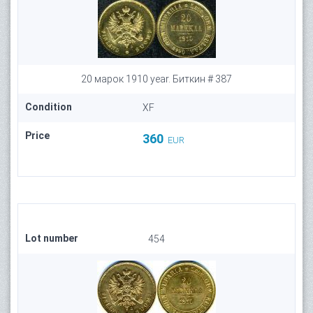
20 марок 1910 year. Биткин # 387
Condition
XF
Price
360
EUR
Lot number
454