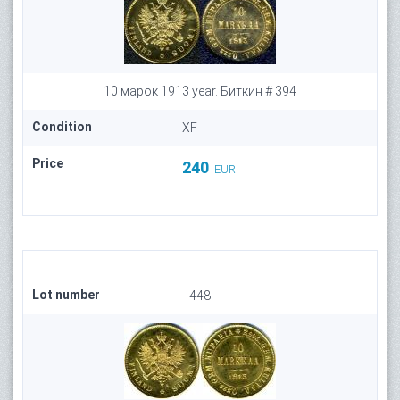
10 марок 1913 year. Биткин # 394
Condition
XF
Price
240
EUR
Lot number
448