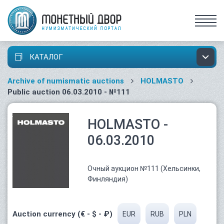
КАТАЛОГ
Archive of numismatic auctions
HOLMASTO
Public auction 06.03.2010 - №111
HOLMASTO -
06.03.2010
Очный аукцион №111 (Хельсинки,
Финляндия)
Auction currency (€ - $ - ₽)
EUR
RUB
PLN