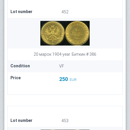
Lot number
452
20 марок 1904 year. Биткин # 386
Condition
VF
Price
250
EUR
Lot number
453