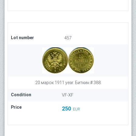
Lot number
457
20 марок 1911 year. Биткин # 388
Condition
VF-XF
Price
250
EUR