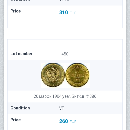
Price
310
EUR
Lot number
450
20 марок 1904 year. Биткин # 386
Condition
VF
Price
260
EUR