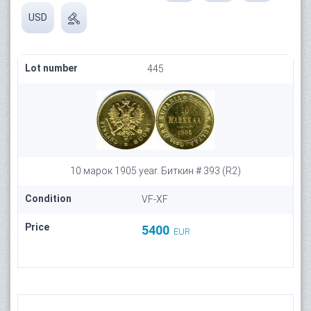
USD
Lot number
445
10 марок 1905 year. Биткин # 393 (R2)
Condition
VF-XF
Price
5400
EUR