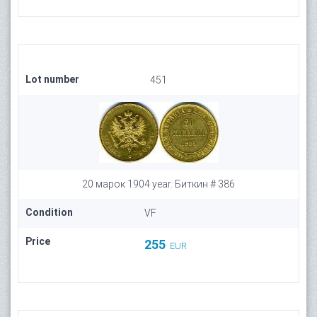
Lot number
451
20 марок 1904 year. Биткин # 386
Condition
VF
Price
255
EUR