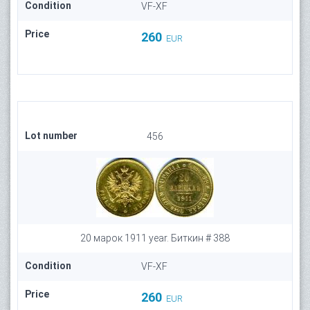
Condition
VF-XF
Price
260
EUR
Lot number
456
20 марок 1911 year. Биткин # 388
Condition
VF-XF
Price
260
EUR