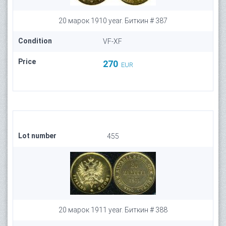
20 марок 1910 year. Биткин # 387
Condition
VF-XF
Price
270
EUR
Lot number
455
20 марок 1911 year. Биткин # 388