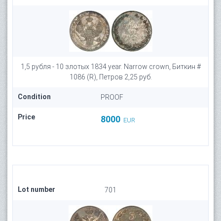
1,5 рубля - 10 злотых 1834 year. Narrow crown, Биткин #
1086 (R), Петров 2,25 руб.
Condition
PROOF
Price
8000
EUR
Lot number
701