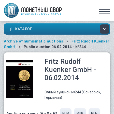
КАТАЛОГ
Archive of numismatic auctions
Fritz Rudolf Kuenker
GmbH
Public auction 06.02.2014 - №244
Fritz Rudolf
Kuenker GmbH -
06.02.2014
Очный аукцион №244 (Оснабрюк,
Германия)
Auction currency (€ - $ - ₽)
EUR
RUB
PLN