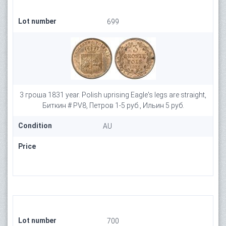
Lot number
699
3 гроша 1831 year. Polish uprising Eagle's legs are straight,
Биткин # PV8, Петров 1-5 руб., Ильин 5 руб.
Condition
AU
Price
Lot number
700