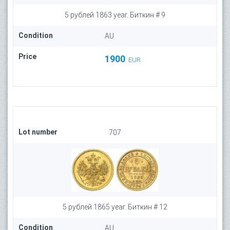
5 рублей 1863 year. Биткин # 9
Condition
AU
Price
1900
EUR
Lot number
707
5 рублей 1865 year. Биткин # 12
Condition
AU