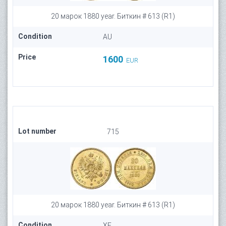
20 марок 1880 year. Биткин # 613 (R1)
Condition
AU
Price
1600
EUR
Lot number
715
20 марок 1880 year. Биткин # 613 (R1)
Condition
XF