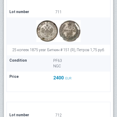
Lot number
711
25 копеек 1875 year. Биткин # 151 (R), Петров 1,75 руб.
Condition
PF63
NGC
Price
2400
EUR
Lot number
712