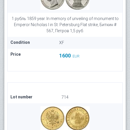
1 рубль 1859 year. In memory of unveiling of monument to
Emperor Nicholas I in St. Petersburg Flat strike, Биткин #
567, Петров 1,5 руб.
Condition
XF
Price
1600
EUR
Lot number
714