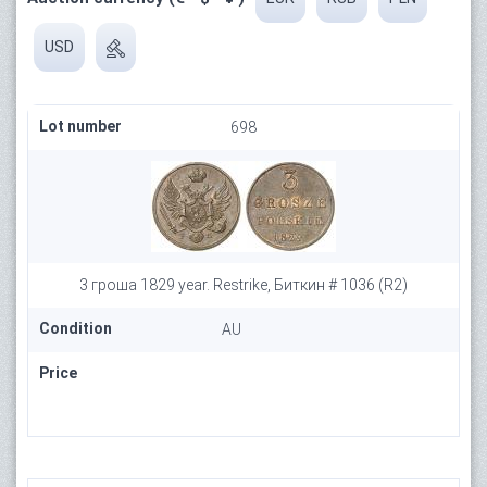
USD
Lot number
698
3 гроша 1829 year. Restrike, Биткин # 1036 (R2)
Condition
AU
Price