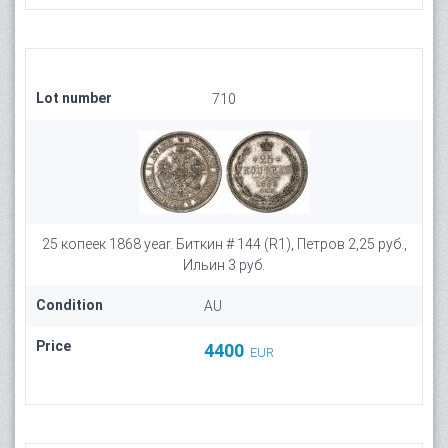
Lot number
710
25 копеек 1868 year. Биткин # 144 (R1), Петров 2,25 руб.,
Ильин 3 руб.
Condition
AU
Price
4400
EUR