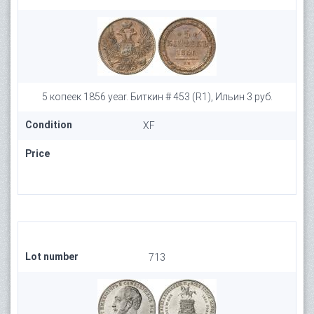
5 копеек 1856 year. Биткин # 453 (R1), Ильин 3 руб.
Condition
XF
Price
Lot number
713