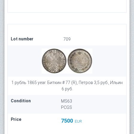
Lot number
709
1 рубль 1865 year. Биткин # 77 (R), Петров 3,5 руб., Ильин
6 руб.
Condition
MS63
PCGS
Price
7500
EUR