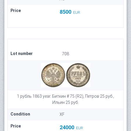
Price
8500
EUR
Lot number
708
1 рубль 1863 year. Биткин # 75 (R2), Петров 25 руб.,
Ильин 25 руб.
Condition
XF
Price
24000
EUR