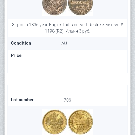
3 гроша 1836 year. Eagle's tail is curved. Restrike, Биткин #
1198 (R2), Ильин 3 руб.
Condition
AU
Price
Lot number
706