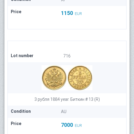
Price
1150
EUR
Lot number
716
3 рубля 1884 year. Биткин # 13 (R)
Condition
AU
Price
7000
EUR