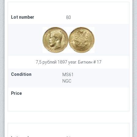
Lot number
80
7,5 рублей 1897 year. Биткин # 17
Condition
MS61
NGC
Price