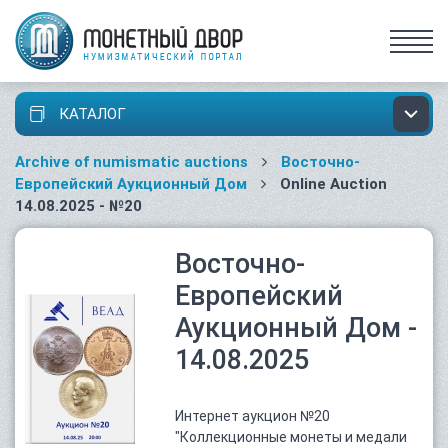
КАТАЛОГ
Archive of numismatic auctions
Восточно-
Европейский Аукционный Дом
Online Auction
14.08.2025 - №20
Восточно-
Европейский
Аукционный Дом -
14.08.2025
Интернет аукцион №20
"Коллекционные монеты и медали