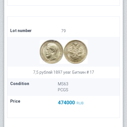
Lot number
79
7,5 рублей 1897 year. Биткин # 17
Condition
MS63
PCGS
Price
474000
RUB