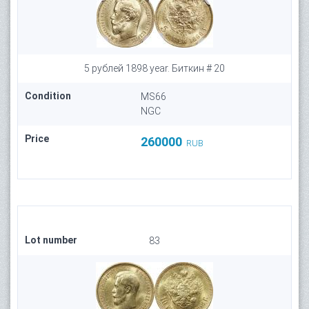
5 рублей 1898 year. Биткин # 20
Condition
MS66
NGC
Price
260000
RUB
Lot number
83