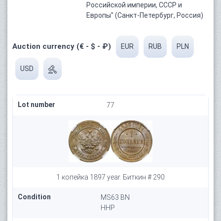
Российской империи, СССР и
Европы" (Санкт-Петербург, Россия)
Auction currency (€ - $ - ₽)
EUR
RUB
PLN
USD
Lot number
77
1 копейка 1897 year. Биткин # 290
Condition
MS63 BN
HHP