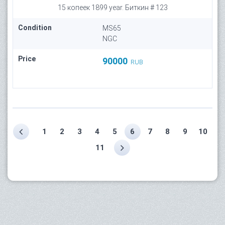
15 копеек 1899 year. Биткин # 123
Condition
MS65
NGC
Price
90000
RUB
1
2
3
4
5
6
7
8
9
10
11