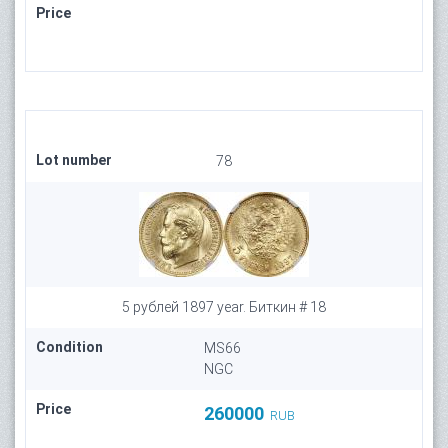
Price
Lot number
78
5 рублей 1897 year. Биткин # 18
Condition
MS66
NGC
Price
260000
RUB