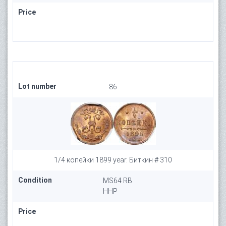
Price
Lot number
86
1/4 копейки 1899 year. Биткин # 310
Condition
MS64 RB
HHP
Price