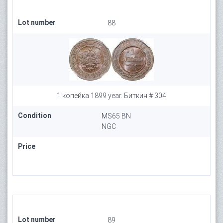
Lot number
88
1 копейка 1899 year. Биткин # 304
Condition
MS65 BN
NGC
Price
Lot number
89