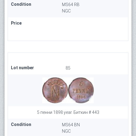
Condition
MS64 RB
NGC
Price
Lot number
85
5 пенни 1898 year. Биткин # 443
Condition
MS64 BN
NGC