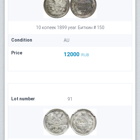
10 копеек 1899 year. Биткин # 150
Condition
AU
Price
12000
RUB
Lot number
91