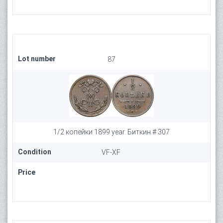
Lot number
87
1/2 копейки 1899 year. Биткин # 307
Condition
VF-XF
Price