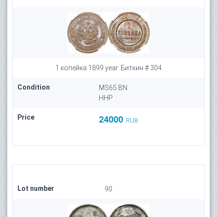
1 копейка 1899 year. Биткин # 304
Condition
MS65 BN
HHP
Price
24000
RUB
Lot number
90