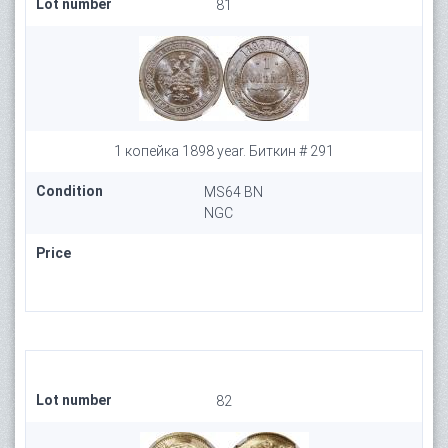
Lot number
81
1 копейка 1898 year. Биткин # 291
Condition
MS64 BN
NGC
Price
Lot number
82