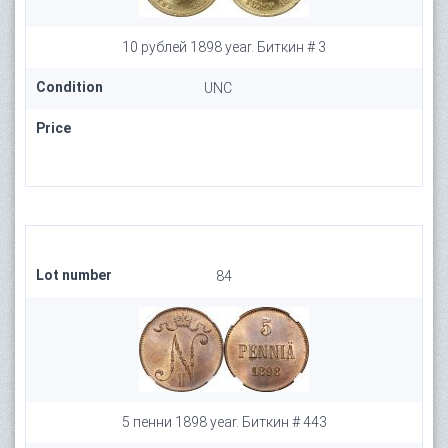
10 рублей 1898 year. Биткин # 3
Condition
UNC
Price
Lot number
84
5 пенни 1898 year. Биткин # 443