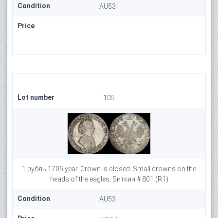
Condition
AU53
Price
Lot number
105
1 рубль 1705 year. Crown is closed. Small crowns on the
heads of the eagles, Биткин # 801 (R1)
Condition
AU53