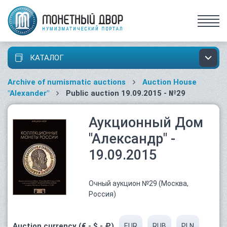
КАТАЛОГ
Archive of numismatic auctions
Auction House
"Alexander"
Public auction 19.09.2015 - №29
Аукционный Дом
"Александр" -
19.09.2015
Очный аукцион №29 (Москва,
Россия)
Auction currency (€ - $ - ₽)
EUR
RUB
PLN