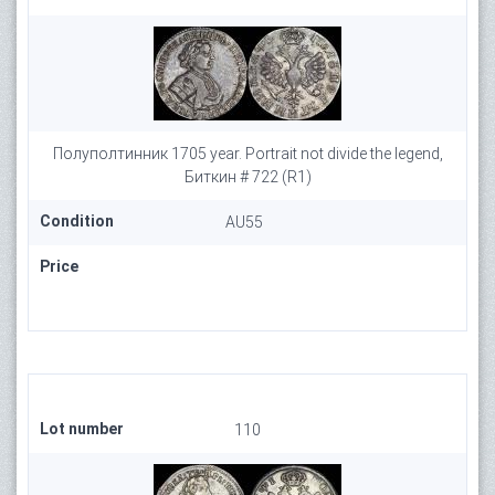
Полуполтинник 1705 year. Portrait not divide the legend,
Биткин # 722 (R1)
Condition
AU55
Price
Lot number
110