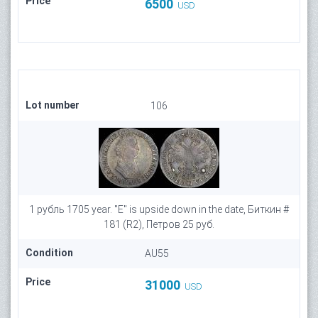
Price
6500
USD
Lot number
106
1 рубль 1705 year. "E" is upside down in the date, Биткин #
181 (R2), Петров 25 руб.
Condition
AU55
Price
31000
USD