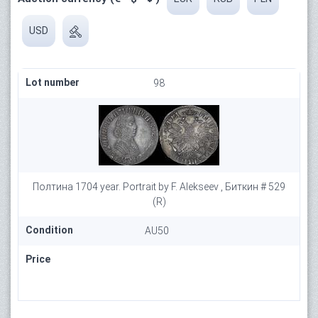
USD
Lot number
98
Полтина 1704 year. Portrait by F. Alekseev , Биткин # 529
(R)
Condition
AU50
Price