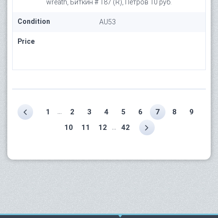
wreath, Биткин # 187 (R), Петров 10 руб.
Condition
AU53
Price
...
1
2
3
4
5
6
7
8
9
...
10
11
12
42