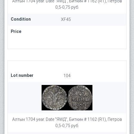
Алтын 1704 year. Date "ЯWД", Биткин # 1162 (R1), Петров
0,5-0,75 руб.
Condition
XF45
Price
Lot number
104
Алтын 1704 year. Date "ЯWД", Биткин # 1162 (R1), Петров
0,5-0,75 руб.