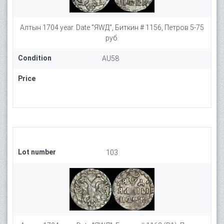
Алтын 1704 year. Date "ЯWД", Биткин # 1156, Петров 5-75
руб.
Condition
AU58
Price
Lot number
103