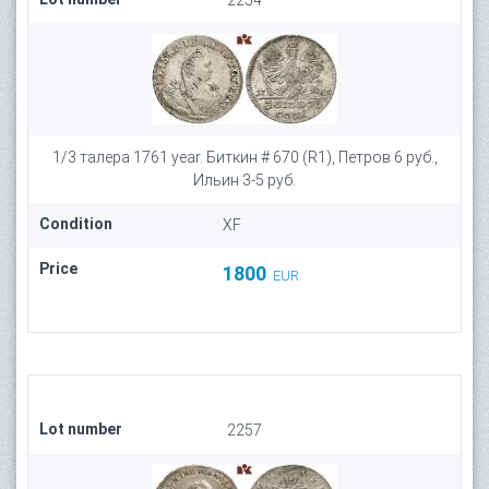
2254
1/3 талера 1761 year. Биткин # 670 (R1), Петров 6 руб.,
Ильин 3-5 руб.
Condition
XF
Price
1800
EUR
Lot number
2257