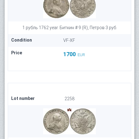
1 рубль 1762 year. Биткин # 9 (R), Петров 3 руб.
Condition
VF-XF
Price
1700
EUR
Lot number
2258