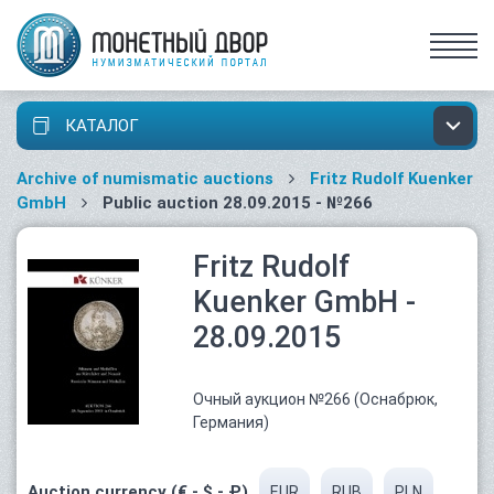
КАТАЛОГ
Archive of numismatic auctions
Fritz Rudolf Kuenker
GmbH
Public auction 28.09.2015 - №266
Fritz Rudolf
Kuenker GmbH -
28.09.2015
Очный аукцион №266 (Оснабрюк,
Германия)
Auction currency (€ - $ - ₽)
EUR
RUB
PLN