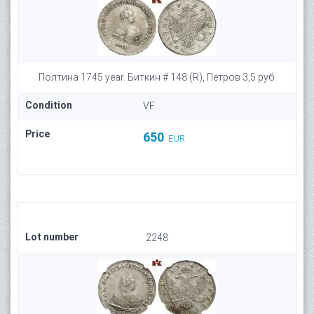
Полтина 1745 year. Биткин # 148 (R), Петров 3,5 руб.
Condition
VF
Price
650
EUR
Lot number
2248