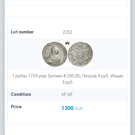
Lot number
2252
1 рубль 1759 year. Биткин # 290 (R), Петров 4 руб., Ильин
3 руб.
Condition
VF-XF
Price
1300
EUR