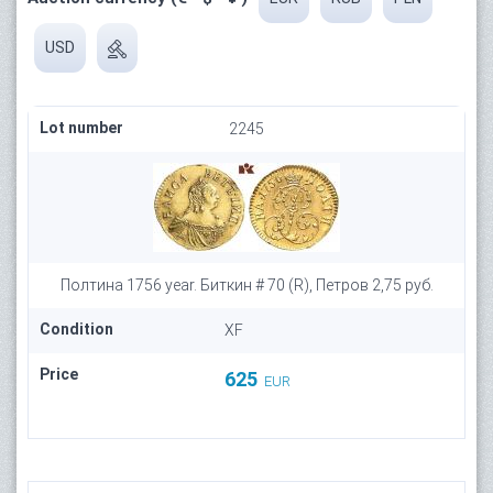
USD
Lot number
2245
Полтина 1756 year. Биткин # 70 (R), Петров 2,75 руб.
Condition
XF
Price
625
EUR