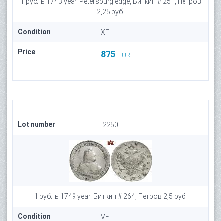
1 рубль 1743 year. Petersburg edge, Биткин # 251, Петров
2,25 руб.
Condition
XF
Price
875
EUR
Lot number
2250
1 рубль 1749 year. Биткин # 264, Петров 2,5 руб.
Condition
VF