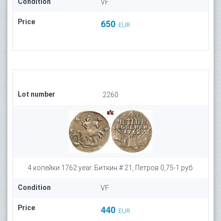
Condition
VF
Price
650
EUR
Lot number
2260
4 копейки 1762 year. Биткин # 21, Петров 0,75-1 руб.
Condition
VF
Price
440
EUR