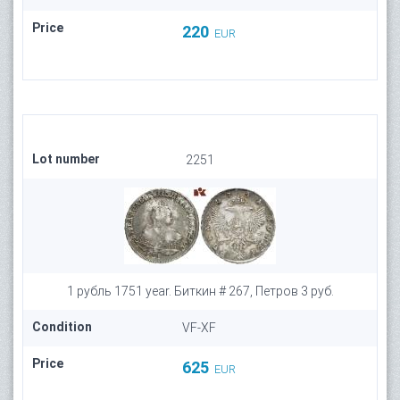
Price
220
EUR
Lot number
2251
1 рубль 1751 year. Биткин # 267, Петров 3 руб.
Condition
VF-XF
Price
625
EUR