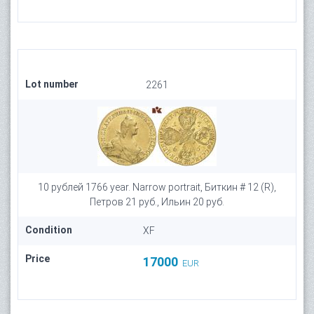
Lot number
2261
10 рублей 1766 year. Narrow portrait, Биткин # 12 (R),
Петров 21 руб., Ильин 20 руб.
Condition
XF
Price
17000
EUR