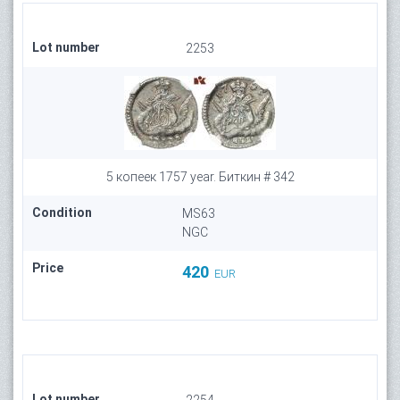
Lot number
2253
5 копеек 1757 year. Биткин # 342
Condition
MS63
NGC
Price
420
EUR
Lot number