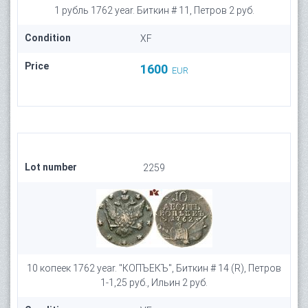
1 рубль 1762 year. Биткин # 11, Петров 2 руб.
Condition
XF
Price
1600
EUR
Lot number
2259
10 копеек 1762 year. "КОПЪЕКЪ", Биткин # 14 (R), Петров
1-1,25 руб., Ильин 2 руб.