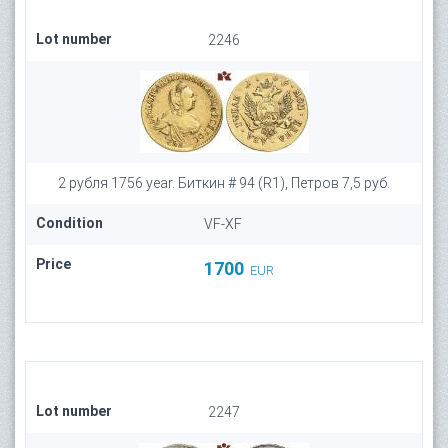
Lot number
2246
2 рубля 1756 year. Биткин # 94 (R1), Петров 7,5 руб.
Condition
VF-XF
Price
1700
EUR
Lot number
2247