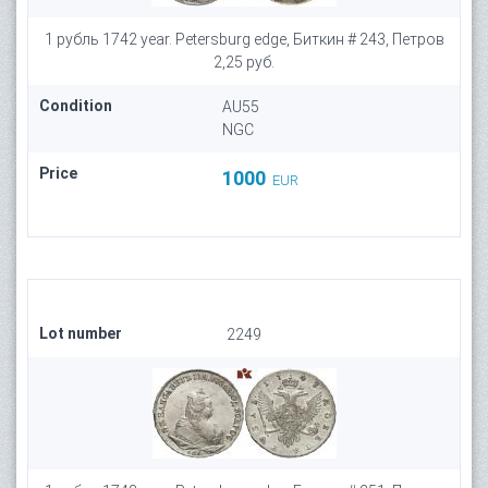
1 рубль 1742 year. Petersburg edge, Биткин # 243, Петров
2,25 руб.
Condition
AU55
NGC
Price
1000
EUR
Lot number
2249