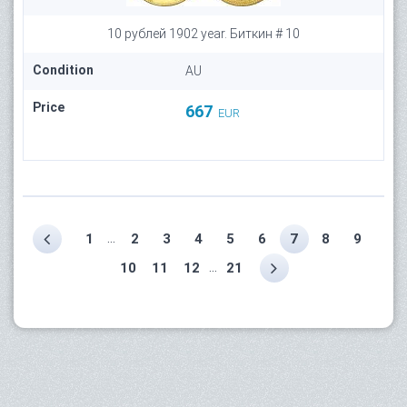
10 рублей 1902 year. Биткин # 10
Condition
AU
Price
667
EUR
...
1
2
3
4
5
6
7
8
9
...
10
11
12
21