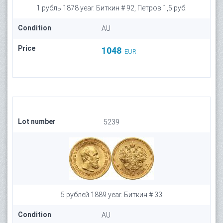
1 рубль 1878 year. Биткин # 92, Петров 1,5 руб.
Condition
AU
Price
1048
EUR
Lot number
5239
5 рублей 1889 year. Биткин # 33
Condition
AU