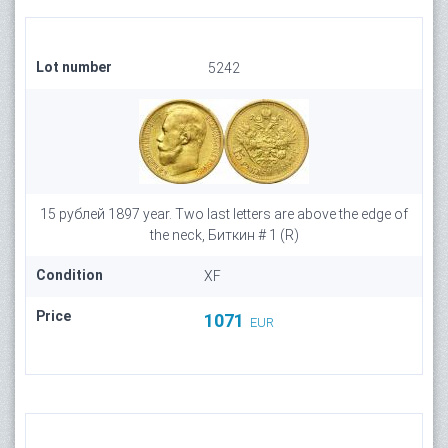
Lot number
5242
15 рублей 1897 year. Two last letters are above the edge of
the neck, Биткин # 1 (R)
Condition
XF
Price
1071
EUR