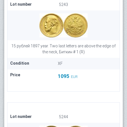
Lot number
5243
15 рублей 1897 year. Two last letters are above the edge of
the neck, Биткин # 1 (R)
Condition
XF
Price
1095
EUR
Lot number
5244