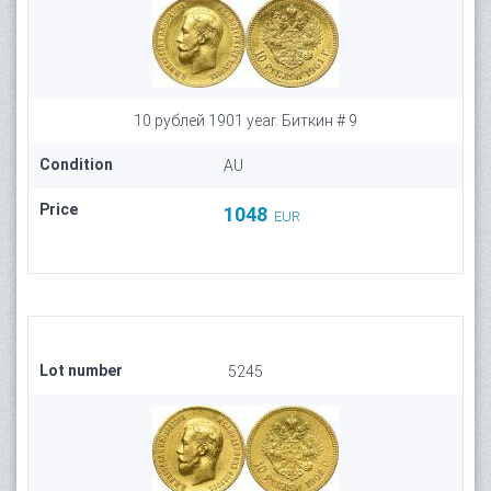
10 рублей 1901 year. Биткин # 9
Condition
AU
Price
1048
EUR
Lot number
5245