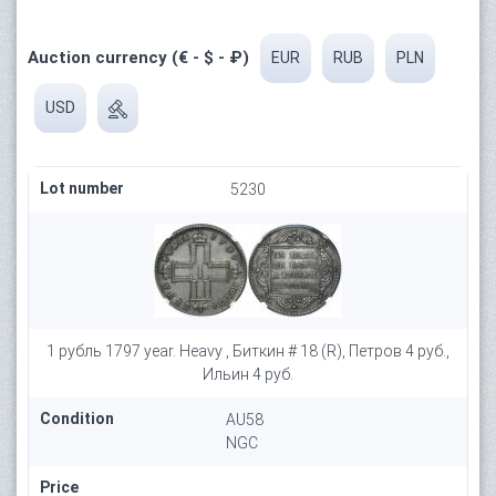
Auction currency (€ - $ - ₽)
EUR
RUB
PLN
USD
Lot number
5230
1 рубль 1797 year. Heavy , Биткин # 18 (R), Петров 4 руб.,
Ильин 4 руб.
Condition
AU58
NGC
Price