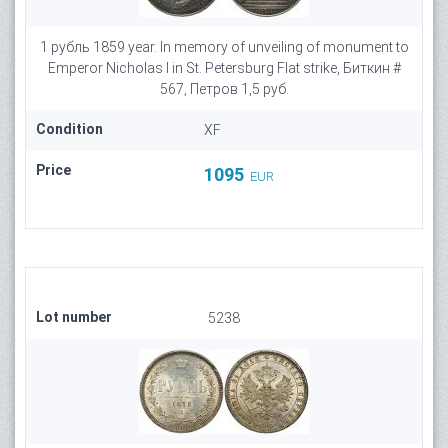
1 рубль 1859 year. In memory of unveiling of monument to
Emperor Nicholas I in St. Petersburg Flat strike, Биткин #
567, Петров 1,5 руб.
Condition
XF
Price
1095
EUR
Lot number
5238