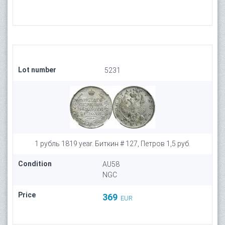
Lot number
5231
1 рубль 1819 year. Биткин # 127, Петров 1,5 руб.
Condition
AU58
NGC
Price
369
EUR