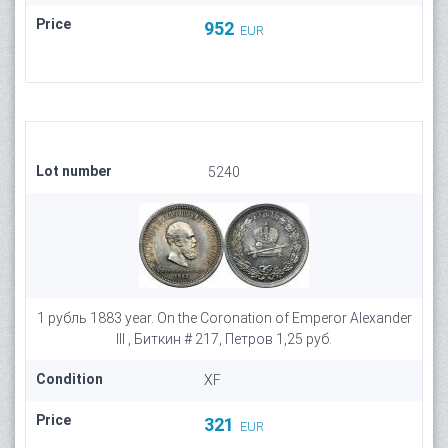
Price
952
EUR
Lot number
5240
1 рубль 1883 year. On the Coronation of Emperor Alexander
III , Биткин # 217, Петров 1,25 руб.
Condition
XF
Price
321
EUR