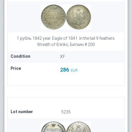
1 рубль 1842 year. Eagle of 1841. In the tail 9 feathers.
Wreath of 8 links, Биткин # 200
Condition
XF
Price
286
EUR
Lot number
5235