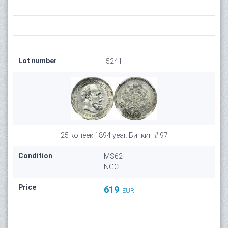
Lot number
5241
25 копеек 1894 year. Биткин # 97
Condition
MS62
NGC
Price
619
EUR