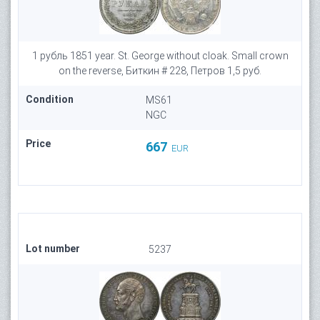
1 рубль 1851 year. St. George without cloak. Small crown
on the reverse, Биткин # 228, Петров 1,5 руб.
Condition
MS61
NGC
Price
667
EUR
Lot number
5237