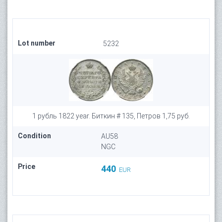
Lot number
5232
1 рубль 1822 year. Биткин # 135, Петров 1,75 руб.
Condition
AU58
NGC
Price
440
EUR