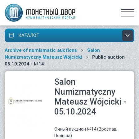
КАТАЛОГ
Archive of numismatic auctions
Salon
Numizmatyczny Mateusz Wójcicki
Public auction
05.10.2024 - №14
Salon
Numizmatyczny
Mateusz Wójcicki -
05.10.2024
Очный аукцион №14 (Врослав,
Польша)