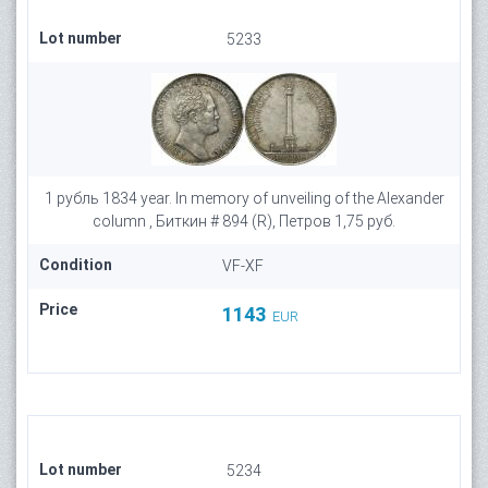
Lot number
5233
1 рубль 1834 year. In memory of unveiling of the Alexander
column , Биткин # 894 (R), Петров 1,75 руб.
Condition
VF-XF
Price
1143
EUR
Lot number
5234