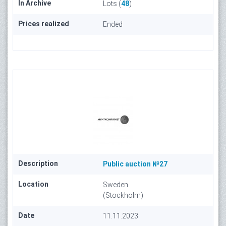
In Archive
Lots (
48
)
Prices realized
Ended
Description
Public auction №27
Location
Sweden
(Stockholm)
Date
11.11.2023