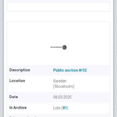
Description
Public auction №32
Location
Sweden
(Stockholm)
Date
08.03.2025
In Archive
Lots (
81
)