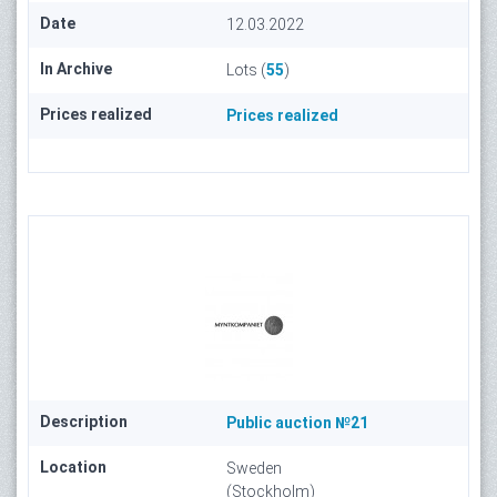
Date
12.03.2022
In Archive
Lots (
55
)
Prices realized
Prices realized
Description
Public auction №21
Location
Sweden
(Stockholm)