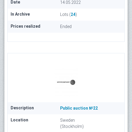
Date
14.05.2022
In Archive
Lots (
24
)
Prices realized
Ended
Description
Public auction №22
Location
Sweden
(Stockholm)