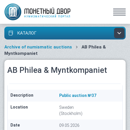
КАТАЛОГ
Archive of numismatic auctions
AB Philea &
Myntkompaniet
AB Philea & Myntkompaniet
Description
Public auction №37
Location
Sweden
(Stockholm)
Date
09.05.2026