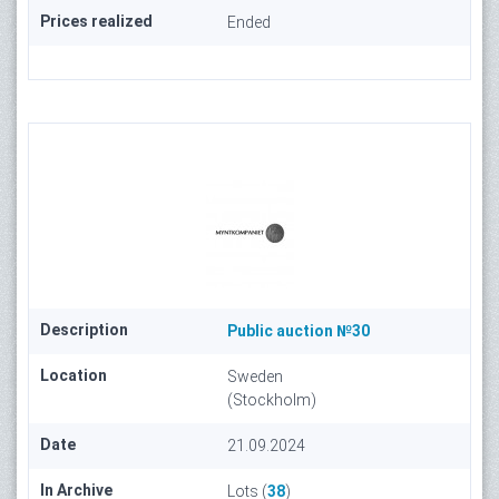
Prices realized
Ended
Description
Public auction №30
Location
Sweden
(Stockholm)
Date
21.09.2024
In Archive
Lots (
38
)