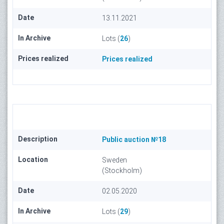
Date
13.11.2021
In Archive
Lots (
26
)
Prices realized
Prices realized
Description
Public auction №18
Location
Sweden
(Stockholm)
Date
02.05.2020
In Archive
Lots (
29
)