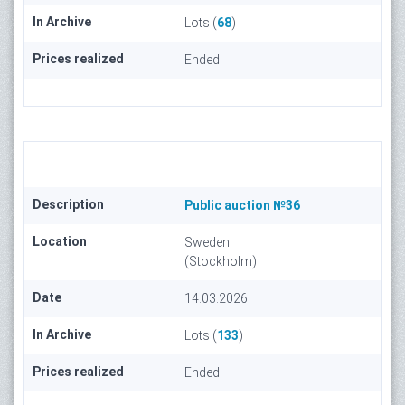
In Archive
Lots (
68
)
Prices realized
Ended
Description
Public auction №36
Location
Sweden
(Stockholm)
Date
14.03.2026
In Archive
Lots (
133
)
Prices realized
Ended