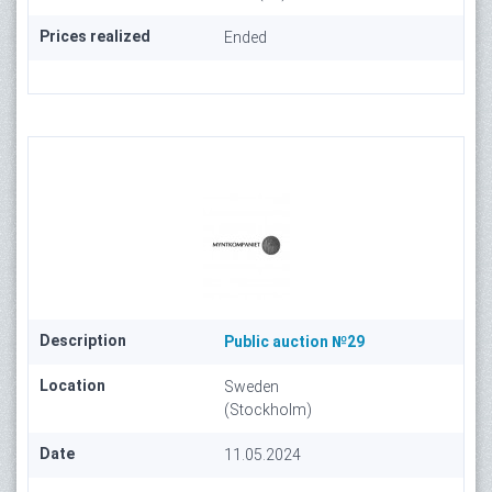
Prices realized
Ended
Description
Public auction №29
Location
Sweden
(Stockholm)
Date
11.05.2024