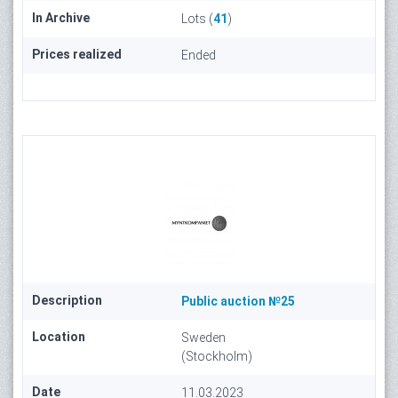
In Archive
Lots (
41
)
Prices realized
Ended
Description
Public auction №25
Location
Sweden
(Stockholm)
Date
11.03.2023