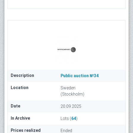
Description
Public auction №34
Location
Sweden
(Stockholm)
Date
20.09.2025
In Archive
Lots (
64
)
Prices realized
Ended