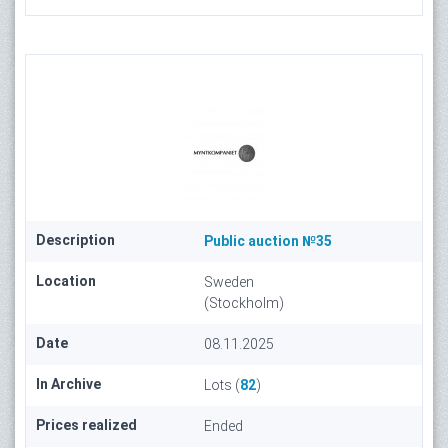
Description
Public auction №35
Location
Sweden
(Stockholm)
Date
08.11.2025
In Archive
Lots (
82
)
Prices realized
Ended