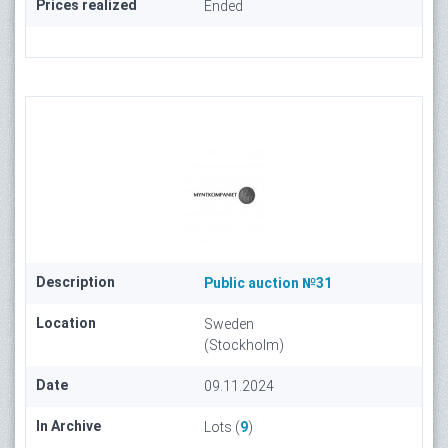
Prices realized
Ended
Description
Public auction №31
Location
Sweden
(Stockholm)
Date
09.11.2024
In Archive
Lots (
9
)