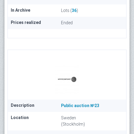
In Archive
Lots (
36
)
Prices realized
Ended
Description
Public auction №23
Location
Sweden
(Stockholm)