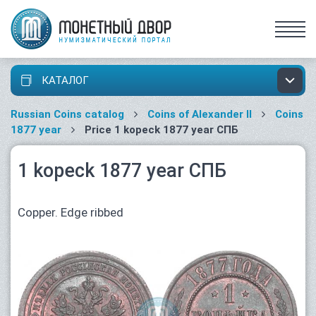
КАТАЛОГ
Russian Coins catalog
Coins of Alexander II
Coins
1877 year
Price 1 kopeck 1877 year СПБ
1 kopeck 1877 year СПБ
Copper. Edge ribbed