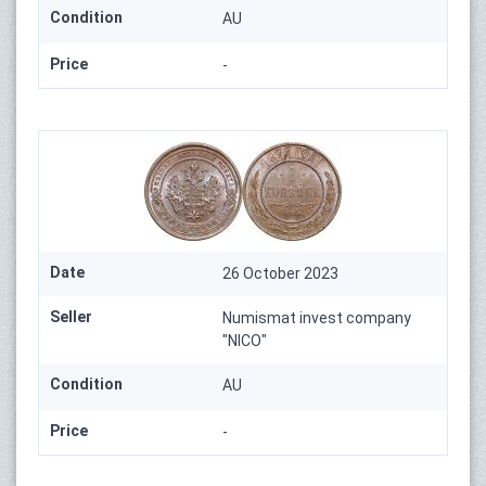
Condition
AU
Price
-
Date
26 October 2023
Seller
Numismat invest company
"NICO"
Condition
AU
Price
-