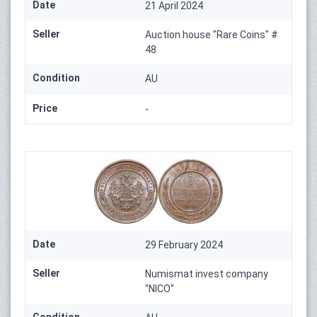
Date
21 April 2024
Seller
Auction house "Rare Coins" #
48
Condition
AU
Price
-
Date
29 February 2024
Seller
Numismat invest company
"NICO"