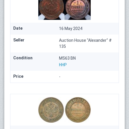
Date
16 May 2024
Seller
Auction House "Alexander" #
135
Condition
MS63 BN
HHP
Price
-