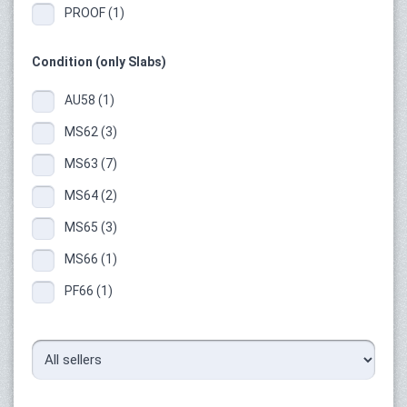
PROOF (1)
Condition (only Slabs)
AU58 (1)
MS62 (3)
MS63 (7)
MS64 (2)
MS65 (3)
MS66 (1)
PF66 (1)