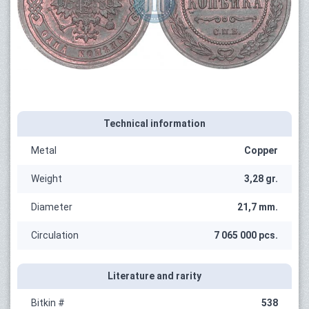
Technical information
Metal
Copper
Weight
3,28 gr.
Diameter
21,7 mm.
Circulation
7 065 000 pcs.
Literature and rarity
Bitkin #
538