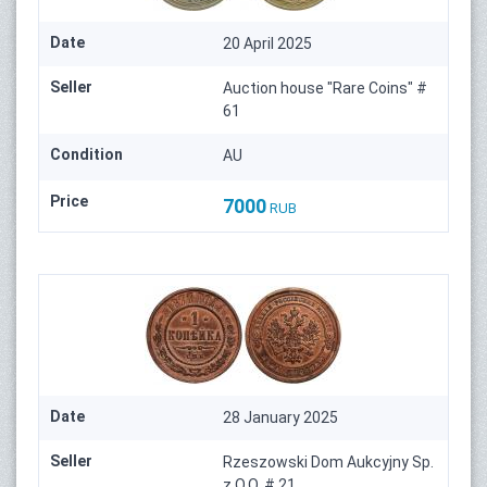
Date
20 April 2025
Seller
Auction house "Rare Coins" #
61
Condition
AU
Price
7000
RUB
Date
28 January 2025
Seller
Rzeszowski Dom Aukcyjny Sp.
z O.O. # 21