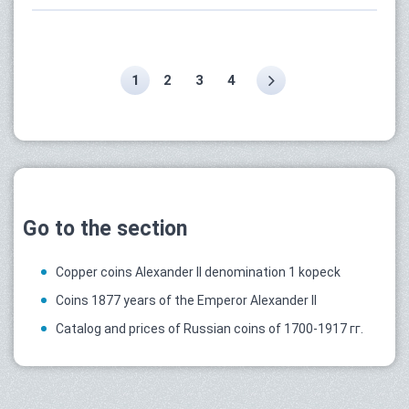
1
2
3
4
Go to the section
Copper coins Alexander II denomination 1 kopeck
Coins 1877 years of the Emperor Alexander II
Catalog and prices of Russian coins of 1700-1917 гг.