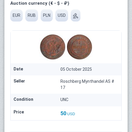
Auction currency (€ - $ - ₽)
EUR
RUB
PLN
USD
Date
05 October 2025
Seller
Roschberg Mynthandel AS #
17
Condition
UNC
Price
50
USD