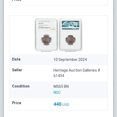
Date
10 September 2024
Seller
Heritage Auction Galleries #
61434
Condition
MS65 BN
NGC
Price
440
USD