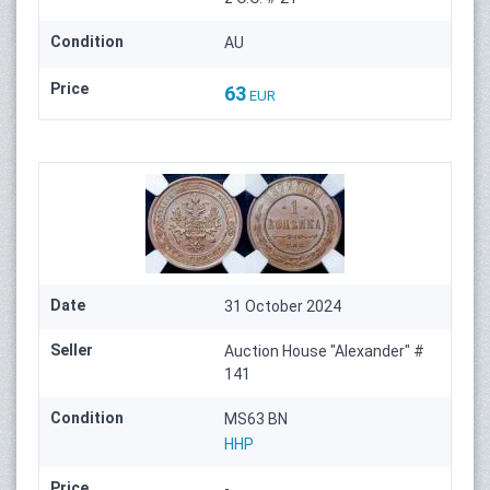
Condition
AU
Price
63
EUR
Date
31 October 2024
Seller
Auction House "Alexander" #
141
Condition
MS63 BN
HHP
Price
-