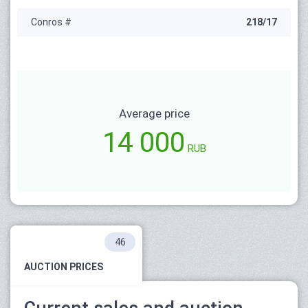
Conros #
218/17
Average price
14 000
RUB
46
AUCTION PRICES