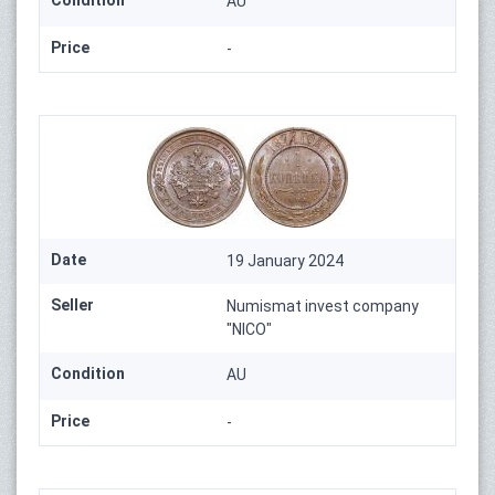
Condition
AU
Price
-
Date
19 January 2024
Seller
Numismat invest company
"NICO"
Condition
AU
Price
-