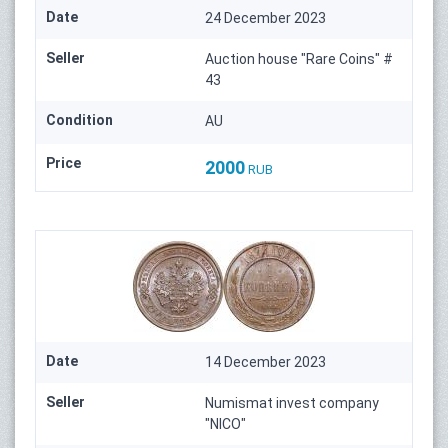
Date
24 December 2023
Seller
Auction house "Rare Coins" #
43
Condition
AU
Price
2000
RUB
Date
14 December 2023
Seller
Numismat invest company
"NICO"