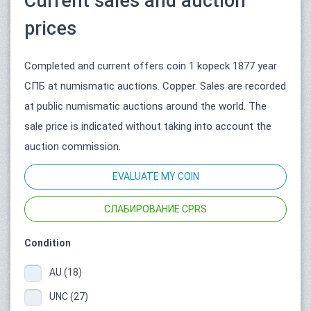
Current sales and auction
prices
Completed and current offers coin 1 kopeck 1877 year
СПБ at numismatic auctions. Copper. Sales are recorded
at public numismatic auctions around the world. The
sale price is indicated without taking into account the
auction commission.
EVALUATE MY COIN
СЛАБИРОВАНИЕ CPRS
Condition
AU (18)
UNC (27)