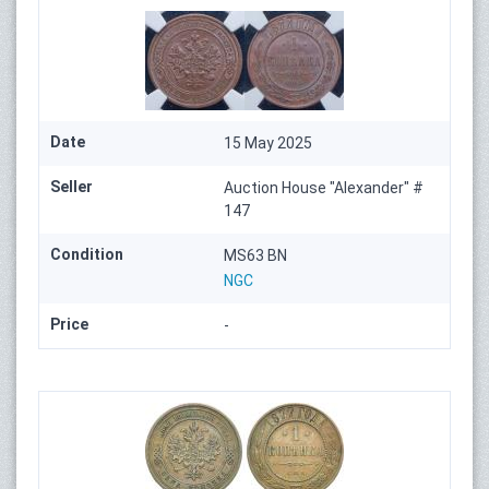
Date
15 May 2025
Seller
Auction House "Alexander" #
147
Condition
MS63 BN
NGC
Price
-