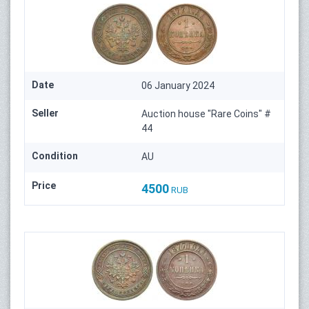
Date
06 January 2024
Seller
Auction house "Rare Coins" #
44
Condition
AU
Price
4500
RUB