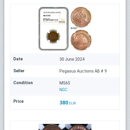
Date
30 June 2024
Seller
Pegasus Auctions AB # 9
Condition
MS65
NGC
Price
380
EUR