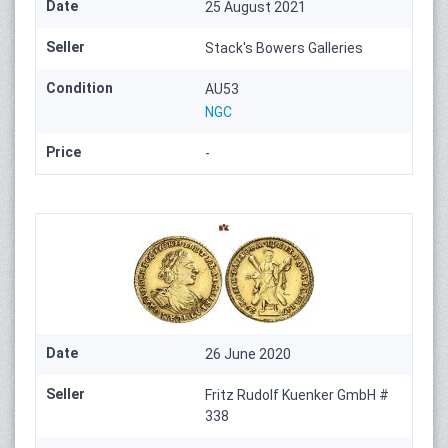
Date
25 August 2021
Seller
Stack's Bowers Galleries
Condition
AU53
NGC
Price
-
Date
26 June 2020
Seller
Fritz Rudolf Kuenker GmbH #
338