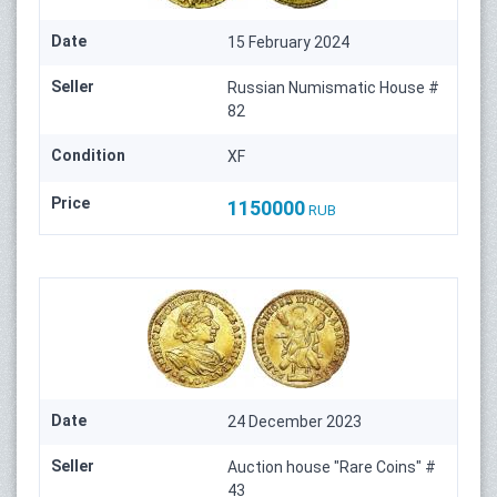
Date
15 February 2024
Seller
Russian Numismatic House #
82
Condition
XF
Price
1150000
RUB
Date
24 December 2023
Seller
Auction house "Rare Coins" #
43