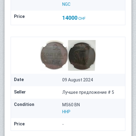
NGC
Price
14000
CHF
Date
09 August 2024
Seller
Лучшее предложение # 5
Condition
MS60 BN
HHP
Price
-