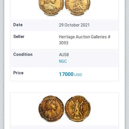
Date
29 October 2021
Seller
Heritage Auction Galleries #
3093
Condition
AU58
NGC
Price
17000
USD