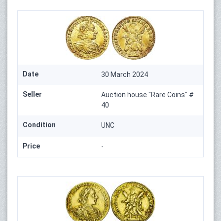
Date
30 March 2024
Seller
Auction house "Rare Coins" #
40
Condition
UNC
Price
-