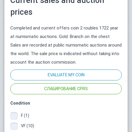
Current sales and auction
prices
Completed and current offers coin 2 roubles 1722 year
at numismatic auctions. Gold. Branch on the chest.
Sales are recorded at public numismatic auctions around
the world. The sale price is indicated without taking into
account the auction commission.
EVALUATE MY COIN
СЛАБИРОВАНИЕ CPRS
Condition
F (1)
VF (10)