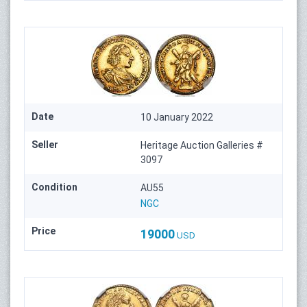
Date
10 January 2022
Seller
Heritage Auction Galleries #
3097
Condition
AU55
NGC
Price
19000
USD