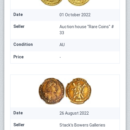
Date
01 October 2022
Seller
Auction house "Rare Coins" #
33
Condition
AU
Price
-
Date
26 August 2022
Seller
Stack's Bowers Galleries