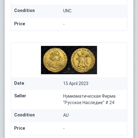
Condition
UNC
Price
-
Date
15 April 2023
Seller
Нумизматическая Фирма
"Русское Наследие" # 24
Condition
AU
Price
-