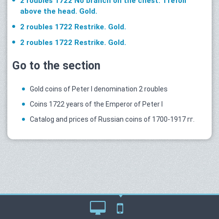
2 roubles 1722 No branch on the chest. Trefoil
above the head. Gold.
2 roubles 1722 Restrike. Gold.
2 roubles 1722 Restrike. Gold.
Go to the section
Gold coins of Peter I denomination 2 roubles
Coins 1722 years of the Emperor of Peter I
Catalog and prices of Russian coins of 1700-1917 гг.