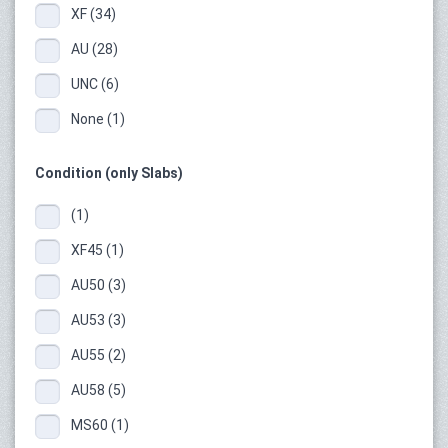
XF (34)
AU (28)
UNC (6)
None (1)
Condition (only Slabs)
(1)
XF45 (1)
AU50 (3)
AU53 (3)
AU55 (2)
AU58 (5)
MS60 (1)