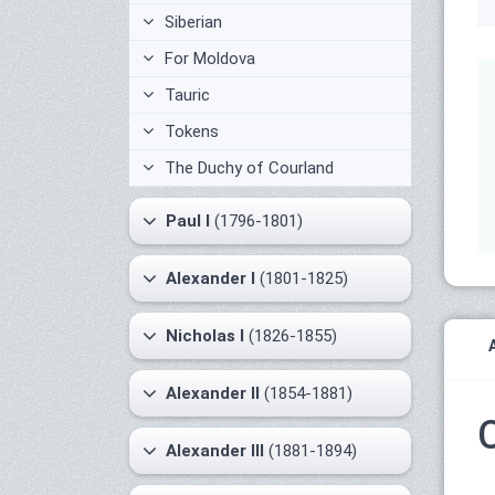
Siberian
For Moldova
Tauric
Tokens
The Duchy of Courland
Paul I
(1796-1801)
Alexander I
(1801-1825)
Nicholas I
(1826-1855)
Alexander II
(1854-1881)
Alexander III
(1881-1894)