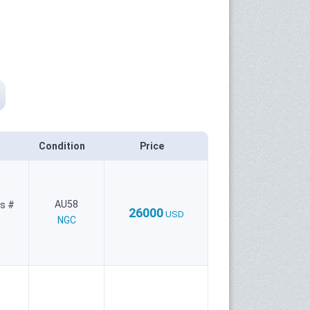
Condition
Price
AU58
es #
26000
USD
NGC