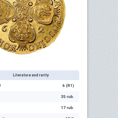
Literature and rarity
#
6 (R1)
35 rub.
17 rub.