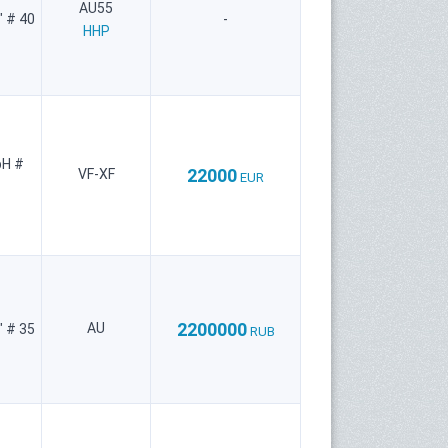
AU55
" # 40
-
HHP
bH #
22000
VF-XF
EUR
2200000
AU
" # 35
RUB