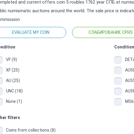
mpleted and current offers coin 5 roubles 1762 year СПБ at numism
blic numismatic auctions around the world. The sale price is indica
mmission.
EVALUATE MY COIN
СЛАБИРОВАНИЕ CPRS
ndition
Condition
VF (9)
DETA
XF (25)
AU50
AU (25)
AU55
UNC (18)
AU58
None (1)
MS62
her filters
Coins from collections (8)