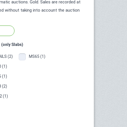
atic auctions. Gold. Sales are recorded at
ted without taking into account the auction
 (only Slabs)
ILS (2)
MS65 (1)
 (1)
 (1)
 (2)
 (1)