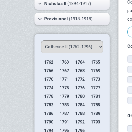
Co
Nicholas II
(1894-1917)
pu
Provisional
(1918-1918)
co
Co
1762
1763
1764
1765
1766
1767
1768
1769
1770
1771
1772
1773
1774
1775
1776
1777
1778
1779
1780
1781
1782
1783
1784
1785
1786
1787
1788
1789
Ot
1790
1791
1792
1793
1794
1795
1796