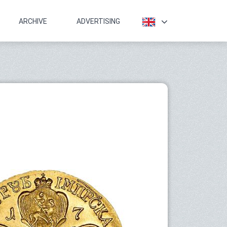
ARCHIVE
ADVERTISING