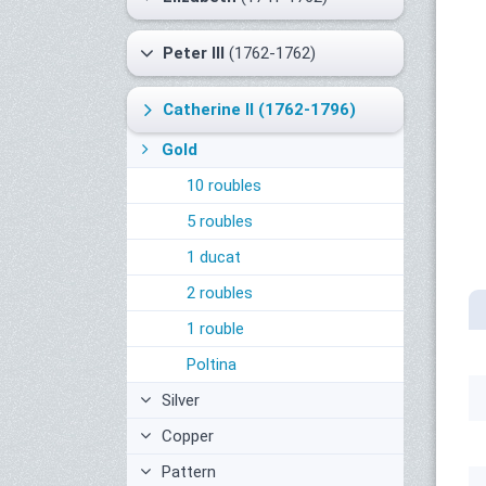
Peter III
(1762-1762)
Catherine II
(1762-1796)
Gold
10 roubles
5 roubles
1 ducat
2 roubles
1 rouble
Poltina
Silver
Copper
Pattern