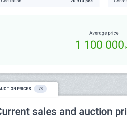
Circulation
20 913 pcs.
Conro
Average price
1 100 000
AUCTION PRICES
78
Current sales and auction pr