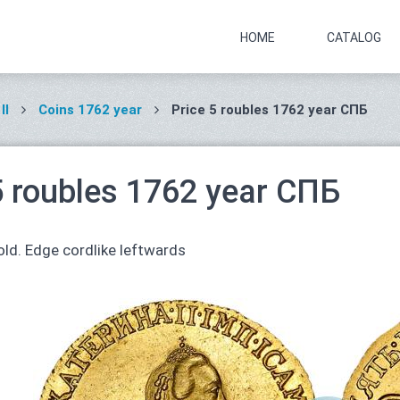
HOME
CATALOG
II
Coins 1762 year
Price 5 roubles 1762 year СПБ
5 roubles 1762 year СПБ
ld. Edge cordlike leftwards