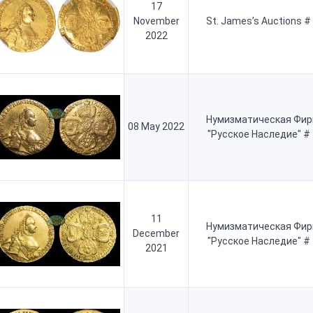
17
November
St. James’s Auctions #
2022
Нумизматическая Фи
08 May 2022
"Русское Наследие" #
11
Нумизматическая Фи
December
"Русское Наследие" #
2021