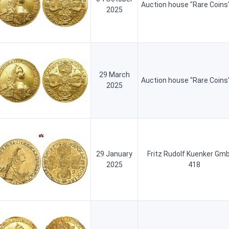
Auction house "Rare Coins
2025
29 March
Auction house "Rare Coins
2025
29 January
Fritz Rudolf Kuenker Gm
2025
418