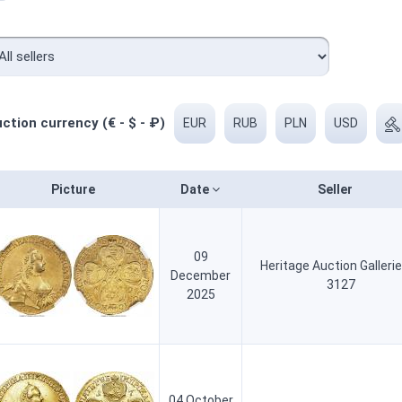
ction currency (€ - $ - ₽)
EUR
RUB
PLN
USD
Picture
Date
Seller
09
Heritage Auction Galleri
December
3127
2025
04 October