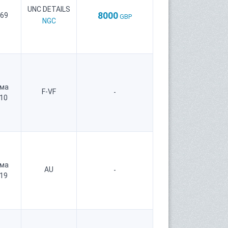
UNC DETAILS
8000
 69
GBP
NGC
рма
F-VF
-
 10
рма
AU
-
 19