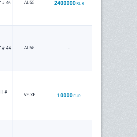
2400000
AU55
" # 46
RUB
AU55
" # 44
-
bH #
10000
VF-XF
EUR