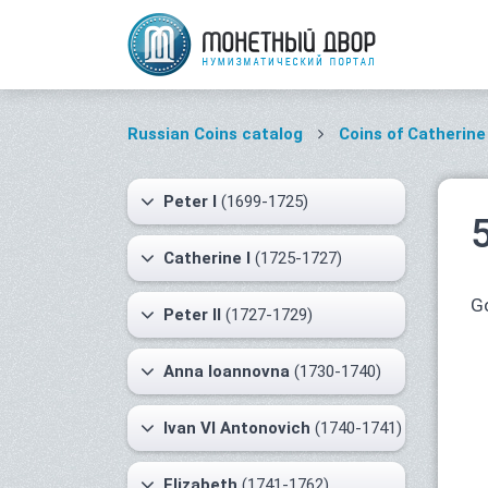
Russian Coins catalog
Coins of Catherine 
Peter I
(1699-1725)
Catherine I
(1725-1727)
Go
Peter II
(1727-1729)
Anna Ioannovna
(1730-1740)
Ivan VI Antonovich
(1740-1741)
Elizabeth
(1741-1762)