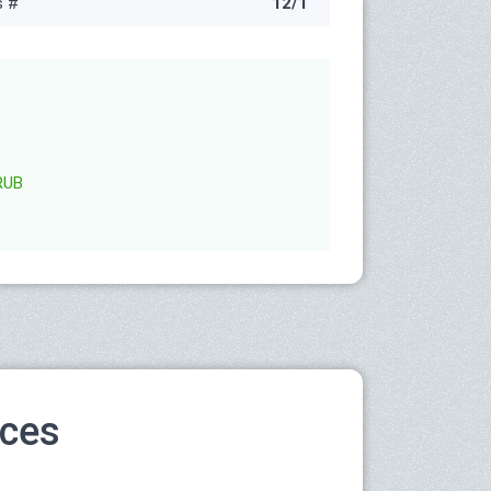
s #
12/1
RUB
ices