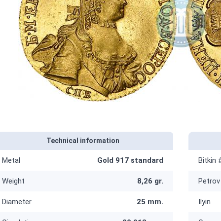
Technical information
Metal
Gold 917 standard
Bitkin 
Weight
8,26 gr.
Petrov
Diameter
25 mm.
Ilyin