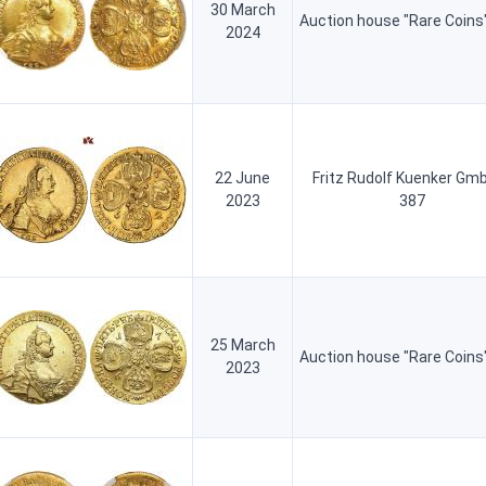
30 March
Auction house "Rare Coins
2024
22 June
Fritz Rudolf Kuenker Gm
2023
387
25 March
Auction house "Rare Coins
2023