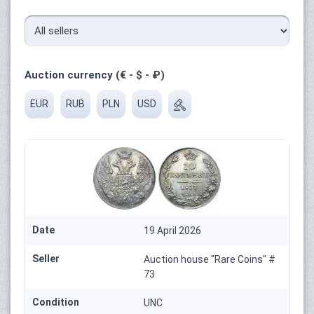
Auction currency (€ - $ - ₽)
EUR
RUB
PLN
USD
Date
19 April 2026
Seller
Auction house "Rare Coins" #
73
Condition
UNC