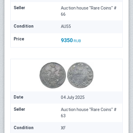
Seller
Auction house "Rare Coins" #
66
Condition
AU55
Price
9350
RUB
Date
04 July 2025
Seller
Auction house "Rare Coins" #
63
Condition
XF