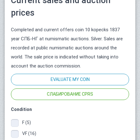
Current sales and auction
prices
Completed and current offers coin 10 kopecks 1837
year СПБ-НГ at numismatic auctions. Silver. Sales are
recorded at public numismatic auctions around the
world. The sale price is indicated without taking into
account the auction commission.
EVALUATE MY COIN
СЛАБИРОВАНИЕ CPRS
Condition
F (5)
VF (16)