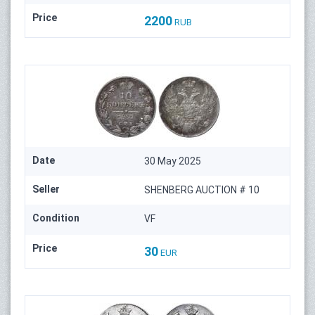
Price
2200
RUB
Date
30 May 2025
Seller
SHENBERG AUCTION # 10
Condition
VF
Price
30
EUR