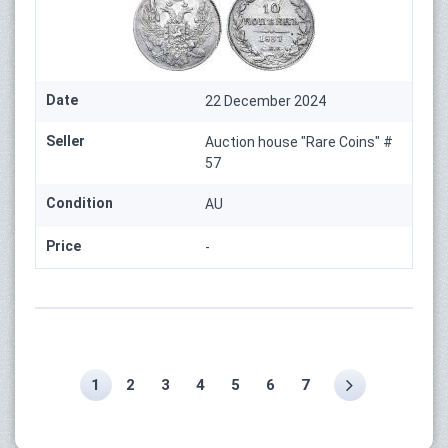
Date
22 December 2024
Seller
Auction house "Rare Coins" #
57
Condition
AU
Price
-
1
2
3
4
5
6
7