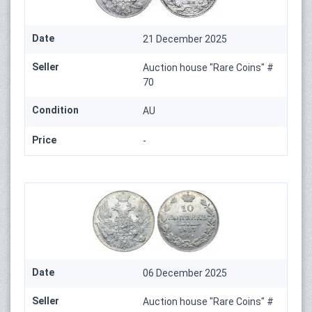
Date
21 December 2025
Seller
Auction house "Rare Coins" #
70
Condition
AU
Price
-
Date
06 December 2025
Seller
Auction house "Rare Coins" #