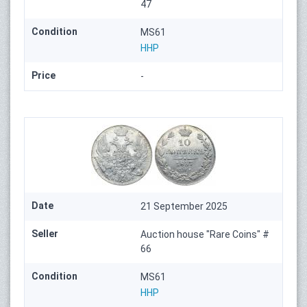
47
Condition
MS61
HHP
Price
-
Date
21 September 2025
Seller
Auction house "Rare Coins" #
66
Condition
MS61
HHP