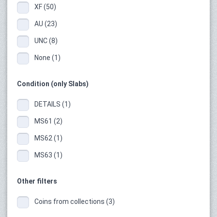
XF (50)
AU (23)
UNC (8)
None (1)
Condition (only Slabs)
DETAILS (1)
MS61 (2)
MS62 (1)
MS63 (1)
Other filters
Coins from collections (3)