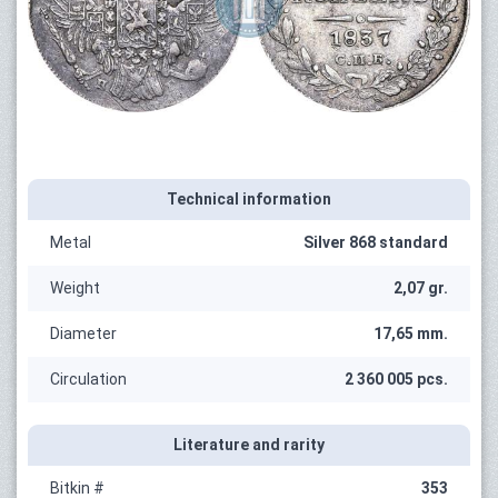
Technical information
Metal
Silver 868 standard
Weight
2,07 gr.
Diameter
17,65 mm.
Circulation
2 360 005 pcs.
Literature and rarity
Bitkin #
353