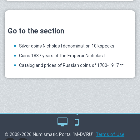
Go to the section
Silver coins Nicholas I denomination 10 kopecks
Coins 1837 years of the Emperor Nicholas I
Catalog and prices of Russian coins of 1700-1917 гг.
© 2008-2026 Numismatic Portal "M-DV.RU".
Terms of Use