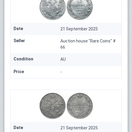
Date
21 September 2025
Seller
Auction house "Rare Coins" #
66
Condition
AU
Price
-
Date
21 September 2025