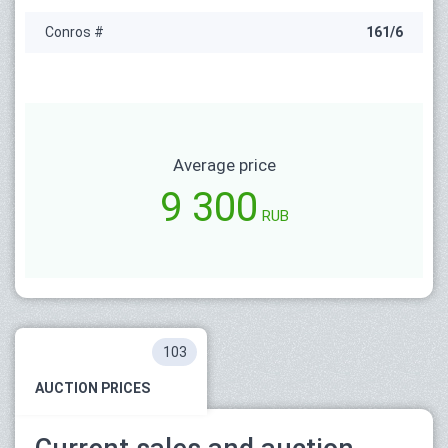
Conros #
161/6
Average price
9 300
RUB
103
AUCTION PRICES