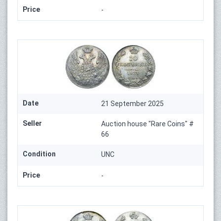
Price
-
Date
21 September 2025
Seller
Auction house "Rare Coins" #
66
Condition
UNC
Price
-