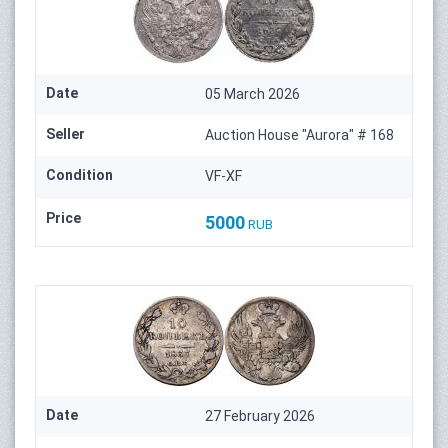
Date
05 March 2026
Seller
Auction House "Aurora" # 168
Condition
VF-XF
Price
5000
RUB
Date
27 February 2026