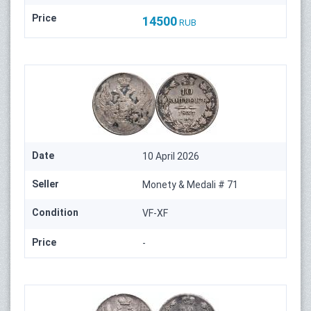
Price
14500
RUB
Date
10 April 2026
Seller
Monety & Medali # 71
Condition
VF-XF
Price
-