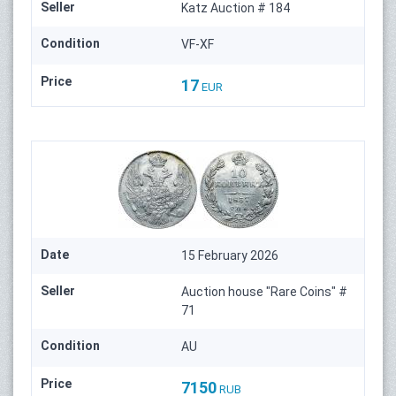
Seller
Katz Auction # 184
Condition
VF-XF
Price
17
EUR
Date
15 February 2026
Seller
Auction house "Rare Coins" #
71
Condition
AU
Price
7150
RUB