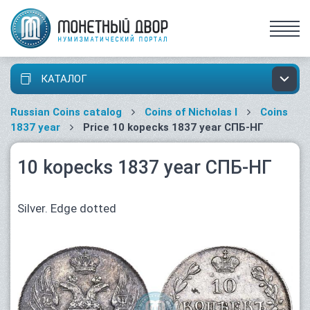
КАТАЛОГ
Russian Coins catalog
Coins of Nicholas I
Coins
1837 year
Price 10 kopecks 1837 year СПБ-НГ
10 kopecks 1837 year СПБ-НГ
Silver. Edge dotted