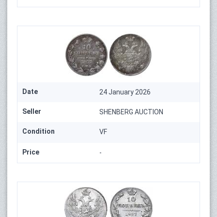
Date
24 January 2026
Seller
SHENBERG AUCTION
Condition
VF
Price
-